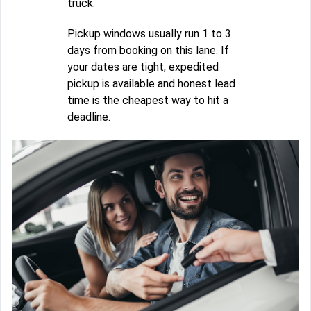
truck.
Pickup windows usually run 1 to 3
days from booking on this lane. If
your dates are tight, expedited
pickup is available and honest lead
time is the cheapest way to hit a
deadline.