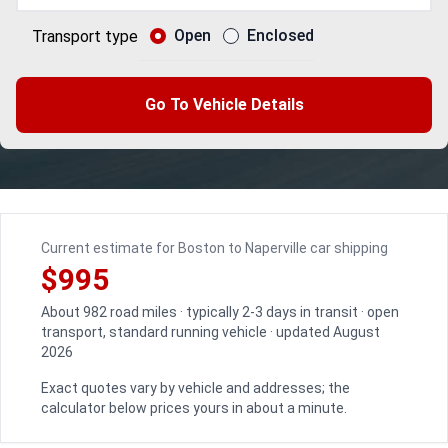
Open
Enclosed
Transport type
Go To Vehicle Details
Current estimate for Boston to Naperville car shipping
$995
About 982 road miles · typically 2-3 days in transit · open
transport, standard running vehicle · updated August
2026
Exact quotes vary by vehicle and addresses; the
calculator below prices yours in about a minute.