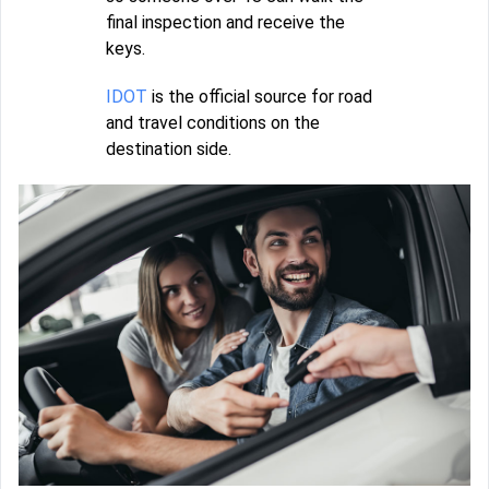
final inspection and receive the
keys.
IDOT
is the official source for road
and travel conditions on the
destination side.