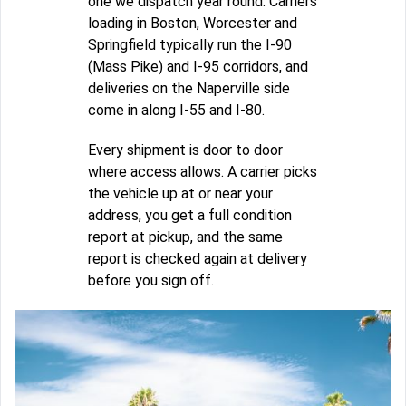
one we dispatch year round. Carriers
loading in Boston, Worcester and
Springfield typically run the I-90
(Mass Pike) and I-95 corridors, and
deliveries on the Naperville side
come in along I-55 and I-80.
Every shipment is door to door
where access allows. A carrier picks
the vehicle up at or near your
address, you get a full condition
report at pickup, and the same
report is checked again at delivery
before you sign off.