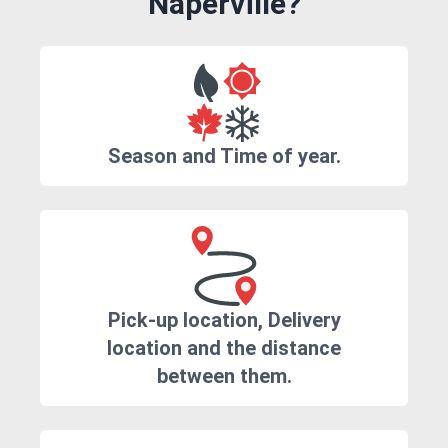
Naperville?
Season and Time of year.
Pick-up location, Delivery
location and the distance
between them.