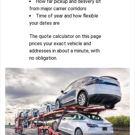
How far pickup and delivery sit
from major carrier corridors
Time of year and how flexible
your dates are
The quote calculator on this page
prices your exact vehicle and
addresses in about a minute, with
no obligation.