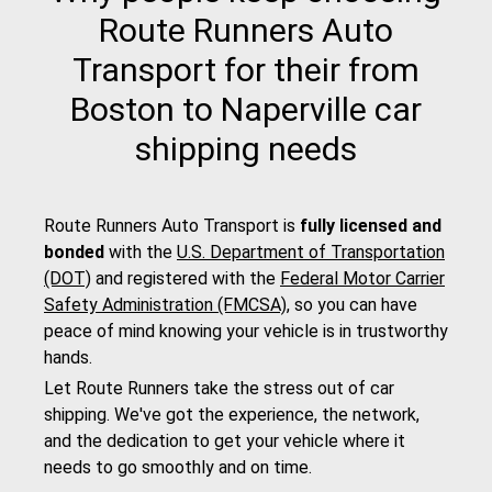
Route Runners Auto
Transport for their from
Boston to Naperville car
shipping needs
Route Runners Auto Transport is
fully licensed and
bonded
with the
U.S. Department of Transportation
(DOT)
and registered with the
Federal Motor Carrier
Safety Administration (FMCSA)
, so you can have
peace of mind knowing your vehicle is in trustworthy
hands.
Let Route Runners take the stress out of car
shipping. We've got the experience, the network,
and the dedication to get your vehicle where it
needs to go smoothly and on time.