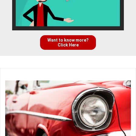
Want to know more?
Click Here