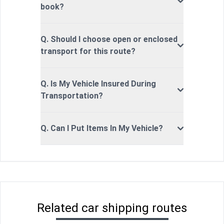
book?
Q. Should I choose open or enclosed
transport for this route?
Q. Is My Vehicle Insured During
Transportation?
Q. Can I Put Items In My Vehicle?
Related car shipping routes