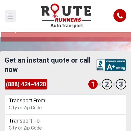
Boston to Naperville Car Shipping
Service
Call
Open main menu
Reliable and Safe Auto Transport from Boston to
Naperville
Get an instant quote or call
now
1
2
3
(888) 424-4420
Transport From:
Transport To: