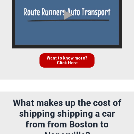
Want to know more?
Click Here
What makes up the cost of
shipping shipping a car
from from Boston to