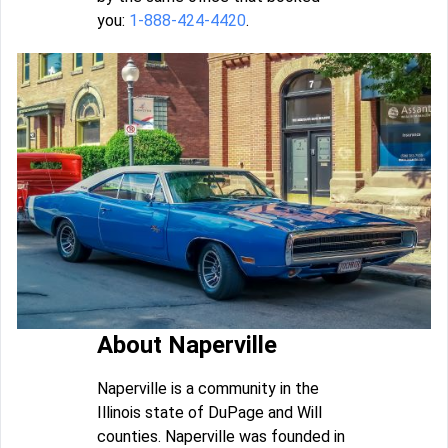
you:
1-888-424-4420
.
About Naperville
Naperville is a community in the
Illinois state of DuPage and Will
counties. Naperville was founded in