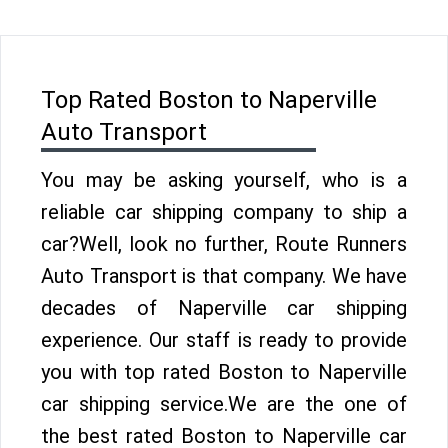
Top Rated Boston to Naperville
Auto Transport
You may be asking yourself, who is a
reliable car shipping company to ship a
car?Well, look no further, Route Runners
Auto Transport is that company. We have
decades of Naperville car shipping
experience. Our staff is ready to provide
you with top rated Boston to Naperville
car shipping service.We are the one of
the best rated Boston to Naperville car