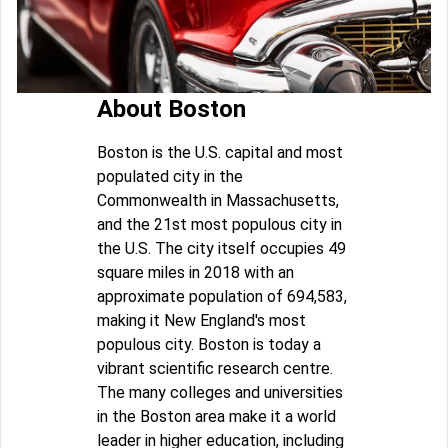
About Boston
Boston is the U.S. capital and most
populated city in the
Commonwealth in Massachusetts,
and the 21st most populous city in
the U.S. The city itself occupies 49
square miles in 2018 with an
approximate population of 694,583,
making it New England's most
populous city. Boston is today a
vibrant scientific research centre.
The many colleges and universities
in the Boston area make it a world
leader in higher education, including