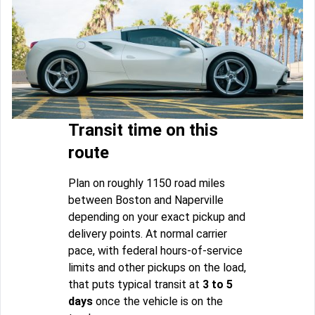
Transit time on this
route
Plan on roughly 1150 road miles
between Boston and Naperville
depending on your exact pickup and
delivery points. At normal carrier
pace, with federal hours-of-service
limits and other pickups on the load,
that puts typical transit at
3 to 5
days
once the vehicle is on the