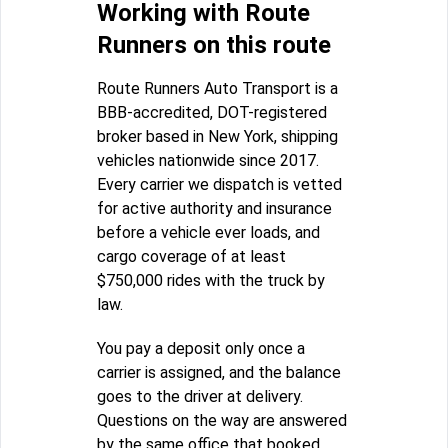
Working with Route
Runners on this route
Route Runners Auto Transport is a
BBB-accredited, DOT-registered
broker based in New York, shipping
vehicles nationwide since 2017.
Every carrier we dispatch is vetted
for active authority and insurance
before a vehicle ever loads, and
cargo coverage of at least
$750,000 rides with the truck by
law.
You pay a deposit only once a
carrier is assigned, and the balance
goes to the driver at delivery.
Questions on the way are answered
by the same office that booked