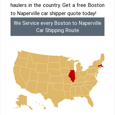
haulers in the country. Get a free Boston
to Naperville car shipper quote today!
We Service every Boston to Naperville
Car Shipping Route