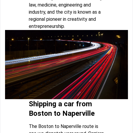
law, medicine, engineering and
industry, and the city is known as a
regional pioneer in creativity and
entrepreneurship.
Shipping a car from
Boston to Naperville
The Boston to Naperville route is