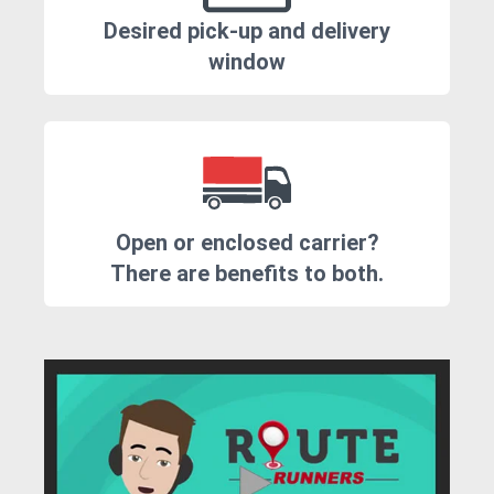
Desired pick-up and delivery
window
Open or enclosed carrier?
There are benefits to both.