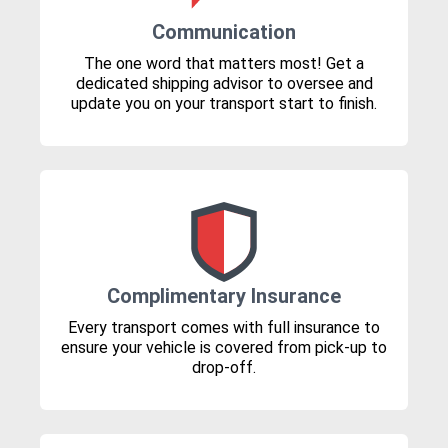
Communication
The one word that matters most! Get a
dedicated shipping advisor to oversee and
update you on your transport start to finish.
Complimentary Insurance
Every transport comes with full insurance to
ensure your vehicle is covered from pick-up to
drop-off.