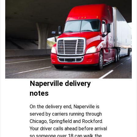
Naperville delivery
notes
On the delivery end, Naperville is
served by carriers running through
Chicago, Springfield and Rockford.
Your driver calls ahead before arrival
so someone over 18 can walk the