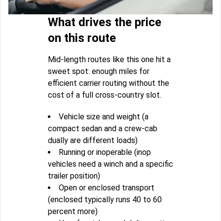
What drives the price
on this route
Mid-length routes like this one hit a
sweet spot: enough miles for
efficient carrier routing without the
cost of a full cross-country slot.
Vehicle size and weight (a
compact sedan and a crew-cab
dually are different loads)
Running or inoperable (inop
vehicles need a winch and a specific
trailer position)
Open or enclosed transport
(enclosed typically runs 40 to 60
percent more)