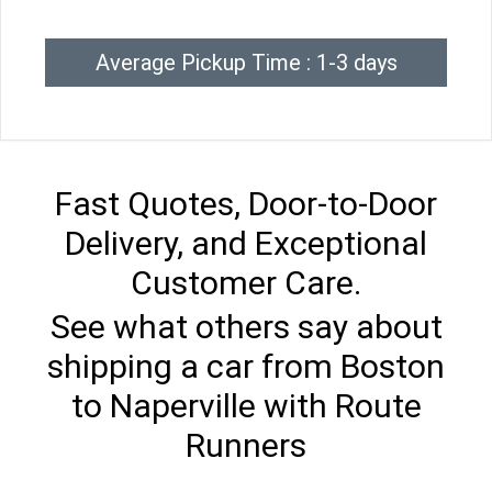
Average Pickup Time : 1-3 days
Fast Quotes, Door-to-Door
Delivery, and Exceptional
Customer Care.
See what others say about
shipping a car from Boston
to Naperville with Route
Runners