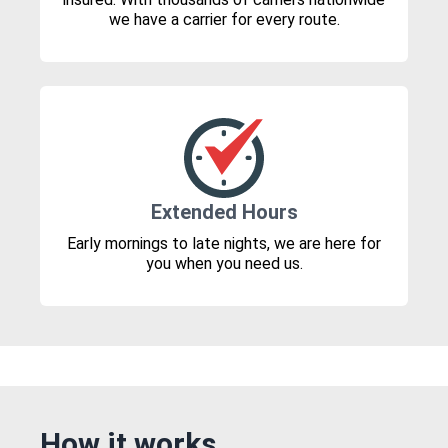
we have a carrier for every route.
Extended Hours
Early mornings to late nights, we are here for
you when you need us.
How it works