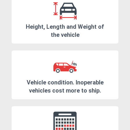
Height, Length and Weight of
the vehicle
Vehicle condition. Inoperable
vehicles cost more to ship.