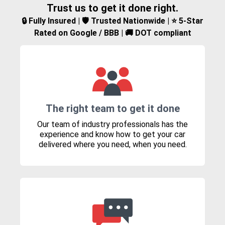
Trust us to get it done right.
🔒 Fully Insured | 🛡️ Trusted Nationwide | ⭐ 5-Star
Rated on Google / BBB | 🚚 DOT compliant
The right team to get it done
Our team of industry professionals has the
experience and know how to get your car
delivered where you need, when you need.