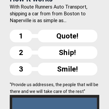
With Route Runners Auto Transport,
shipping a car from from Boston to
Naperville is as simple as...
1
Quote!
2
Ship!
3
Smile!
"Provide us addresses, the people that will be
there and we will take care of the rest"