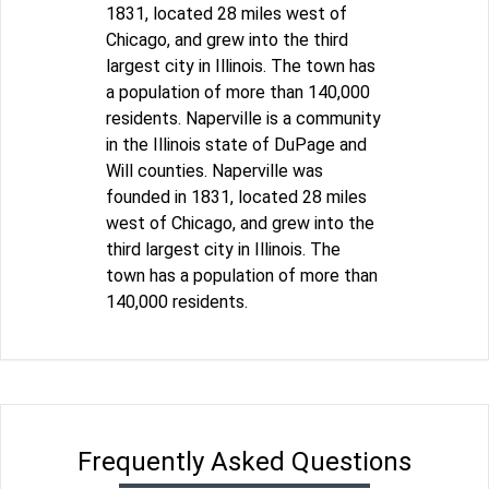
1831, located 28 miles west of
Chicago, and grew into the third
largest city in Illinois. The town has
a population of more than 140,000
residents. Naperville is a community
in the Illinois state of DuPage and
Will counties. Naperville was
founded in 1831, located 28 miles
west of Chicago, and grew into the
third largest city in Illinois. The
town has a population of more than
140,000 residents.
Frequently Asked Questions