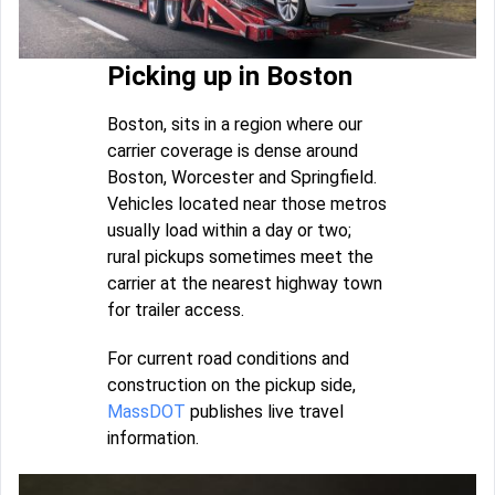
Picking up in Boston
Boston, sits in a region where our
carrier coverage is dense around
Boston, Worcester and Springfield.
Vehicles located near those metros
usually load within a day or two;
rural pickups sometimes meet the
carrier at the nearest highway town
for trailer access.
For current road conditions and
construction on the pickup side,
MassDOT
publishes live travel
information.