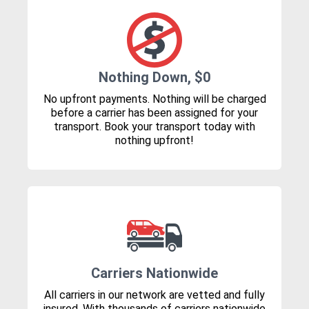
Nothing Down, $0
No upfront payments. Nothing will be charged
before a carrier has been assigned for your
transport. Book your transport today with
nothing upfront!
Carriers Nationwide
All carriers in our network are vetted and fully
insured. With thousands of carriers nationwide