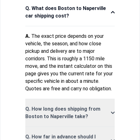
Q. What does Boston to Naperville
car shipping cost?
A.
The exact price depends on your
vehicle, the season, and how close
pickup and delivery are to major
corridors. This is roughly a 1150 mile
move, and the instant calculator on this
page gives you the current rate for your
specific vehicle in about a minute.
Quotes are free and carry no obligation.
Q. How long does shipping from
Boston to Naperville take?
Q. How far in advance should I