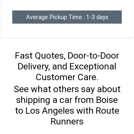
Average Pickup Time : 1-3 days
Fast Quotes, Door-to-Door
Delivery, and Exceptional
Customer Care.
See what others say about
shipping a car from Boise
to Los Angeles with Route
Runners