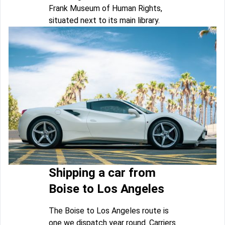
Frank Museum of Human Rights,
situated next to its main library.
Shipping a car from
Boise to Los Angeles
The Boise to Los Angeles route is
one we dispatch year round. Carriers