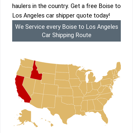
haulers in the country. Get a free Boise to
Los Angeles car shipper quote today!
We Service every Boise to Los Angeles
Car Shipping Route