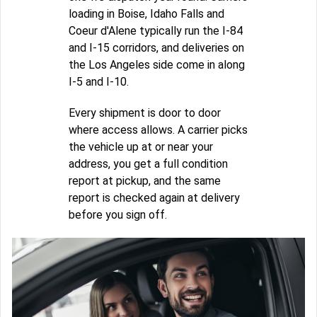
loading in Boise, Idaho Falls and
Coeur d'Alene typically run the I-84
and I-15 corridors, and deliveries on
the Los Angeles side come in along
I-5 and I-10.
Every shipment is door to door
where access allows. A carrier picks
the vehicle up at or near your
address, you get a full condition
report at pickup, and the same
report is checked again at delivery
before you sign off.