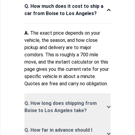
Q. How much does it cost to ship a
car from Boise to Los Angeles?
A.
The exact price depends on your
vehicle, the season, and how close
pickup and delivery are to major
corridors. This is roughly a 700 mile
move, and the instant calculator on this
page gives you the current rate for your
specific vehicle in about a minute.
Quotes are free and carry no obligation.
Q. How long does shipping from
Boise to Los Angeles take?
Q. How far in advance should I