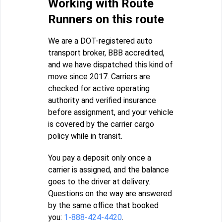
Working with Route
Runners on this route
We are a DOT-registered auto
transport broker, BBB accredited,
and we have dispatched this kind of
move since 2017. Carriers are
checked for active operating
authority and verified insurance
before assignment, and your vehicle
is covered by the carrier cargo
policy while in transit.
You pay a deposit only once a
carrier is assigned, and the balance
goes to the driver at delivery.
Questions on the way are answered
by the same office that booked
you:
1-888-424-4420
.