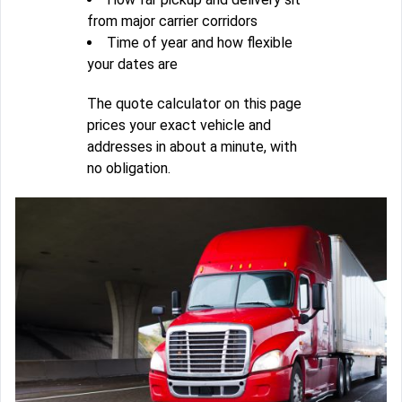
from major carrier corridors
Time of year and how flexible
your dates are
The quote calculator on this page
prices your exact vehicle and
addresses in about a minute, with
no obligation.