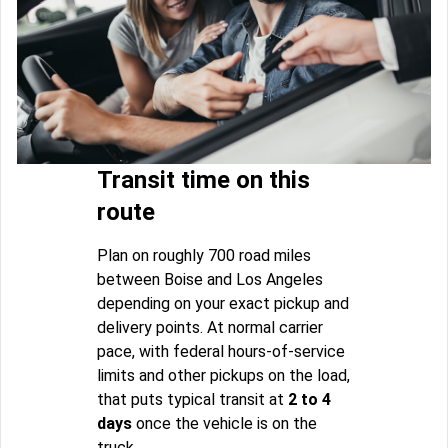
Transit time on this
route
Plan on roughly 700 road miles
between Boise and Los Angeles
depending on your exact pickup and
delivery points. At normal carrier
pace, with federal hours-of-service
limits and other pickups on the load,
that puts typical transit at
2 to 4
days
once the vehicle is on the
truck.