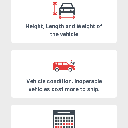
Height, Length and Weight of
the vehicle
Vehicle condition. Inoperable
vehicles cost more to ship.