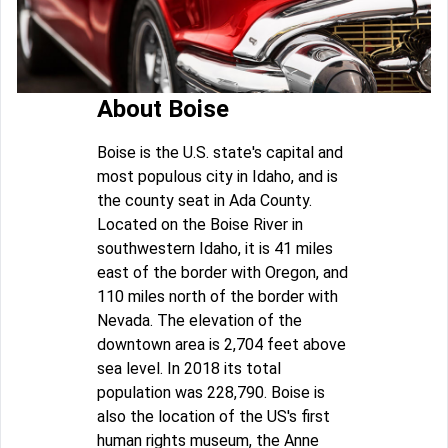
About Boise
Boise is the U.S. state's capital and
most populous city in Idaho, and is
the county seat in Ada County.
Located on the Boise River in
southwestern Idaho, it is 41 miles
east of the border with Oregon, and
110 miles north of the border with
Nevada. The elevation of the
downtown area is 2,704 feet above
sea level. In 2018 its total
population was 228,790. Boise is
also the location of the US's first
human rights museum, the Anne