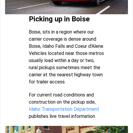
Picking up in Boise
Boise, sits in a region where our
carrier coverage is dense around
Boise, Idaho Falls and Coeur d'Alene.
Vehicles located near those metros
usually load within a day or two;
rural pickups sometimes meet the
carrier at the nearest highway town
for trailer access.
For current road conditions and
construction on the pickup side,
Idaho Transportation Department
publishes live travel information.