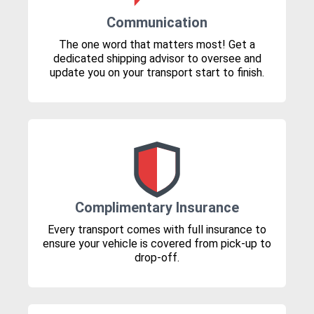
Communication
The one word that matters most! Get a
dedicated shipping advisor to oversee and
update you on your transport start to finish.
Complimentary Insurance
Every transport comes with full insurance to
ensure your vehicle is covered from pick-up to
drop-off.