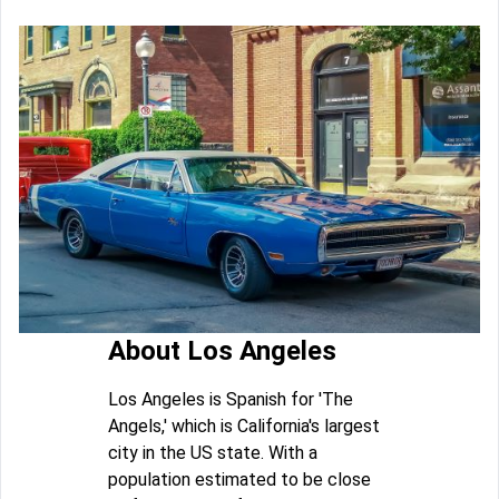
About Los Angeles
Los Angeles is Spanish for 'The
Angels,' which is California's largest
city in the US state. With a
population estimated to be close