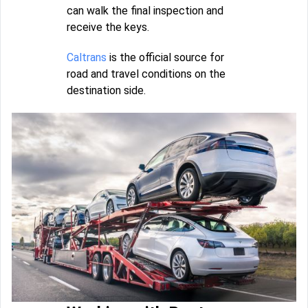
can walk the final inspection and
receive the keys.
Caltrans
is the official source for
road and travel conditions on the
destination side.