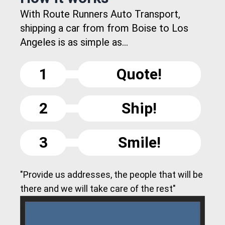
With Route Runners Auto Transport,
shipping a car from from Boise to Los
Angeles is as simple as...
1
Quote!
2
Ship!
3
Smile!
"Provide us addresses, the people that will be
there and we will take care of the rest"