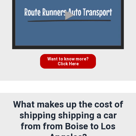
Want to know more?
Click Here
What makes up the cost of
shipping shipping a car
from from Boise to Los