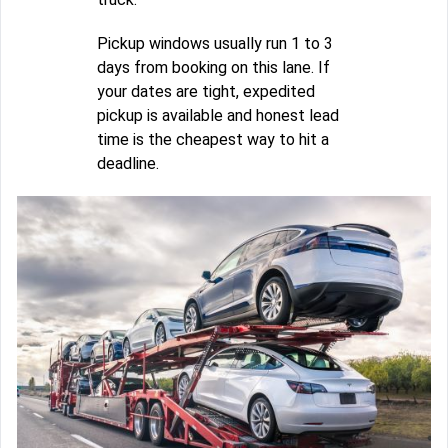
Pickup windows usually run 1 to 3
days from booking on this lane. If
your dates are tight, expedited
pickup is available and honest lead
time is the cheapest way to hit a
deadline.