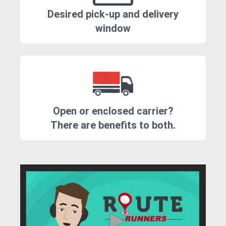
Desired pick-up and delivery
window
Open or enclosed carrier?
There are benefits to both.