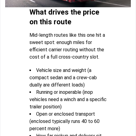
What drives the price
on this route
Mid-length routes like this one hit a
sweet spot: enough miles for
efficient carrier routing without the
cost of a full cross-country slot.
Vehicle size and weight (a
compact sedan and a crew-cab
dually are different loads)
Running or inoperable (inop
vehicles need a winch and a specific
trailer position)
Open or enclosed transport
(enclosed typically runs 40 to 60
percent more)
How far pickup and delivery sit