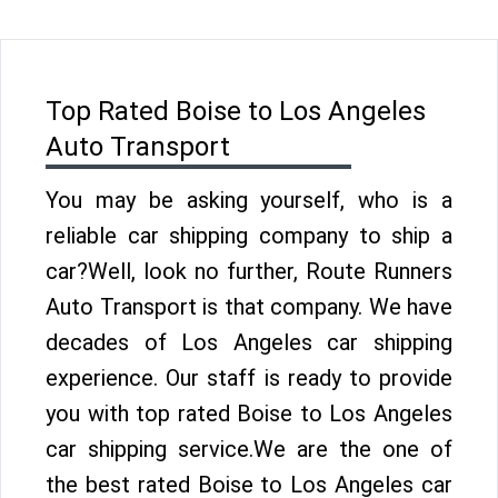
Top Rated Boise to Los Angeles
Auto Transport
You may be asking yourself, who is a
reliable car shipping company to ship a
car?Well, look no further, Route Runners
Auto Transport is that company. We have
decades of Los Angeles car shipping
experience. Our staff is ready to provide
you with top rated Boise to Los Angeles
car shipping service.We are the one of
the best rated Boise to Los Angeles car