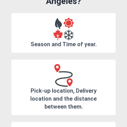
Angeles?
Season and Time of year.
Pick-up location, Delivery
location and the distance
between them.