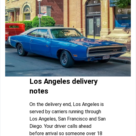
Los Angeles delivery
notes
On the delivery end, Los Angeles is
served by carriers running through
Los Angeles, San Francisco and San
Diego. Your driver calls ahead
before arrival so someone over 18