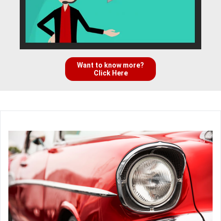
Want to know more?
Click Here