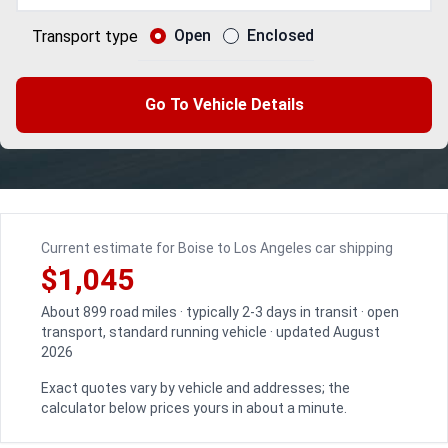
Open
Enclosed
Transport type
Go To Vehicle Details
Current estimate for Boise to Los Angeles car shipping
$1,045
About 899 road miles · typically 2-3 days in transit · open
transport, standard running vehicle · updated August
2026
Exact quotes vary by vehicle and addresses; the
calculator below prices yours in about a minute.