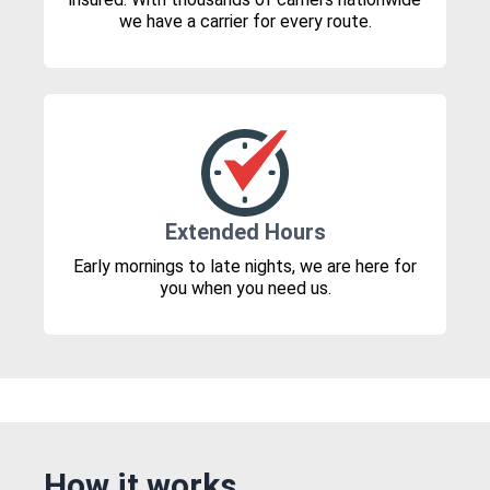
we have a carrier for every route.
Extended Hours
Early mornings to late nights, we are here for
you when you need us.
How it works