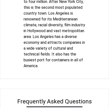
to four million. After New York City,
this is the second most populated
country town. Los Angeles is
renowned for its Mediterranean
climate, racial diversity, film industry
in Hollywood and vast metropolitan
area. Los Angeles has a diverse
economy and attracts companies in
a wide variety of cultural and
technical fields. It also has the
busiest port for containers in all of
America.
Frequently Asked Questions