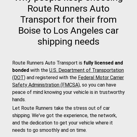
Route Runners Auto
Transport for their from
Boise to Los Angeles car
shipping needs
Route Runners Auto Transport is
fully licensed and
bonded
with the
U.S. Department of Transportation
(DOT)
and registered with the
Federal Motor Carrier
Safety Administration (FMCSA)
, so you can have
peace of mind knowing your vehicle is in trustworthy
hands.
Let Route Runners take the stress out of car
shipping. We've got the experience, the network,
and the dedication to get your vehicle where it
needs to go smoothly and on time.