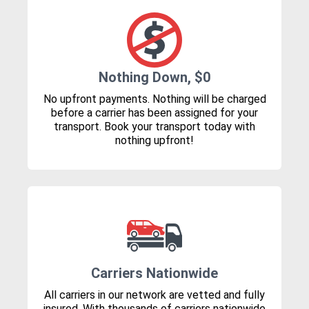
Nothing Down, $0
No upfront payments. Nothing will be charged
before a carrier has been assigned for your
transport. Book your transport today with
nothing upfront!
Carriers Nationwide
All carriers in our network are vetted and fully
insured. With thousands of carriers nationwide