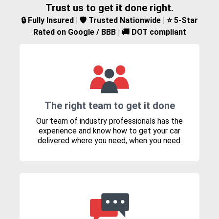
Trust us to get it done right.
🔒 Fully Insured | 🛡️ Trusted Nationwide | ⭐ 5-Star
Rated on Google / BBB | 🚚 DOT compliant
The right team to get it done
Our team of industry professionals has the
experience and know how to get your car
delivered where you need, when you need.