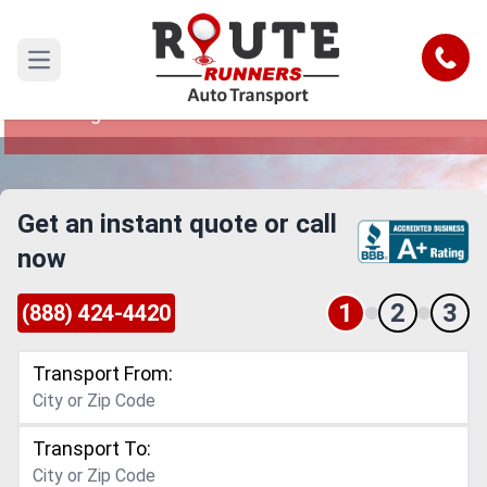
Boise to Los Angeles Car Shipping
Service
Call
Open main menu
Reliable and Safe Auto Transport from Boise to
Los Angeles
Get an instant quote or call
now
1
2
3
(888) 424-4420
Transport From:
Transport To: