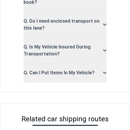
book?
Q. Do I need enclosed transport on
this lane?
Q. Is My Vehicle Insured During
Transportation?
Q. Can I Put Items In My Vehicle?
Related car shipping routes