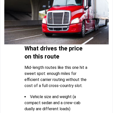
What drives the price
on this route
Mid-length routes like this one hit a
sweet spot: enough miles for
efficient carrier routing without the
cost of a full cross-country slot.
Vehicle size and weight (a
compact sedan and a crew-cab
dually are different loads)