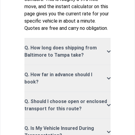
move, and the instant calculator on this
page gives you the current rate for your
specific vehicle in about a minute.
Quotes are free and carry no obligation.
Q. How long does shipping from
Baltimore to Tampa take?
Q. How far in advance should I
book?
Q. Should I choose open or enclosed
transport for this route?
Q. Is My Vehicle Insured During