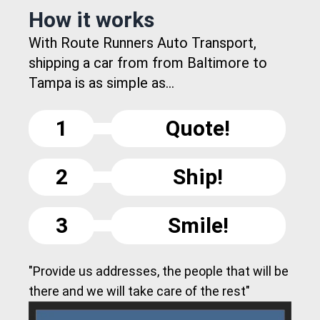
How it works
With Route Runners Auto Transport,
shipping a car from from Baltimore to
Tampa is as simple as...
1
Quote!
2
Ship!
3
Smile!
"Provide us addresses, the people that will be
there and we will take care of the rest"