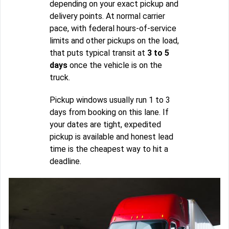
depending on your exact pickup and
delivery points. At normal carrier
pace, with federal hours-of-service
limits and other pickups on the load,
that puts typical transit at
3 to 5
days
once the vehicle is on the
truck.
Pickup windows usually run 1 to 3
days from booking on this lane. If
your dates are tight, expedited
pickup is available and honest lead
time is the cheapest way to hit a
deadline.