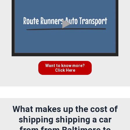
Want to know more?
Click Here
What makes up the cost of
shipping shipping a car
from from Baltimore to