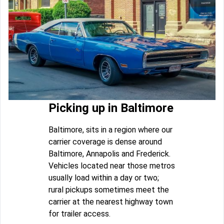
Picking up in Baltimore
Baltimore, sits in a region where our
carrier coverage is dense around
Baltimore, Annapolis and Frederick.
Vehicles located near those metros
usually load within a day or two;
rural pickups sometimes meet the
carrier at the nearest highway town
for trailer access.