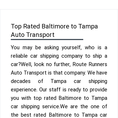
Top Rated Baltimore to Tampa
Auto Transport
You may be asking yourself, who is a
reliable car shipping company to ship a
car?Well, look no further, Route Runners
Auto Transport is that company. We have
decades of Tampa car shipping
experience. Our staff is ready to provide
you with top rated Baltimore to Tampa
car shipping service.We are the one of
the best rated Baltimore to Tampa car