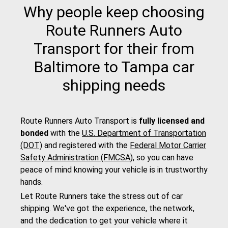
Why people keep choosing
Route Runners Auto
Transport for their from
Baltimore to Tampa car
shipping needs
Route Runners Auto Transport is
fully licensed and
bonded
with the
U.S. Department of Transportation
(DOT)
and registered with the
Federal Motor Carrier
Safety Administration (FMCSA)
, so you can have
peace of mind knowing your vehicle is in trustworthy
hands.
Let Route Runners take the stress out of car
shipping. We've got the experience, the network,
and the dedication to get your vehicle where it