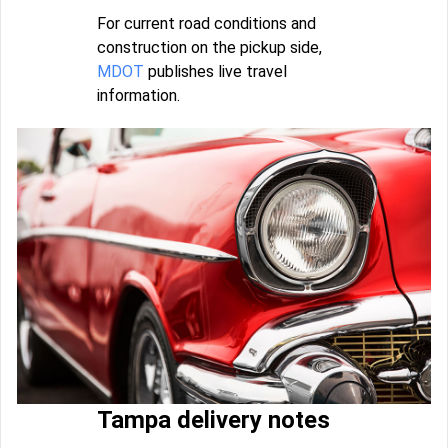
For current road conditions and
construction on the pickup side,
MDOT
publishes live travel
information.
Tampa delivery notes