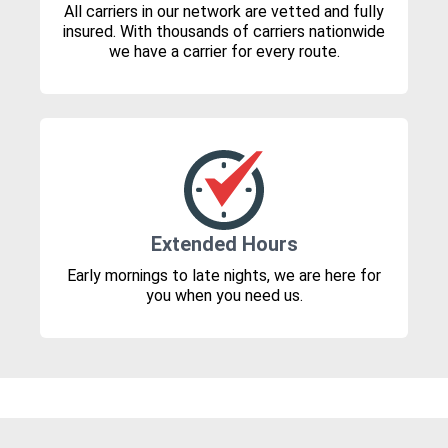
All carriers in our network are vetted and fully
insured. With thousands of carriers nationwide
we have a carrier for every route.
Extended Hours
Early mornings to late nights, we are here for
you when you need us.