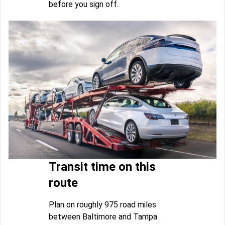
before you sign off.
Transit time on this
route
Plan on roughly 975 road miles
between Baltimore and Tampa