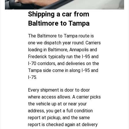
Shipping a car from
Baltimore to Tampa
The Baltimore to Tampa route is
one we dispatch year round. Carriers
loading in Baltimore, Annapolis and
Frederick typically run the I-95 and
I-70 corridors, and deliveries on the
Tampa side come in along I-95 and
I-75.
Every shipment is door to door
where access allows. A carrier picks
the vehicle up at or near your
address, you get a full condition
report at pickup, and the same
report is checked again at delivery