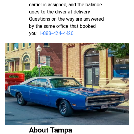
carrier is assigned, and the balance
goes to the driver at delivery.
Questions on the way are answered
by the same office that booked
you:
1-888-424-4420
.
About Tampa