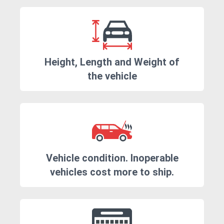
Height, Length and Weight of
the vehicle
Vehicle condition. Inoperable
vehicles cost more to ship.