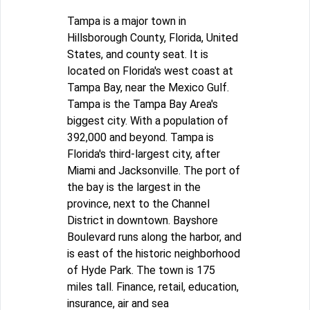
Tampa is a major town in
Hillsborough County, Florida, United
States, and county seat. It is
located on Florida's west coast at
Tampa Bay, near the Mexico Gulf.
Tampa is the Tampa Bay Area's
biggest city. With a population of
392,000 and beyond. Tampa is
Florida's third-largest city, after
Miami and Jacksonville. The port of
the bay is the largest in the
province, next to the Channel
District in downtown. Bayshore
Boulevard runs along the harbor, and
is east of the historic neighborhood
of Hyde Park. The town is 175
miles tall. Finance, retail, education,
insurance, air and sea