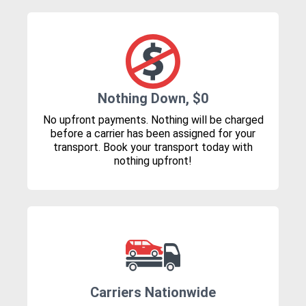
Nothing Down, $0
No upfront payments. Nothing will be charged
before a carrier has been assigned for your
transport. Book your transport today with
nothing upfront!
Carriers Nationwide