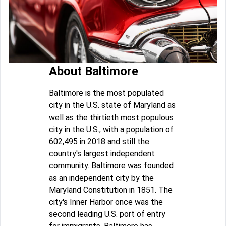
About Baltimore
Baltimore is the most populated
city in the U.S. state of Maryland as
well as the thirtieth most populous
city in the U.S., with a population of
602,495 in 2018 and still the
country's largest independent
community. Baltimore was founded
as an independent city by the
Maryland Constitution in 1851. The
city's Inner Harbor once was the
second leading U.S. port of entry