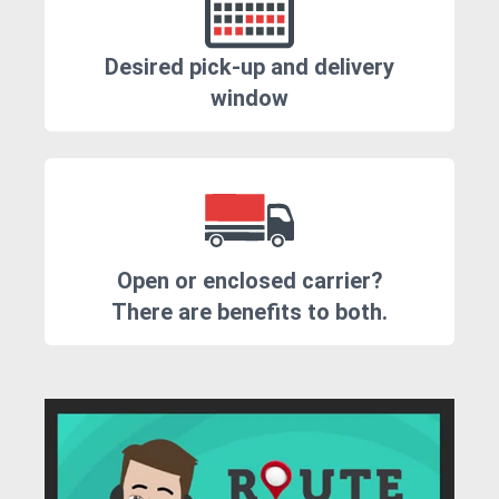
Desired pick-up and delivery
window
Open or enclosed carrier?
There are benefits to both.