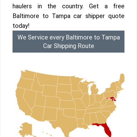
haulers in the country. Get a free
Baltimore to Tampa car shipper quote
today!
We Service every Baltimore to Tampa
Car Shipping Route