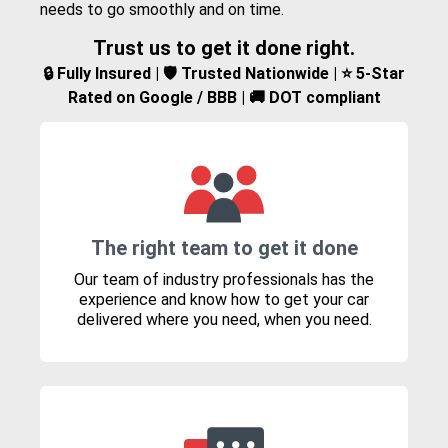
needs to go smoothly and on time.
Trust us to get it done right.
🔒 Fully Insured | 🛡️ Trusted Nationwide | ⭐ 5-Star
Rated on Google / BBB | 🚚 DOT compliant
The right team to get it done
Our team of industry professionals has the
experience and know how to get your car
delivered where you need, when you need.