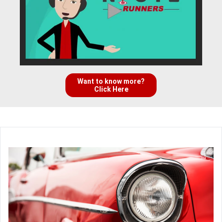
Want to know more?
Click Here