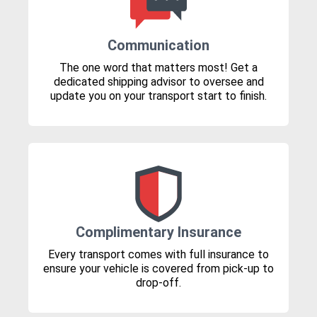
Communication
The one word that matters most! Get a
dedicated shipping advisor to oversee and
update you on your transport start to finish.
Complimentary Insurance
Every transport comes with full insurance to
ensure your vehicle is covered from pick-up to
drop-off.