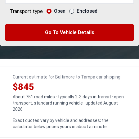
Open
Enclosed
Transport type
Go To Vehicle Details
Current estimate for Baltimore to Tampa car shipping
$845
About 751 road miles · typically 2-3 days in transit · open
transport, standard running vehicle · updated August
2026
Exact quotes vary by vehicle and addresses; the
calculator below prices yours in about a minute.