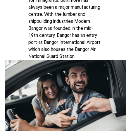
for immigrants. Baltimore has
always been a major manufacturing
centre. With the lumber and
shipbuilding industries Modern
Bangor was founded in the mid-
19th century. Bangor has an entry
port at Bangor International Airport
which also houses the Bangor Air
National Guard Station.