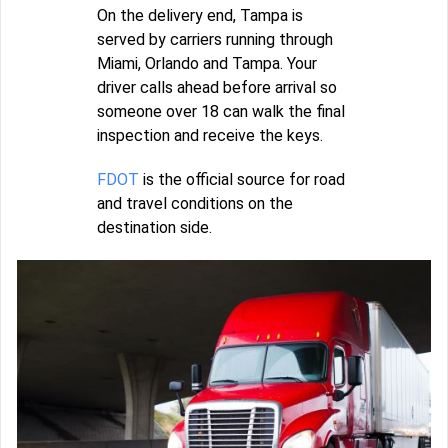
On the delivery end, Tampa is
served by carriers running through
Miami, Orlando and Tampa. Your
driver calls ahead before arrival so
someone over 18 can walk the final
inspection and receive the keys.
FDOT
is the official source for road
and travel conditions on the
destination side.