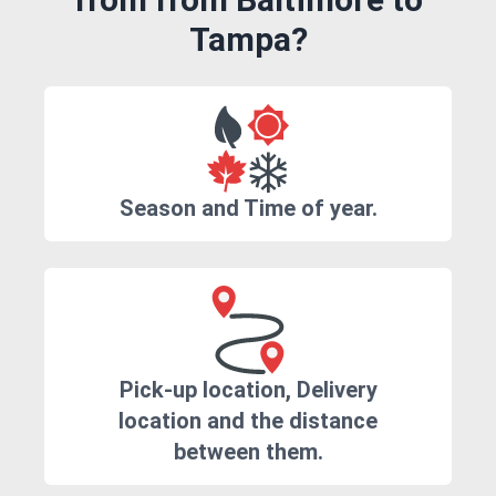
Tampa?
Season and Time of year.
Pick-up location, Delivery
location and the distance
between them.