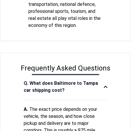
transportation, national defence,
professional sports, tourism, and
real estate all play vital roles in the
economy of this region.
Frequently Asked Questions
Q. What does Baltimore to Tampa
car shipping cost?
A.
The exact price depends on your
vehicle, the season, and how close
pickup and delivery are to major
corridors. This is roughly a 975 mile