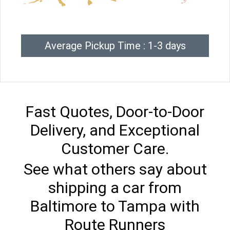
Average Pickup Time : 1-3 days
Fast Quotes, Door-to-Door
Delivery, and Exceptional
Customer Care.
See what others say about
shipping a car from
Baltimore to Tampa with
Route Runners