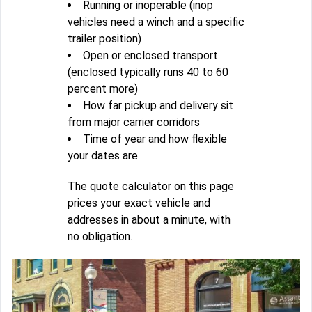
Running or inoperable (inop
vehicles need a winch and a specific
trailer position)
Open or enclosed transport
(enclosed typically runs 40 to 60
percent more)
How far pickup and delivery sit
from major carrier corridors
Time of year and how flexible
your dates are
The quote calculator on this page
prices your exact vehicle and
addresses in about a minute, with
no obligation.