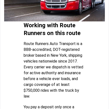
Working with Route
Runners on this route
Route Runners Auto Transport is a
BBB-accredited, DOT-registered
broker based in New York, shipping
vehicles nationwide since 2017.
Every carrier we dispatch is vetted
for active authority and insurance
before a vehicle ever loads, and
cargo coverage of at least
$750,000 rides with the truck by
law.
You pay a deposit only once a