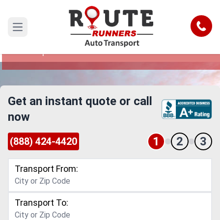
Baltimore to Tampa Car Shipping
Service
Call
Open main menu
Reliable and Safe Auto Transport from Baltimore
to Tampa
Get an instant quote or call
now
1
2
3
(888) 424-4420
Transport From:
Transport To: