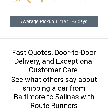
Average Pickup Time : 1-3 days
Fast Quotes, Door-to-Door
Delivery, and Exceptional
Customer Care.
See what others say about
shipping a car from
Baltimore to Salinas with
Route Runners