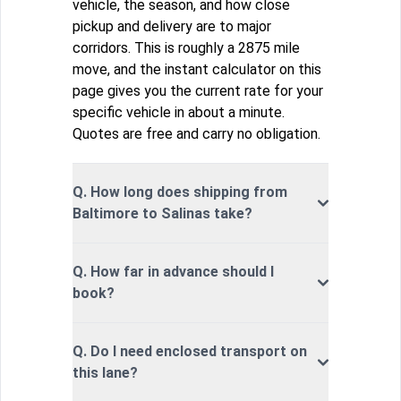
vehicle, the season, and how close
pickup and delivery are to major
corridors. This is roughly a 2875 mile
move, and the instant calculator on this
page gives you the current rate for your
specific vehicle in about a minute.
Quotes are free and carry no obligation.
Q. How long does shipping from
Baltimore to Salinas take?
Q. How far in advance should I
book?
Q. Do I need enclosed transport on
this lane?