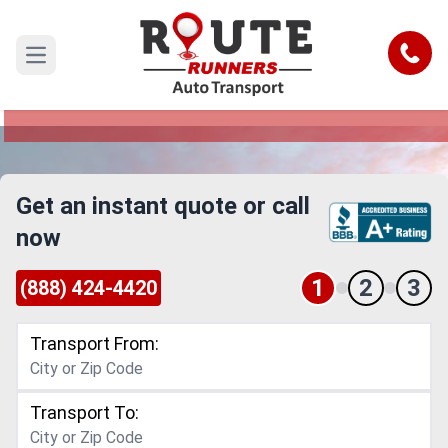
Baltimore to Salinas Car Shipping
Service
Call
Open main menu
Reliable and Safe Auto Transport from Baltimore
to Salinas
Get an instant quote or call
now
1
2
3
(888) 424-4420
Transport From:
Transport To: