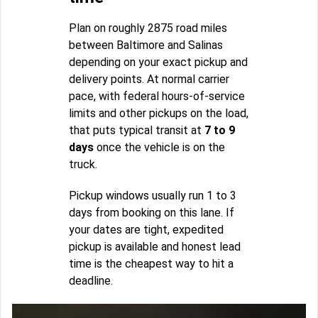
Plan on roughly 2875 road miles
between Baltimore and Salinas
depending on your exact pickup and
delivery points. At normal carrier
pace, with federal hours-of-service
limits and other pickups on the load,
that puts typical transit at
7 to 9
days
once the vehicle is on the
truck.
Pickup windows usually run 1 to 3
days from booking on this lane. If
your dates are tight, expedited
pickup is available and honest lead
time is the cheapest way to hit a
deadline.