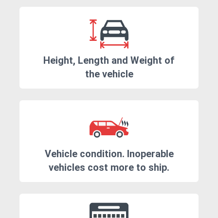
Height, Length and Weight of
the vehicle
Vehicle condition. Inoperable
vehicles cost more to ship.