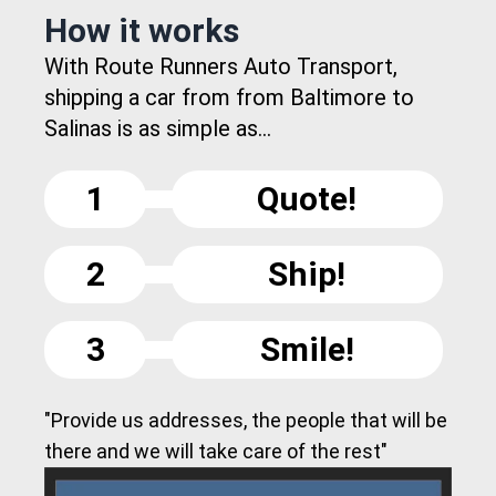
How it works
With Route Runners Auto Transport,
shipping a car from from Baltimore to
Salinas is as simple as...
1
Quote!
2
Ship!
3
Smile!
"Provide us addresses, the people that will be
there and we will take care of the rest"