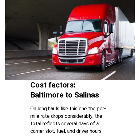
Cost factors:
Baltimore to Salinas
On long hauls like this one the per-
mile rate drops considerably; the
total reflects several days of a
carrier slot, fuel, and driver hours.