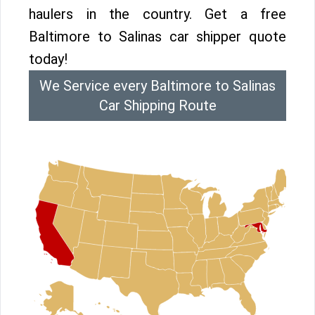
haulers in the country. Get a free
Baltimore to Salinas car shipper quote
today!
We Service every Baltimore to Salinas
Car Shipping Route