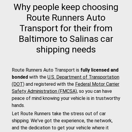
Why people keep choosing
Route Runners Auto
Transport for their from
Baltimore to Salinas car
shipping needs
Route Runners Auto Transport is
fully licensed and
bonded
with the
U.S. Department of Transportation
(DOT)
and registered with the
Federal Motor Carrier
Safety Administration (FMCSA)
, so you can have
peace of mind knowing your vehicle is in trustworthy
hands.
Let Route Runners take the stress out of car
shipping. We've got the experience, the network,
and the dedication to get your vehicle where it