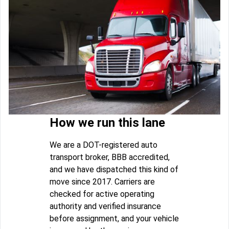
How we run this lane
We are a DOT-registered auto
transport broker, BBB accredited,
and we have dispatched this kind of
move since 2017. Carriers are
checked for active operating
authority and verified insurance
before assignment, and your vehicle