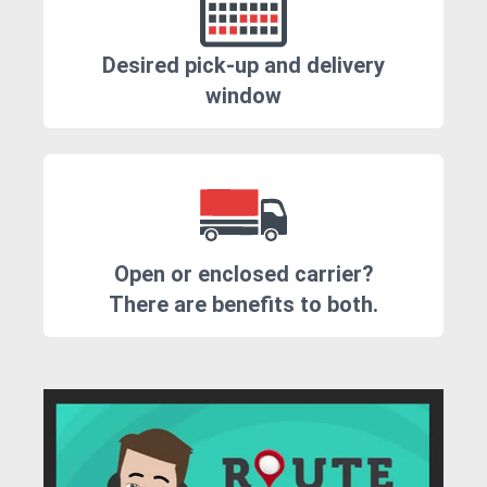
Desired pick-up and delivery
window
Open or enclosed carrier?
There are benefits to both.