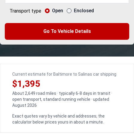
Open
Enclosed
Transport type
Go To Vehicle Details
Current estimate for Baltimore to Salinas car shipping
$1,395
About 2,649 road miles · typically 6-8 days in transit ·
open transport, standard running vehicle · updated
August 2026
Exact quotes vary by vehicle and addresses; the
calculator below prices yours in about a minute.