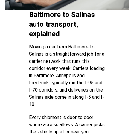
Baltimore to Salinas
auto transport,
explained
Moving a car from Baltimore to
Salinas is a straightforward job for a
carrier network that runs this
corridor every week. Carriers loading
in Baltimore, Annapolis and
Frederick typically run the I-95 and
I-70 corridors, and deliveries on the
Salinas side come in along I-5 and I-
10.
Every shipment is door to door
where access allows. A carrier picks
the vehicle up at or near your