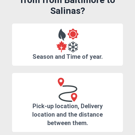
Salinas?
Season and Time of year.
Pick-up location, Delivery
location and the distance
between them.