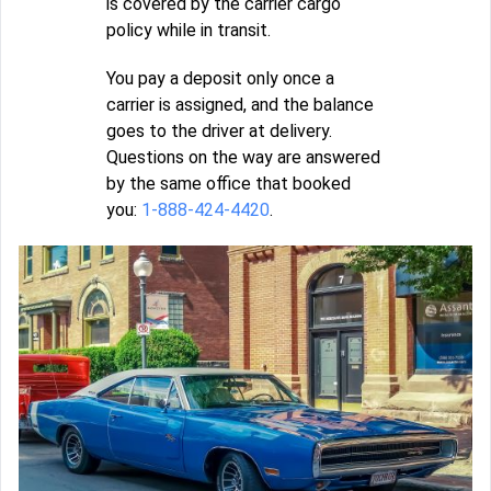
is covered by the carrier cargo
policy while in transit.
You pay a deposit only once a
carrier is assigned, and the balance
goes to the driver at delivery.
Questions on the way are answered
by the same office that booked
you:
1-888-424-4420
.