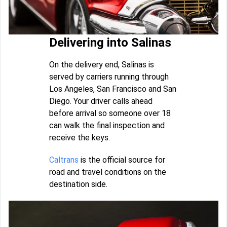
Delivering into Salinas
On the delivery end, Salinas is
served by carriers running through
Los Angeles, San Francisco and San
Diego. Your driver calls ahead
before arrival so someone over 18
can walk the final inspection and
receive the keys.
Caltrans
is the official source for
road and travel conditions on the
destination side.