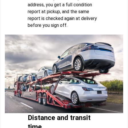
address, you get a full condition
report at pickup, and the same
report is checked again at delivery
before you sign off.
Distance and transit
time