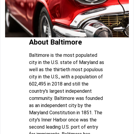
About Baltimore
Baltimore is the most populated
city in the U.S. state of Maryland as
well as the thirtieth most populous
city in the U.S., with a population of
602,495 in 2018 and still the
country's largest independent
community. Baltimore was founded
as an independent city by the
Maryland Constitution in 1851. The
city's Inner Harbor once was the
second leading U.S. port of entry