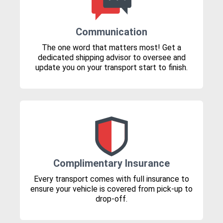
Communication
The one word that matters most! Get a
dedicated shipping advisor to oversee and
update you on your transport start to finish.
Complimentary Insurance
Every transport comes with full insurance to
ensure your vehicle is covered from pick-up to
drop-off.