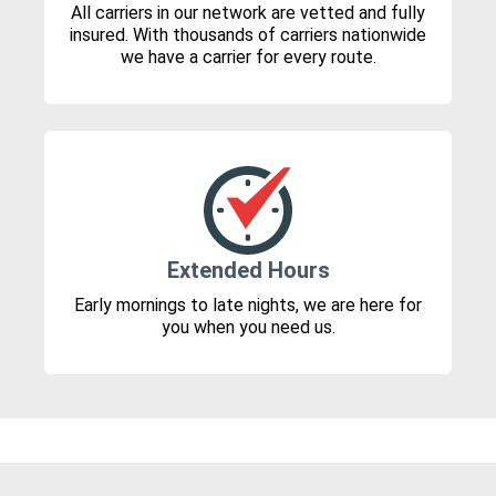
All carriers in our network are vetted and fully
insured. With thousands of carriers nationwide
we have a carrier for every route.
Extended Hours
Early mornings to late nights, we are here for
you when you need us.