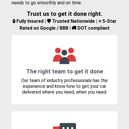
needs to go smoothly and on time.
Trust us to get it done right.
🔒 Fully Insured | 🛡️ Trusted Nationwide | ⭐ 5-Star
Rated on Google / BBB | 🚚 DOT compliant
The right team to get it done
Our team of industry professionals has the
experience and know how to get your car
delivered where you need, when you need.