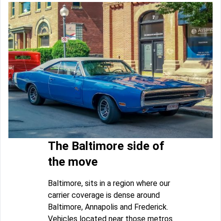
The Baltimore side of
the move
Baltimore, sits in a region where our
carrier coverage is dense around
Baltimore, Annapolis and Frederick.
Vehicles located near those metros