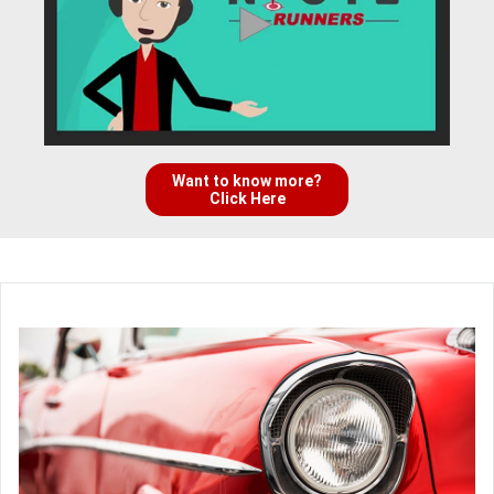
Want to know more?
Click Here