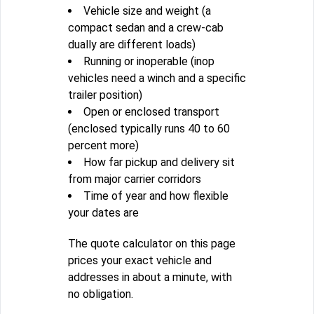
Vehicle size and weight (a
compact sedan and a crew-cab
dually are different loads)
Running or inoperable (inop
vehicles need a winch and a specific
trailer position)
Open or enclosed transport
(enclosed typically runs 40 to 60
percent more)
How far pickup and delivery sit
from major carrier corridors
Time of year and how flexible
your dates are
The quote calculator on this page
prices your exact vehicle and
addresses in about a minute, with
no obligation.