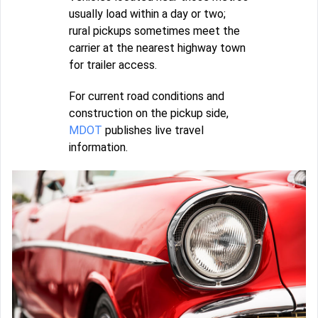
usually load within a day or two;
rural pickups sometimes meet the
carrier at the nearest highway town
for trailer access.
For current road conditions and
construction on the pickup side,
MDOT
publishes live travel
information.