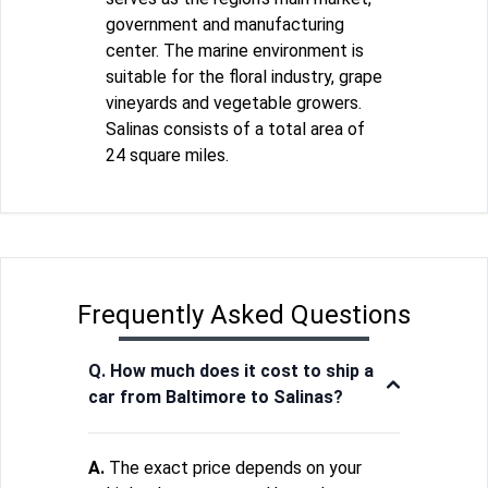
government and manufacturing
center. The marine environment is
suitable for the floral industry, grape
vineyards and vegetable growers.
Salinas consists of a total area of
24 square miles.
Frequently Asked Questions
Q. How much does it cost to ship a
car from Baltimore to Salinas?
A.
The exact price depends on your