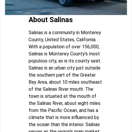
About Salinas
Salinas is a community in Monterey
County, United States, California.
With a population of over 156,000,
Salinas is Monterey County's most
populous city, as is its county seat.
Salinas is an urban city just outside
the southern part of the Greater
Bay Area, about 10 miles southeast
of the Salinas River mouth. The
town is situated at the mouth of
the Salinas River, about eight miles
from the Pacific Ocean, and has a
climate that is more influenced by
the ocean than the interior. Salinas
serves as the region's main market,