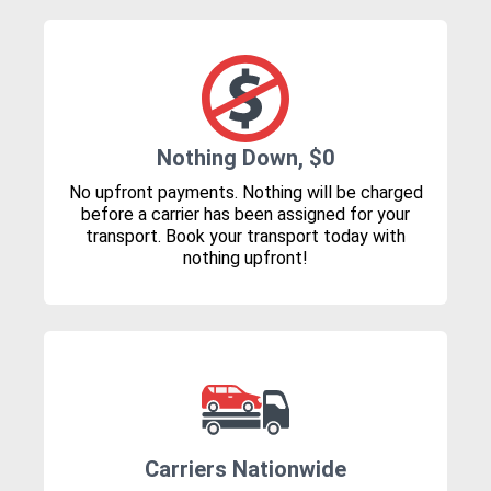
Nothing Down, $0
No upfront payments. Nothing will be charged
before a carrier has been assigned for your
transport. Book your transport today with
nothing upfront!
Carriers Nationwide