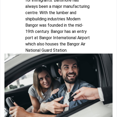
for immigrants. Baltimore has
always been a major manufacturing
centre. With the lumber and
shipbuilding industries Modern
Bangor was founded in the mid-
19th century. Bangor has an entry
port at Bangor International Airport
which also houses the Bangor Air
National Guard Station.