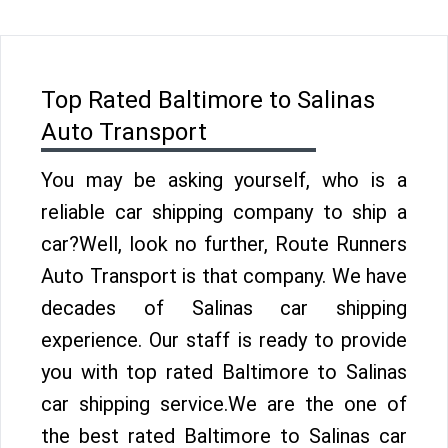
Top Rated Baltimore to Salinas
Auto Transport
You may be asking yourself, who is a
reliable car shipping company to ship a
car?Well, look no further, Route Runners
Auto Transport is that company. We have
decades of Salinas car shipping
experience. Our staff is ready to provide
you with top rated Baltimore to Salinas
car shipping service.We are the one of
the best rated Baltimore to Salinas car