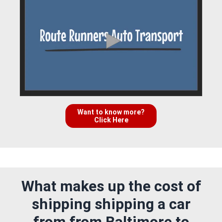
Want to know more?
Click Here
What makes up the cost of
shipping shipping a car
from from Baltimore to