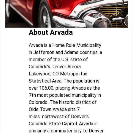
About Arvada
Arvada is a Home Rule Municipality
in Jefferson and Adams counties, a
member of the U.S. state of
Colorado's Denver Aurora
Lakewood, CO Metropolitan
Statistical Area. The population is
over 106,00, placing Arvada as the
7th most populated municipality in
Colorado. The historic district of
Olde Town Arvada sits 7
miles northwest of Denver's
Colorado State Capitol. Arvada is
primarily a commuter city to Denver