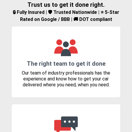
Trust us to get it done right.
🔒 Fully Insured | 🛡️ Trusted Nationwide | ⭐ 5-Star
Rated on Google / BBB | 🚚 DOT compliant
The right team to get it done
Our team of industry professionals has the
experience and know how to get your car
delivered where you need, when you need.