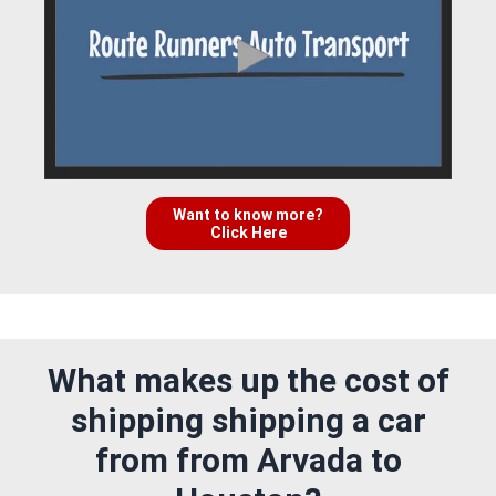
Want to know more?
Click Here
What makes up the cost of
shipping shipping a car
from from Arvada to