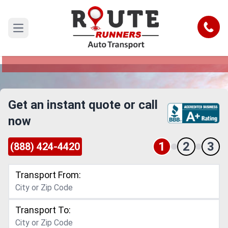
Arvada to Houston Car Shipping
Service
Call
Open main menu
Reliable and Safe Auto Transport from Arvada to
Houston
Get an instant quote or call
now
1
2
3
(888) 424-4420
Transport From:
Transport To: