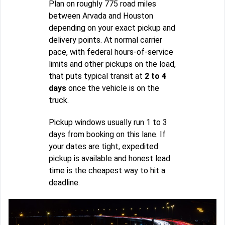
Plan on roughly 775 road miles
between Arvada and Houston
depending on your exact pickup and
delivery points. At normal carrier
pace, with federal hours-of-service
limits and other pickups on the load,
that puts typical transit at
2 to 4
days
once the vehicle is on the
truck.
Pickup windows usually run 1 to 3
days from booking on this lane. If
your dates are tight, expedited
pickup is available and honest lead
time is the cheapest way to hit a
deadline.