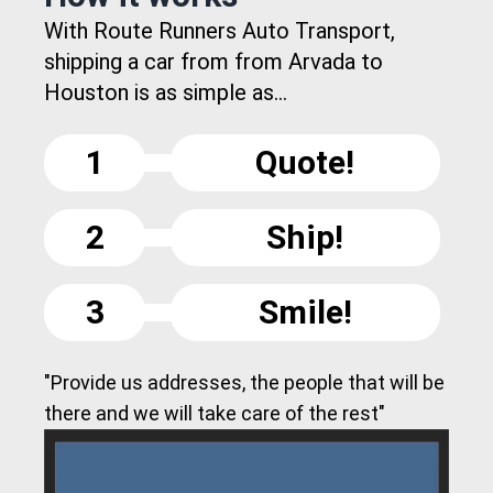
With Route Runners Auto Transport,
shipping a car from from Arvada to
Houston is as simple as...
1
Quote!
2
Ship!
3
Smile!
"Provide us addresses, the people that will be
there and we will take care of the rest"