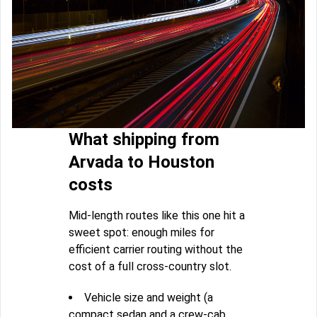
What shipping from
Arvada to Houston
costs
Mid-length routes like this one hit a
sweet spot: enough miles for
efficient carrier routing without the
cost of a full cross-country slot.
Vehicle size and weight (a
compact sedan and a crew-cab