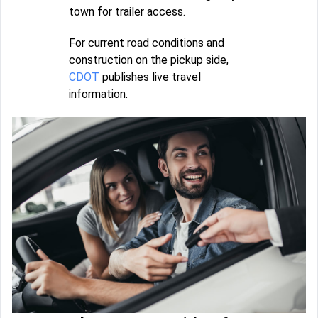
town for trailer access.
For current road conditions and
construction on the pickup side,
CDOT
publishes live travel
information.