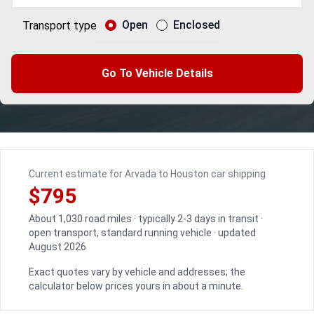
Open
Enclosed
Transport type
Go To Vehicle Details
Current estimate for Arvada to Houston car shipping
$795
About 1,030 road miles · typically 2-3 days in transit ·
open transport, standard running vehicle · updated
August 2026
Exact quotes vary by vehicle and addresses; the
calculator below prices yours in about a minute.