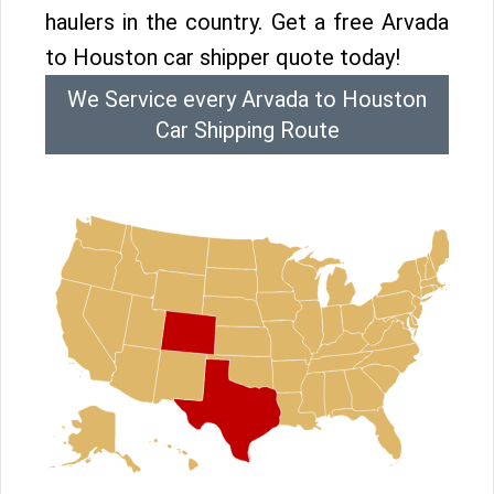
haulers in the country. Get a free Arvada
to Houston car shipper quote today!
We Service every Arvada to Houston
Car Shipping Route