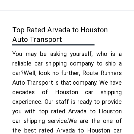
Top Rated Arvada to Houston
Auto Transport
You may be asking yourself, who is a
reliable car shipping company to ship a
car?Well, look no further, Route Runners
Auto Transport is that company. We have
decades of Houston car shipping
experience. Our staff is ready to provide
you with top rated Arvada to Houston
car shipping service.We are the one of
the best rated Arvada to Houston car