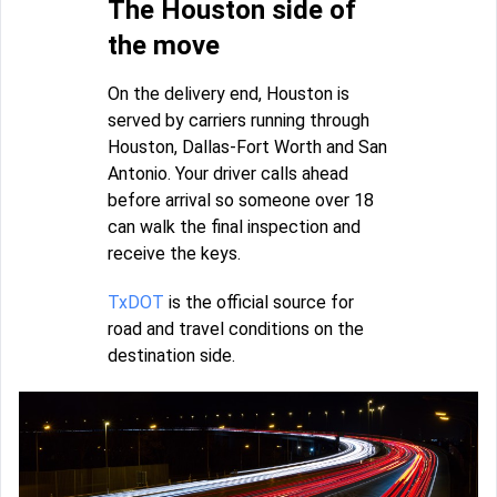
The Houston side of
the move
On the delivery end, Houston is
served by carriers running through
Houston, Dallas-Fort Worth and San
Antonio. Your driver calls ahead
before arrival so someone over 18
can walk the final inspection and
receive the keys.
TxDOT
is the official source for
road and travel conditions on the
destination side.