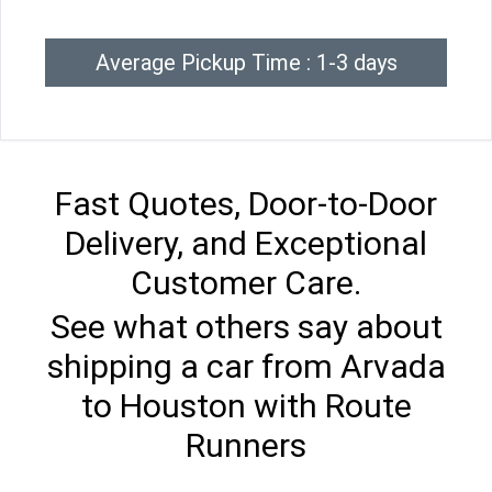
Average Pickup Time : 1-3 days
Fast Quotes, Door-to-Door
Delivery, and Exceptional
Customer Care.
See what others say about
shipping a car from Arvada
to Houston with Route
Runners