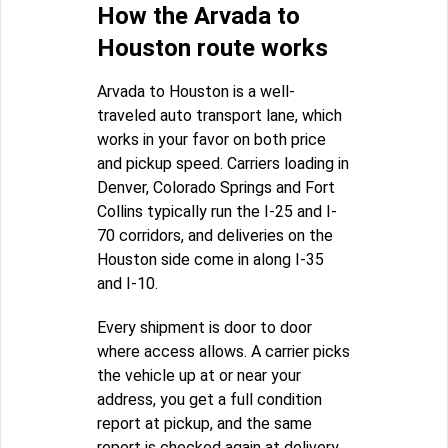
How the Arvada to
Houston route works
Arvada to Houston is a well-
traveled auto transport lane, which
works in your favor on both price
and pickup speed. Carriers loading in
Denver, Colorado Springs and Fort
Collins typically run the I-25 and I-
70 corridors, and deliveries on the
Houston side come in along I-35
and I-10.
Every shipment is door to door
where access allows. A carrier picks
the vehicle up at or near your
address, you get a full condition
report at pickup, and the same
report is checked again at delivery