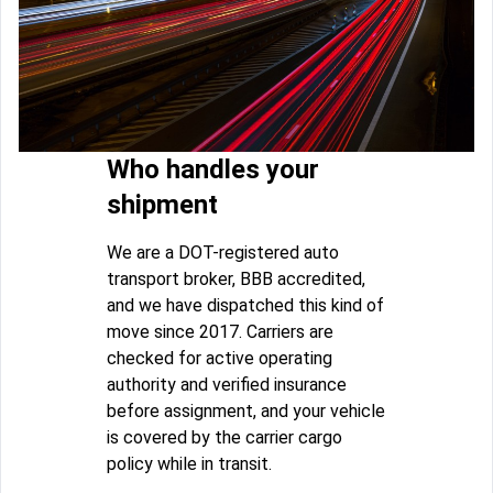
Who handles your
shipment
We are a DOT-registered auto
transport broker, BBB accredited,
and we have dispatched this kind of
move since 2017. Carriers are
checked for active operating
authority and verified insurance
before assignment, and your vehicle
is covered by the carrier cargo
policy while in transit.