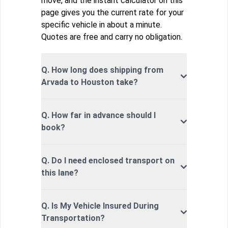
move, and the instant calculator on this
page gives you the current rate for your
specific vehicle in about a minute.
Quotes are free and carry no obligation.
Q. How long does shipping from
Arvada to Houston take?
Q. How far in advance should I
book?
Q. Do I need enclosed transport on
this lane?
Q. Is My Vehicle Insured During
Transportation?