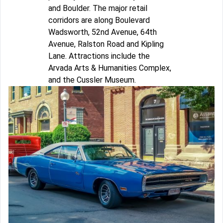
and Boulder. The major retail
corridors are along Boulevard
Wadsworth, 52nd Avenue, 64th
Avenue, Ralston Road and Kipling
Lane. Attractions include the
Arvada Arts & Humanities Complex,
and the Cussler Museum.