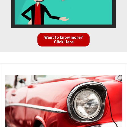
Want to know more?
Click Here