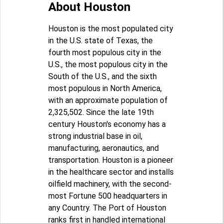
About Houston
Houston is the most populated city
in the U.S. state of Texas, the
fourth most populous city in the
U.S., the most populous city in the
South of the U.S., and the sixth
most populous in North America,
with an approximate population of
2,325,502. Since the late 19th
century Houston's economy has a
strong industrial base in oil,
manufacturing, aeronautics, and
transportation. Houston is a pioneer
in the healthcare sector and installs
oilfield machinery, with the second-
most Fortune 500 headquarters in
any Country. The Port of Houston
ranks first in handled international