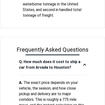
waterborne tonnage in the United
States, and second in handled total
tonnage of freight.
Frequently Asked Questions
Q. How much does it cost to ship a
car from Arvada to Houston?
A.
The exact price depends on your
vehicle, the season, and how close
pickup and delivery are to major
corridors. This is roughly a 775 mile