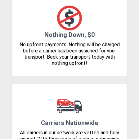
Nothing Down, $0
No upfront payments. Nothing will be charged
before a carrier has been assigned for your
transport. Book your transport today with
nothing upfront!
Carriers Nationwide
All carriers in our network are vetted and fully
insured. With thousands of carriers nationwide