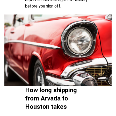
before you sign off.
How long shipping
from Arvada to
Houston takes