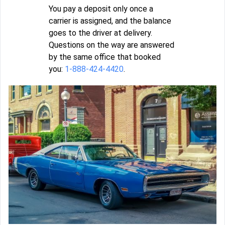
You pay a deposit only once a
carrier is assigned, and the balance
goes to the driver at delivery.
Questions on the way are answered
by the same office that booked
you:
1-888-424-4420
.