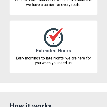
we have a carrier for every route.
Extended Hours
Early mornings to late nights, we are here for
you when you need us.
How it works