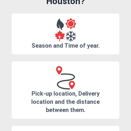
Houston?
Season and Time of year.
Pick-up location, Delivery
location and the distance
between them.