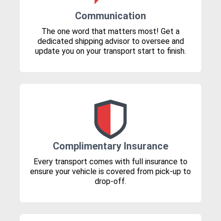
Communication
The one word that matters most! Get a
dedicated shipping advisor to oversee and
update you on your transport start to finish.
Complimentary Insurance
Every transport comes with full insurance to
ensure your vehicle is covered from pick-up to
drop-off.