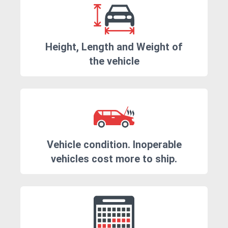
Height, Length and Weight of
the vehicle
Vehicle condition. Inoperable
vehicles cost more to ship.