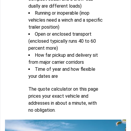
dually are different loads)
Running or inoperable (inop
vehicles need a winch and a specific
trailer position)
Open or enclosed transport
(enclosed typically runs 40 to 60
percent more)
How far pickup and delivery sit
from major carrier corridors
Time of year and how flexible
your dates are
The quote calculator on this page
prices your exact vehicle and
addresses in about a minute, with
no obligation.