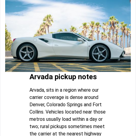
Arvada pickup notes
Arvada, sits in a region where our
carrier coverage is dense around
Denver, Colorado Springs and Fort
Collins. Vehicles located near those
metros usually load within a day or
two; rural pickups sometimes meet
the carrier at the nearest highway