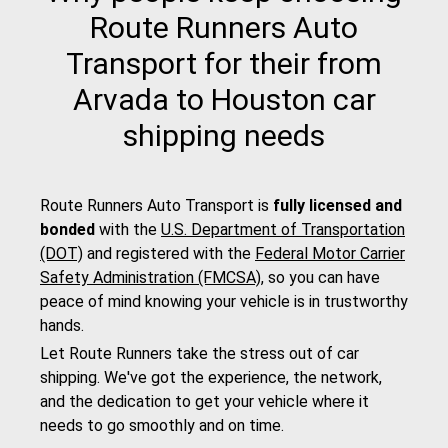
Route Runners Auto
Transport for their from
Arvada to Houston car
shipping needs
Route Runners Auto Transport is
fully licensed and
bonded
with the
U.S. Department of Transportation
(DOT)
and registered with the
Federal Motor Carrier
Safety Administration (FMCSA)
, so you can have
peace of mind knowing your vehicle is in trustworthy
hands.
Let Route Runners take the stress out of car
shipping. We've got the experience, the network,
and the dedication to get your vehicle where it
needs to go smoothly and on time.