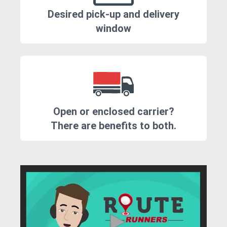
Desired pick-up and delivery
window
Open or enclosed carrier?
There are benefits to both.