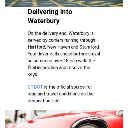
Delivering into
Waterbury
On the delivery end, Waterbury is
served by carriers running through
Hartford, New Haven and Stamford.
Your driver calls ahead before arrival
so someone over 18 can walk the
final inspection and receive the
keys.
CTDOT
is the official source for
road and travel conditions on the
destination side.