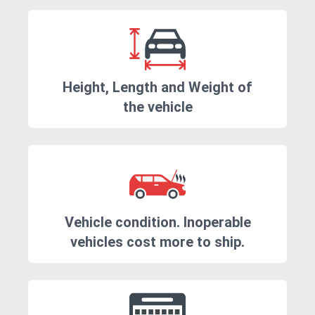
Height, Length and Weight of
the vehicle
Vehicle condition. Inoperable
vehicles cost more to ship.