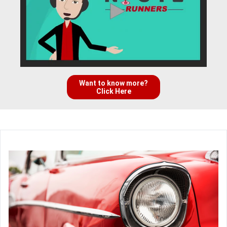
Want to know more?
Click Here