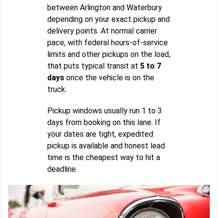
between Arlington and Waterbury
depending on your exact pickup and
delivery points. At normal carrier
pace, with federal hours-of-service
limits and other pickups on the load,
that puts typical transit at
5 to 7
days
once the vehicle is on the
truck.
Pickup windows usually run 1 to 3
days from booking on this lane. If
your dates are tight, expedited
pickup is available and honest lead
time is the cheapest way to hit a
deadline.