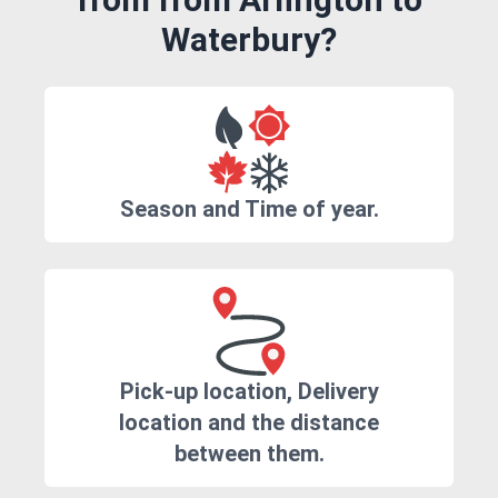
Waterbury?
Season and Time of year.
Pick-up location, Delivery
location and the distance
between them.