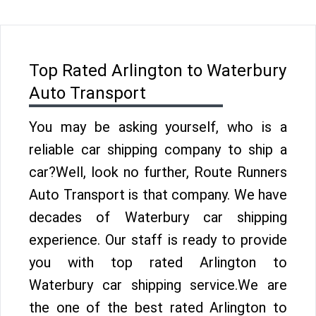
Top Rated Arlington to Waterbury
Auto Transport
You may be asking yourself, who is a
reliable car shipping company to ship a
car?Well, look no further, Route Runners
Auto Transport is that company. We have
decades of Waterbury car shipping
experience. Our staff is ready to provide
you with top rated Arlington to
Waterbury car shipping service.We are
the one of the best rated Arlington to