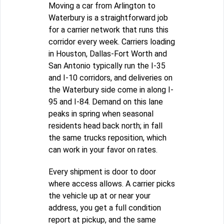
Moving a car from Arlington to
Waterbury is a straightforward job
for a carrier network that runs this
corridor every week. Carriers loading
in Houston, Dallas-Fort Worth and
San Antonio typically run the I-35
and I-10 corridors, and deliveries on
the Waterbury side come in along I-
95 and I-84. Demand on this lane
peaks in spring when seasonal
residents head back north; in fall
the same trucks reposition, which
can work in your favor on rates.
Every shipment is door to door
where access allows. A carrier picks
the vehicle up at or near your
address, you get a full condition
report at pickup, and the same