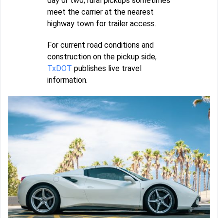
day or two; rural pickups sometimes
meet the carrier at the nearest
highway town for trailer access.
For current road conditions and
construction on the pickup side,
TxDOT
publishes live travel
information.