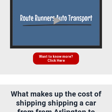
Want to know more?
Click Here
What makes up the cost of
shipping shipping a car
from from Arlington to