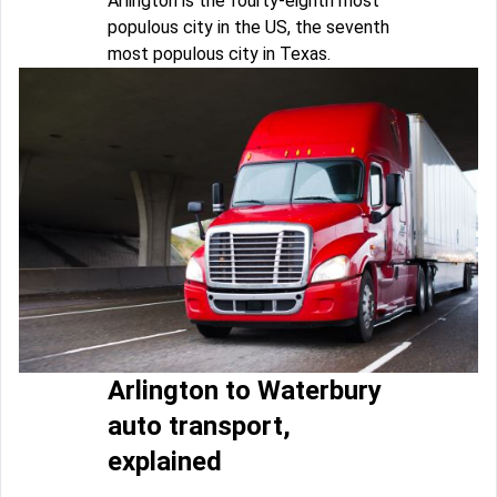
Arlington is the fourty-eighth most
populous city in the US, the seventh
most populous city in Texas.
Arlington to Waterbury
auto transport,
explained