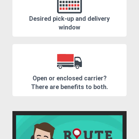
Desired pick-up and delivery
window
Open or enclosed carrier?
There are benefits to both.