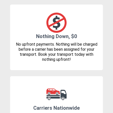
Nothing Down, $0
No upfront payments. Nothing will be charged
before a carrier has been assigned for your
transport. Book your transport today with
nothing upfront!
Carriers Nationwide