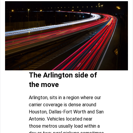
The Arlington side of
the move
Arlington, sits in a region where our
carrier coverage is dense around
Houston, Dallas-Fort Worth and San
Antonio. Vehicles located near
those metros usually load within a