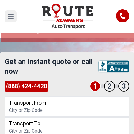
Arlington to Waterbury Car Shipping
Service
Call
Open main menu
Reliable and Safe Auto Transport from Arlington
to Waterbury
Get an instant quote or call
now
1
2
3
(888) 424-4420
Transport From:
Transport To: