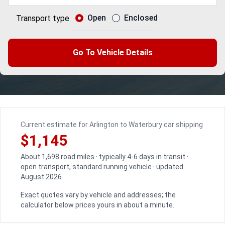
Open
Enclosed
Transport type
Go To Vehicle Details
Current estimate for Arlington to Waterbury car shipping
$1,145
About 1,698 road miles · typically 4-6 days in transit ·
open transport, standard running vehicle · updated
August 2026
Exact quotes vary by vehicle and addresses; the
calculator below prices yours in about a minute.