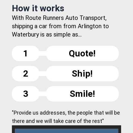
How it works
With Route Runners Auto Transport,
shipping a car from from Arlington to
Waterbury is as simple as...
1
Quote!
2
Ship!
3
Smile!
"Provide us addresses, the people that will be
there and we will take care of the rest"