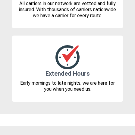
All carriers in our network are vetted and fully
insured. With thousands of carriers nationwide
we have a carrier for every route.
Extended Hours
Early mornings to late nights, we are here for
you when you need us.