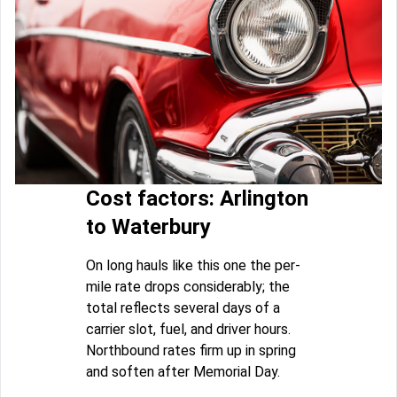
Cost factors: Arlington
to Waterbury
On long hauls like this one the per-
mile rate drops considerably; the
total reflects several days of a
carrier slot, fuel, and driver hours.
Northbound rates firm up in spring
and soften after Memorial Day.