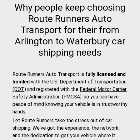
Why people keep choosing
Route Runners Auto
Transport for their from
Arlington to Waterbury car
shipping needs
Route Runners Auto Transport is
fully licensed and
bonded
with the
U.S. Department of Transportation
(DOT)
and registered with the
Federal Motor Carrier
Safety Administration (FMCSA)
, so you can have
peace of mind knowing your vehicle is in trustworthy
hands.
Let Route Runners take the stress out of car
shipping. We've got the experience, the network,
and the dedication to get your vehicle where it