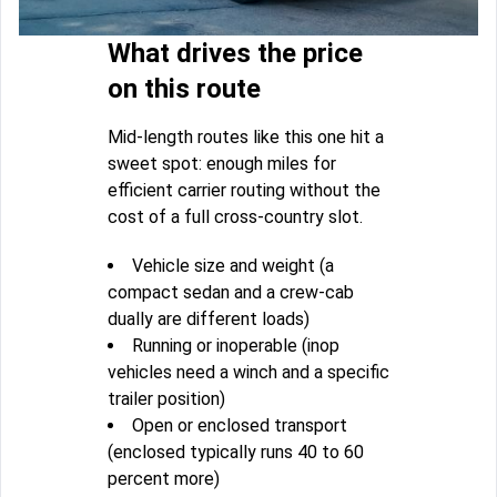
What drives the price
on this route
Mid-length routes like this one hit a
sweet spot: enough miles for
efficient carrier routing without the
cost of a full cross-country slot.
Vehicle size and weight (a
compact sedan and a crew-cab
dually are different loads)
Running or inoperable (inop
vehicles need a winch and a specific
trailer position)
Open or enclosed transport
(enclosed typically runs 40 to 60
percent more)