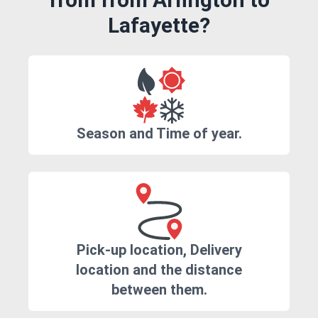
Lafayette?
Season and Time of year.
Pick-up location, Delivery
location and the distance
between them.