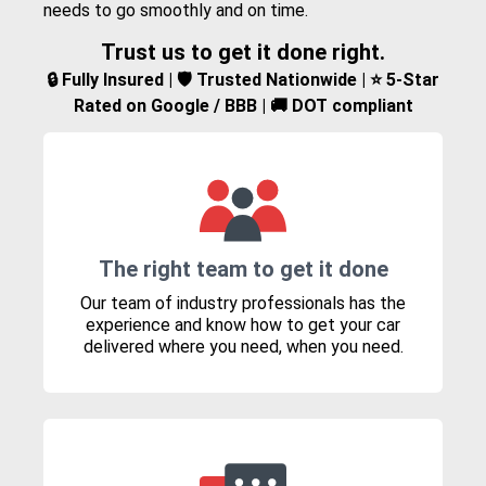
needs to go smoothly and on time.
Trust us to get it done right.
🔒 Fully Insured | 🛡️ Trusted Nationwide | ⭐ 5-Star
Rated on Google / BBB | 🚚 DOT compliant
The right team to get it done
Our team of industry professionals has the
experience and know how to get your car
delivered where you need, when you need.