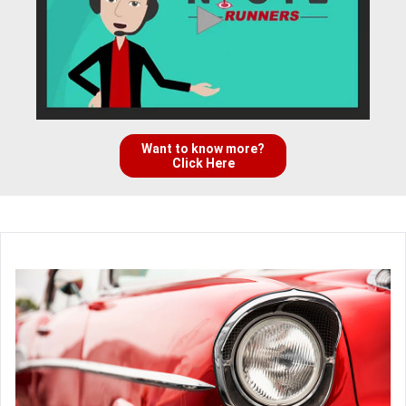
Want to know more?
Click Here