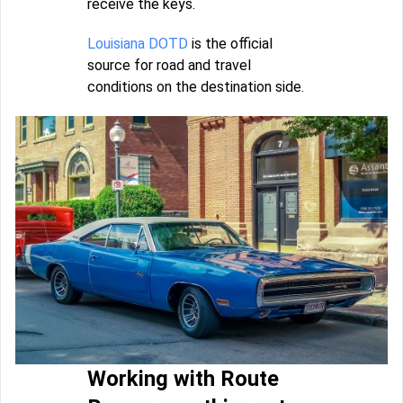
receive the keys.
Louisiana DOTD
is the official
source for road and travel
conditions on the destination side.
Working with Route