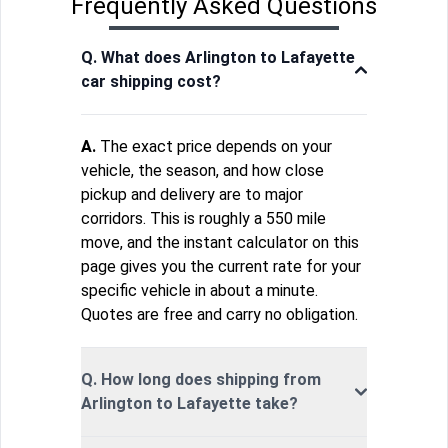
Frequently Asked Questions
Q. What does Arlington to Lafayette
car shipping cost?
A.
The exact price depends on your
vehicle, the season, and how close
pickup and delivery are to major
corridors. This is roughly a 550 mile
move, and the instant calculator on this
page gives you the current rate for your
specific vehicle in about a minute.
Quotes are free and carry no obligation.
Q. How long does shipping from
Arlington to Lafayette take?