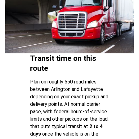
Transit time on this
route
Plan on roughly 550 road miles
between Arlington and Lafayette
depending on your exact pickup and
delivery points. At normal carrier
pace, with federal hours-of-service
limits and other pickups on the load,
that puts typical transit at
2 to 4
days
once the vehicle is on the