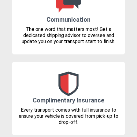
Communication
The one word that matters most! Get a
dedicated shipping advisor to oversee and
update you on your transport start to finish.
Complimentary Insurance
Every transport comes with full insurance to
ensure your vehicle is covered from pick-up to
drop-off.