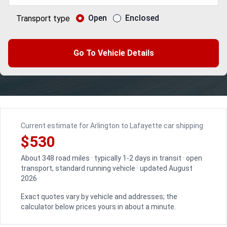
Open
Enclosed
Transport type
Go To Vehicle Details
Current estimate for Arlington to Lafayette car shipping
$530
About 348 road miles · typically 1-2 days in transit · open
transport, standard running vehicle · updated August
2026
Exact quotes vary by vehicle and addresses; the
calculator below prices yours in about a minute.