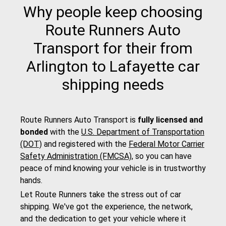
Why people keep choosing
Route Runners Auto
Transport for their from
Arlington to Lafayette car
shipping needs
Route Runners Auto Transport is
fully licensed and
bonded
with the
U.S. Department of Transportation
(DOT)
and registered with the
Federal Motor Carrier
Safety Administration (FMCSA)
, so you can have
peace of mind knowing your vehicle is in trustworthy
hands.
Let Route Runners take the stress out of car
shipping. We've got the experience, the network,
and the dedication to get your vehicle where it