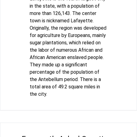
in the state, with a population of
more than 126,143. The center
town is nicknamed Lafayette.
Originally, the region was developed
for agriculture by Europeans, mainly
sugar plantations, which relied on
the labor of numerous African and
African American enslaved people.
They made up a significant
percentage of the population of
the Antebellum period. There is a
total area of 49.2 square miles in
the city.