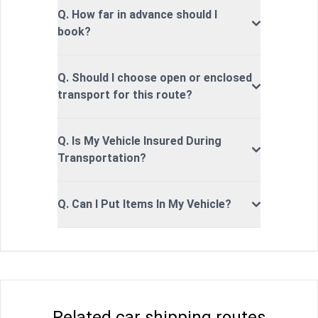
Q. How far in advance should I
book?
Q. Should I choose open or enclosed
transport for this route?
Q. Is My Vehicle Insured During
Transportation?
Q. Can I Put Items In My Vehicle?
Related car shipping routes