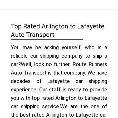
Top Rated Arlington to Lafayette
Auto Transport
You may be asking yourself, who is a
reliable car shipping company to ship a
car?Well, look no further, Route Runners
Auto Transport is that company. We have
decades of Lafayette car shipping
experience. Our staff is ready to provide
you with top rated Arlington to Lafayette
car shipping service.We are the one of
the best rated Arlington to Lafayette car