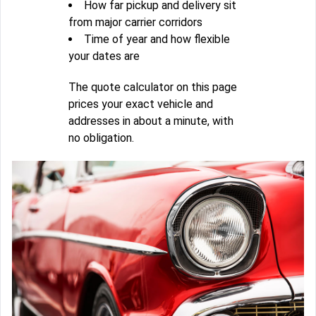
How far pickup and delivery sit
from major carrier corridors
Time of year and how flexible
your dates are
The quote calculator on this page
prices your exact vehicle and
addresses in about a minute, with
no obligation.