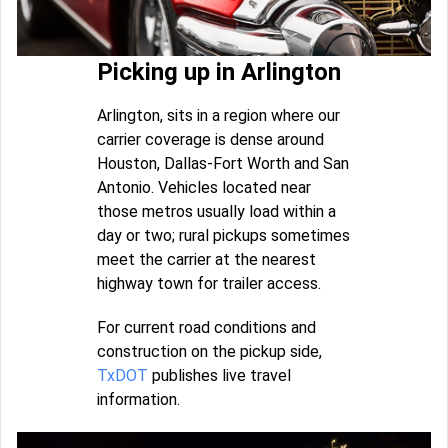
Picking up in Arlington
Arlington, sits in a region where our
carrier coverage is dense around
Houston, Dallas-Fort Worth and San
Antonio. Vehicles located near
those metros usually load within a
day or two; rural pickups sometimes
meet the carrier at the nearest
highway town for trailer access.
For current road conditions and
construction on the pickup side,
TxDOT
publishes live travel
information.