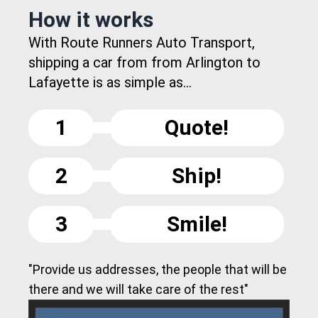
How it works
With Route Runners Auto Transport,
shipping a car from from Arlington to
Lafayette is as simple as...
1
Quote!
2
Ship!
3
Smile!
"Provide us addresses, the people that will be
there and we will take care of the rest"