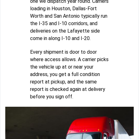
one we dispatch year round. Carriers
loading in Houston, Dallas-Fort
Worth and San Antonio typically run
the I-35 and I-10 corridors, and
deliveries on the Lafayette side
come in along I-10 and I-20.
Every shipment is door to door
where access allows. A carrier picks
the vehicle up at or near your
address, you get a full condition
report at pickup, and the same
report is checked again at delivery
before you sign off.