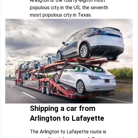
Arlington is the fourty-eighth most
populous city in the US, the seventh
most populous city in Texas.
Shipping a car from
Arlington to Lafayette
The Arlington to Lafayette route is