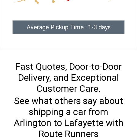
Average Pickup Time : 1-3 days
Fast Quotes, Door-to-Door
Delivery, and Exceptional
Customer Care.
See what others say about
shipping a car from
Arlington to Lafayette with
Route Runners