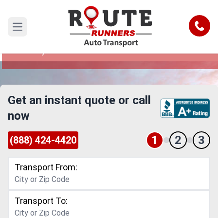
Arlington to Lafayette Car Shipping
Service
Call
Open main menu
Reliable and Safe Auto Transport from Arlington
to Lafayette
Get an instant quote or call
now
1
2
3
(888) 424-4420
Transport From:
Transport To: