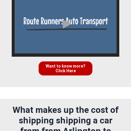
Want to know more?
Click Here
What makes up the cost of
shipping shipping a car
from from Arlington to