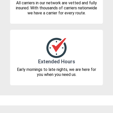
All carriers in our network are vetted and fully
insured. With thousands of carriers nationwide
we have a carrier for every route.
Extended Hours
Early mornings to late nights, we are here for
you when you need us.