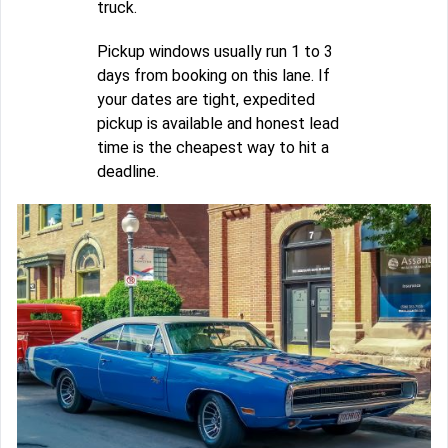
truck.
Pickup windows usually run 1 to 3
days from booking on this lane. If
your dates are tight, expedited
pickup is available and honest lead
time is the cheapest way to hit a
deadline.