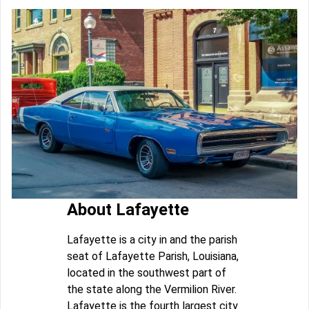
About Lafayette
Lafayette is a city in and the parish
seat of Lafayette Parish, Louisiana,
located in the southwest part of
the state along the Vermilion River.
Lafayette is the fourth largest city