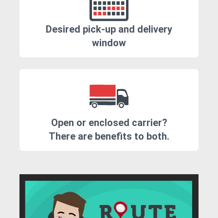
Desired pick-up and delivery
window
Open or enclosed carrier?
There are benefits to both.