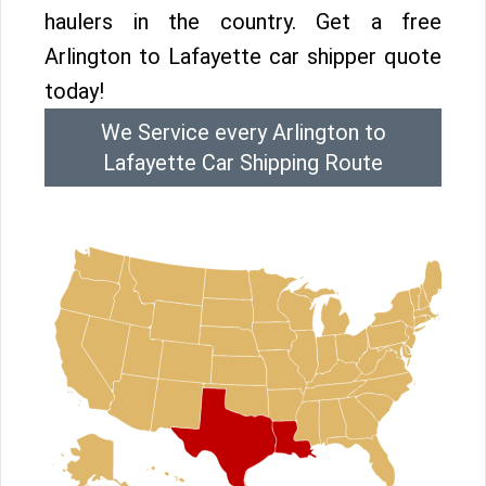
haulers in the country. Get a free
Arlington to Lafayette car shipper quote
today!
We Service every Arlington to
Lafayette Car Shipping Route