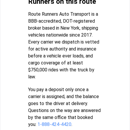
Runners on this route
Route Runners Auto Transport is a
BBB-accredited, DOT-registered
broker based in New York, shipping
vehicles nationwide since 2017.
Every carrier we dispatch is vetted
for active authority and insurance
before a vehicle ever loads, and
cargo coverage of at least
$750,000 rides with the truck by
law.
You pay a deposit only once a
carrier is assigned, and the balance
goes to the driver at delivery.
Questions on the way are answered
by the same office that booked
you:
1-888-424-4420
.