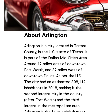
About Arlington
Arlington is a city located in Tarrant
County, in the U.S. state of Texas. It
is part of the Dallas Mid-Cities Area.
Around 12 miles east of downtown
Fort Worth, and 32 miles west of
downtown Dallas. As per the U.S.
The city had an estimated 398,112
inhabitants in 2018, making it the
second largest city in the county
(after Fort Worth) and the third
largest in the metropolitan area.