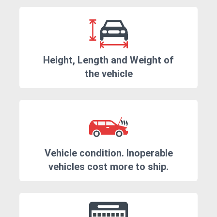
Height, Length and Weight of
the vehicle
Vehicle condition. Inoperable
vehicles cost more to ship.