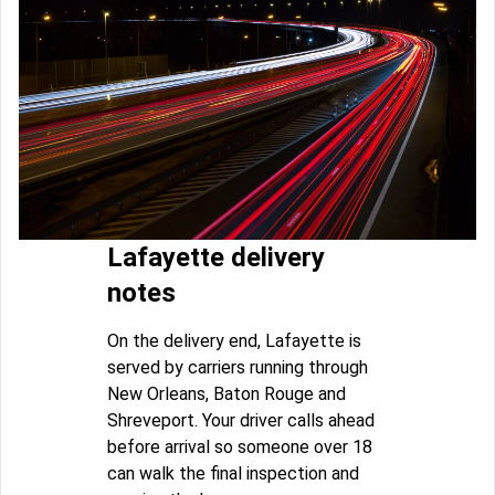
Lafayette delivery
notes
On the delivery end, Lafayette is
served by carriers running through
New Orleans, Baton Rouge and
Shreveport. Your driver calls ahead
before arrival so someone over 18
can walk the final inspection and