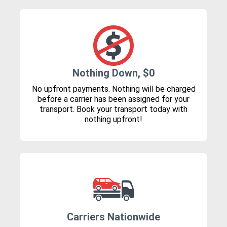
Nothing Down, $0
No upfront payments. Nothing will be charged
before a carrier has been assigned for your
transport. Book your transport today with
nothing upfront!
Carriers Nationwide