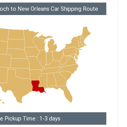
ioch to New Orleans Car Shipping Route
e Pickup Time : 1-3 days