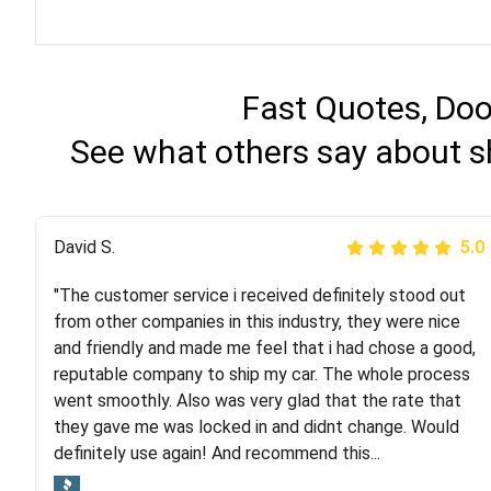
Fast Quotes, Doo
See what others say about s
Justik K
David S.
5.0
5.0
"The customer service i received definitely stood out
"Long story short, I've had terrible luck with almost
from other companies in this industry, they were nice
every company involving my move cross-country. I
and friendly and made me feel that i had chose a good,
moved both of my vehicles (uncovered) with this
reputable company to ship my car. The whole process
company (who used another company). I had the luck
went smoothly. Also was very glad that the rate that
and pleasure of working with Rob, who helped me out a
they gave me was locked in and didnt change. Would
lot. Even went as far as giving me advice on dealing
definitely use again! And recommend this...
with other companies who attempted to...