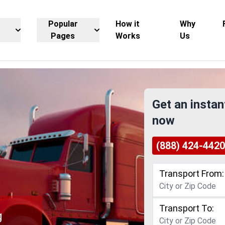
Popular
How it
Why
Pages
Works
Us
Get an instan
now
(888) 424-4420
Transport From:
Transport To:
g