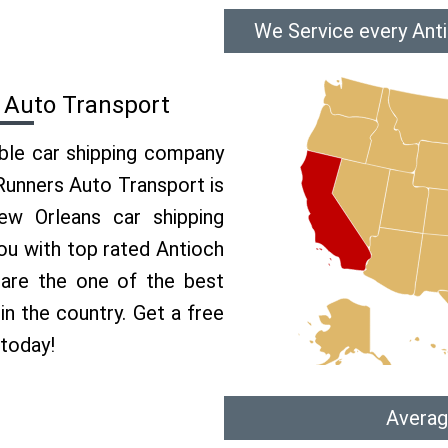
We Service every Ant
 Auto Transport
able car shipping company
 Runners Auto Transport is
w Orleans car shipping
you with top rated Antioch
 are the one of the best
in the country. Get a free
 today!
Averag