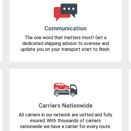
Communication
The one word that matters most! Get a
dedicated shipping advisor to oversee and
update you on your transport start to finish.
Carriers Nationwide
All carriers in our network are vetted and fully
insured. With thousands of carriers
nationwide we have a carrier for every route.