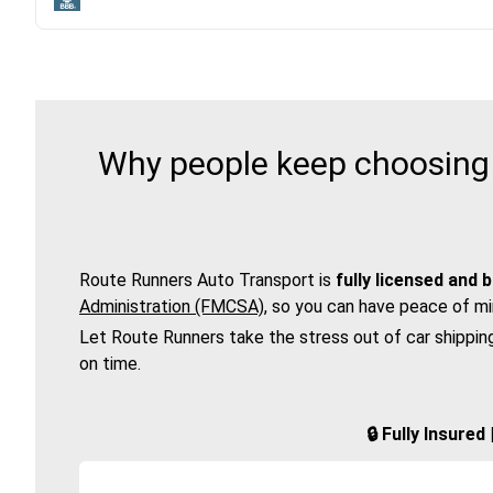
Why people keep choosing 
Route Runners Auto Transport is
fully licensed and 
Administration (FMCSA)
, so you can have peace of mi
Let Route Runners take the stress out of car shippin
on time.
🔒 Fully Insure