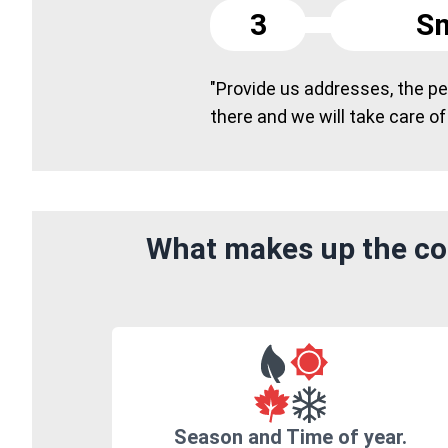
3
Sm
"Provide us addresses, the peo
there and we will take care of
What makes up the cos
Season and Time of year.