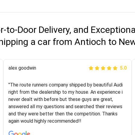
r-to-Door Delivery, and Exception
hipping a car from Antioch to Ne
Joshbama
alex goodwin
5.0
5.0
"I was helping my sister move to New York and I went
"The route runners company shipped by beautiful Audi
online to find a car shopping company. I selected these
right from the dealership to my house. An experience i
guys here at route runners. They were very honest and
never dealt with before but these guys are great,
the price stayed the same!!! I had friends who had bad
answered all my questions and searched their reviews
experiences with some companies but the RR team
and they were better then the competition. Thanks
was phenomenal and I would recommend to anybody
again would highly recommended!!
who needs their vehicle shipped!