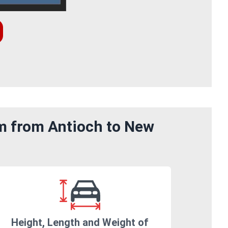
om from Antioch to New
Height, Length and Weight of