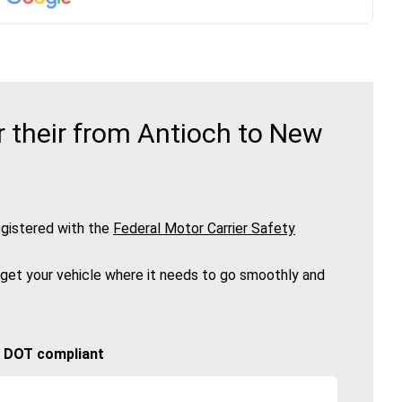
 their from Antioch to New
gistered with the
Federal Motor Carrier Safety
 get your vehicle where it needs to go smoothly and
🚚 DOT compliant