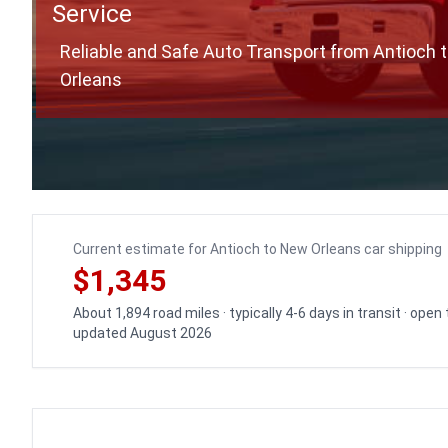
Service
Reliable and Safe Auto Transport from Antioch 
Orleans
Current estimate for Antioch to New Orleans car shipping
$1,345
About 1,894 road miles · typically 4-6 days in transit · open
updated August 2026