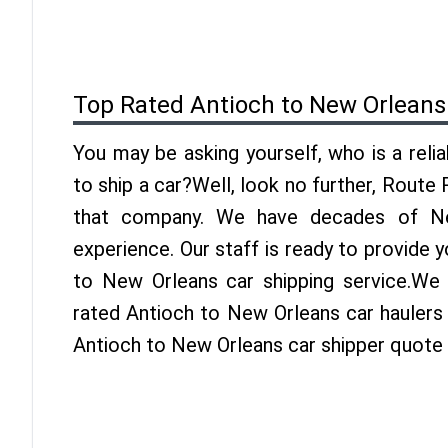
Top Rated Antioch to New Orleans
You may be asking yourself, who is a reli
to ship a car?Well, look no further, Route
that company. We have decades of Ne
experience. Our staff is ready to provide 
to New Orleans car shipping service.We
rated Antioch to New Orleans car haulers 
Antioch to New Orleans car shipper quote