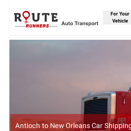
For Your
Vehicle
Antioch to New Orleans Car Shippin