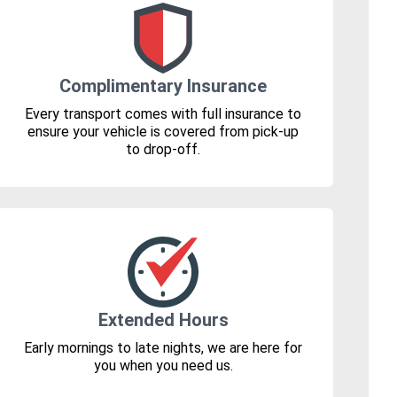
Complimentary Insurance
Every transport comes with full insurance to
ensure your vehicle is covered from pick-up
to drop-off.
Extended Hours
Early mornings to late nights, we are here for
you when you need us.