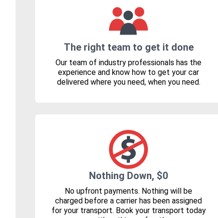
The right team to get it done
Our team of industry professionals has the
experience and know how to get your car
delivered where you need, when you need.
Nothing Down, $0
No upfront payments. Nothing will be
charged before a carrier has been assigned
for your transport. Book your transport today