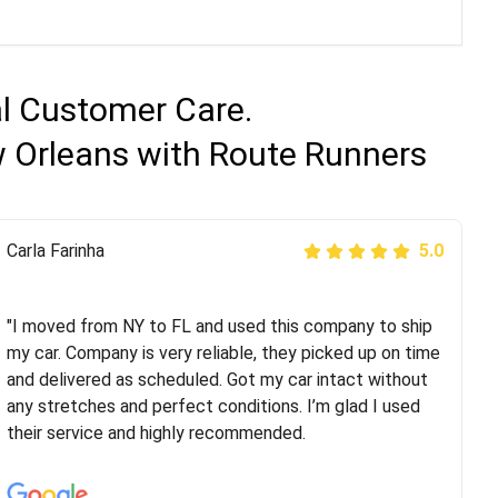
al Customer Care.
w Orleans with Route Runners
Peter S
Carla Farinha
5.0
5.0
"This was my second time using Route Runners
Logistics and I highly recommend them! Their team
"I moved from NY to FL and used this company to ship
helped were professional and extremely
my car. Company is very reliable, they picked up on time
knowledgeable. Communications via email and phone
and delivered as scheduled. Got my car intact without
are timely and courteous--they let you know when your
any stretches and perfect conditions. I’m glad I used
vehicle has been assigned and then the driver calls to
their service and highly recommended.
confirm details for both pick up and delivery. They
arrived on time for...