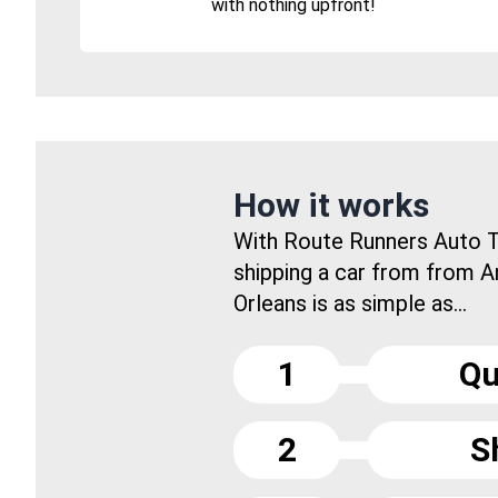
with nothing upfront!
How it works
With Route Runners Auto T
shipping a car from from 
Orleans is as simple as...
1
Qu
2
S