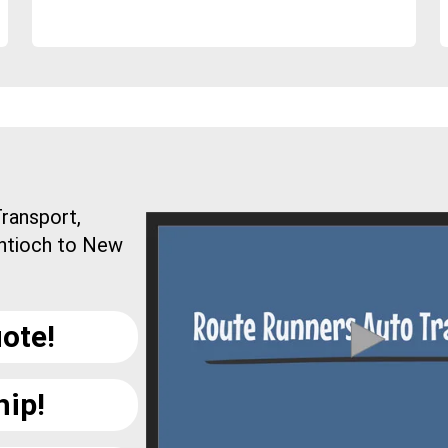
ransport,
Antioch to New
ote!
hip!