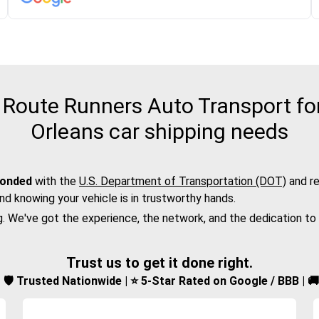
Route Runners Auto Transport for
Orleans car shipping needs
bonded
with the
U.S. Department of Transportation (DOT)
and re
nd knowing your vehicle is in trustworthy hands.
g. We've got the experience, the network, and the dedication to
Trust us to get it done right.
d | 🛡️ Trusted Nationwide | ⭐ 5-Star Rated on Google / BBB | 