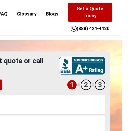
Get a Quote
FAQ
Glossary
Blogs
Today
(888) 424-4420
t quote or call
1
2
3