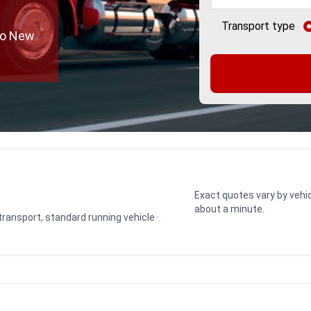
Transport type
to New
Exact quotes vary by vehic
about a minute.
 transport, standard running vehicle ·