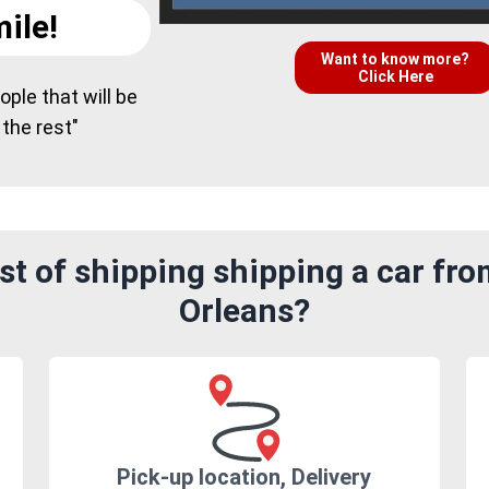
ile!
Want to know more?
Click Here
ple that will be
 the rest"
t of shipping shipping a car fr
Orleans?
Pick-up location, Delivery