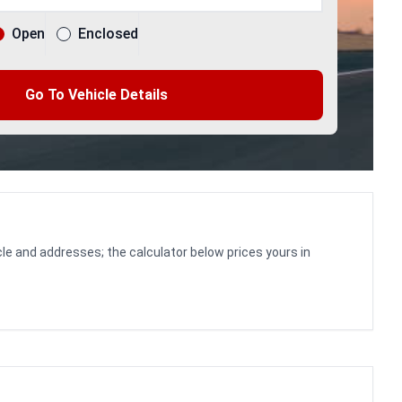
Open
Enclosed
Go To Vehicle Details
le and addresses; the calculator below prices yours in