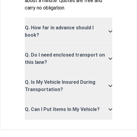
about a minute. Quotes are free and
carry no obligation.
Q. How far in advance should I
book?
Q. Do I need enclosed transport on
this lane?
Q. Is My Vehicle Insured During
Transportation?
Q. Can I Put Items In My Vehicle?