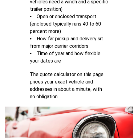
vehicles need a winch and a specific
trailer position)
Open or enclosed transport
(enclosed typically runs 40 to 60
percent more)
How far pickup and delivery sit
from major carrier corridors
Time of year and how flexible
your dates are
The quote calculator on this page
prices your exact vehicle and
addresses in about a minute, with
no obligation.