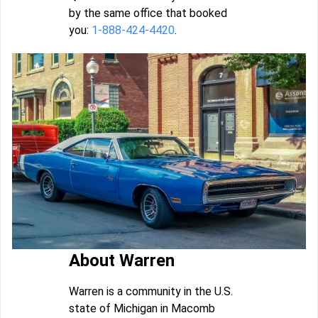
by the same office that booked
you:
1-888-424-4420
.
About Warren
Warren is a community in the U.S.
state of Michigan in Macomb