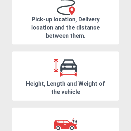
Pick-up location, Delivery
location and the distance
between them.
Height, Length and Weight of
the vehicle