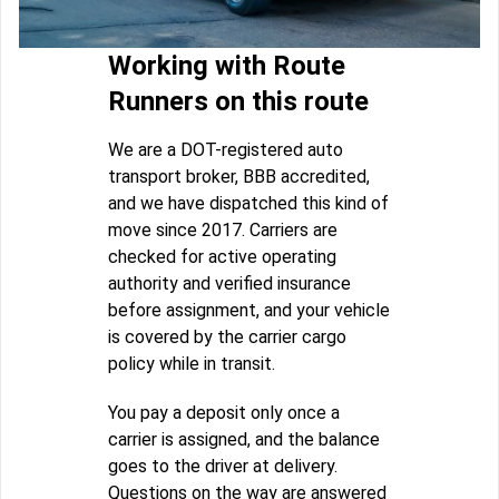
Working with Route
Runners on this route
We are a DOT-registered auto
transport broker, BBB accredited,
and we have dispatched this kind of
move since 2017. Carriers are
checked for active operating
authority and verified insurance
before assignment, and your vehicle
is covered by the carrier cargo
policy while in transit.
You pay a deposit only once a
carrier is assigned, and the balance
goes to the driver at delivery.
Questions on the way are answered