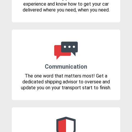
experience and know how to get your car
delivered where you need, when you need.
Communication
The one word that matters most! Get a
dedicated shipping advisor to oversee and
update you on your transport start to finish.