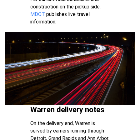
construction on the pickup side,
MDOT
publishes live travel
information.
Warren delivery notes
On the delivery end, Warren is
served by carriers running through
Detroit, Grand Rapids and Ann Arbor.