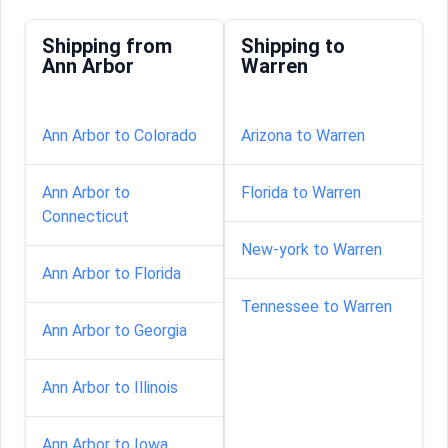
Shipping from
Shipping to
Ann Arbor
Warren
Ann Arbor to Colorado
Arizona to Warren
Ann Arbor to
Florida to Warren
Connecticut
New-york to Warren
Ann Arbor to Florida
Tennessee to Warren
Ann Arbor to Georgia
Ann Arbor to Illinois
Ann Arbor to Iowa