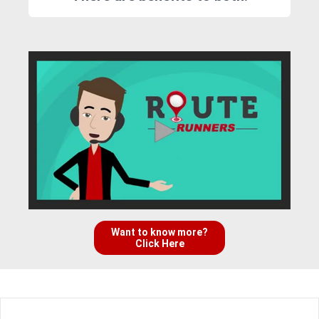
Want to know more?
Click Here