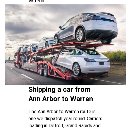
Visteon.
Shipping a car from
Ann Arbor to Warren
The Ann Arbor to Warren route is
one we dispatch year round. Carriers
loading in Detroit, Grand Rapids and