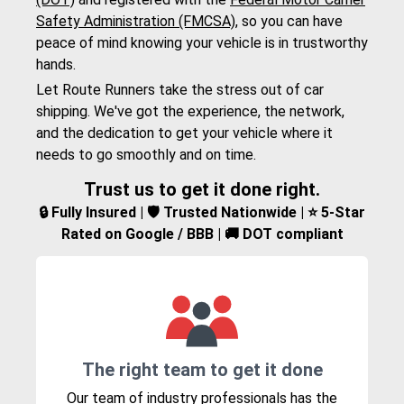
Safety Administration (FMCSA)
, so you can have
peace of mind knowing your vehicle is in trustworthy
hands.
Let Route Runners take the stress out of car
shipping. We've got the experience, the network,
and the dedication to get your vehicle where it
needs to go smoothly and on time.
Trust us to get it done right.
🔒 Fully Insured | 🛡️ Trusted Nationwide | ⭐ 5-Star
Rated on Google / BBB | 🚚 DOT compliant
The right team to get it done
Our team of industry professionals has the