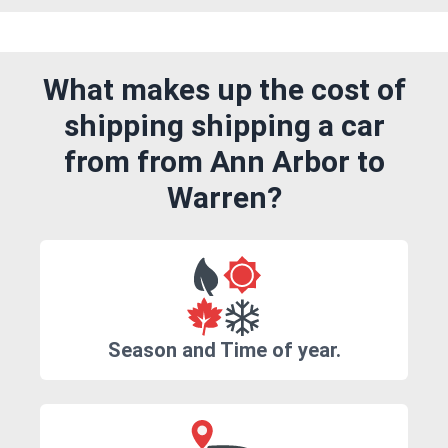
What makes up the cost of
shipping shipping a car
from from Ann Arbor to
Warren?
Season and Time of year.