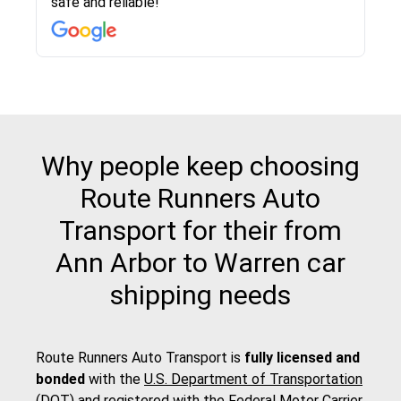
safe and reliable!
with other companies who attempted to...
to anybody who needs their vehicle shipped!
pick up and delivery. They arrived on time for...
change. Would definitely use again! And
recommend this...
Why people keep choosing
Route Runners Auto
Transport for their from
Ann Arbor to Warren car
shipping needs
Route Runners Auto Transport is
fully licensed and
bonded
with the
U.S. Department of Transportation
(DOT)
and registered with the
Federal Motor Carrier