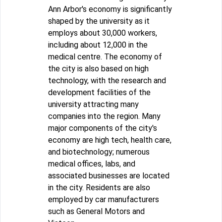
Ann Arbor's economy is significantly
shaped by the university as it
employs about 30,000 workers,
including about 12,000 in the
medical centre. The economy of
the city is also based on high
technology, with the research and
development facilities of the
university attracting many
companies into the region. Many
major components of the city's
economy are high tech, health care,
and biotechnology; numerous
medical offices, labs, and
associated businesses are located
in the city. Residents are also
employed by car manufacturers
such as General Motors and