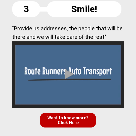
3
Smile!
"Provide us addresses, the people that will be
there and we will take care of the rest"
Want to know more?
Click Here