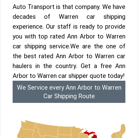
Auto Transport is that company. We have
decades of Warren car shipping
experience. Our staff is ready to provide
you with top rated Ann Arbor to Warren
car shipping service.We are the one of
the best rated Ann Arbor to Warren car
haulers in the country. Get a free Ann
Arbor to Warren car shipper quote today!
We Service every Ann Arbor to Warren
Car Shipping Route