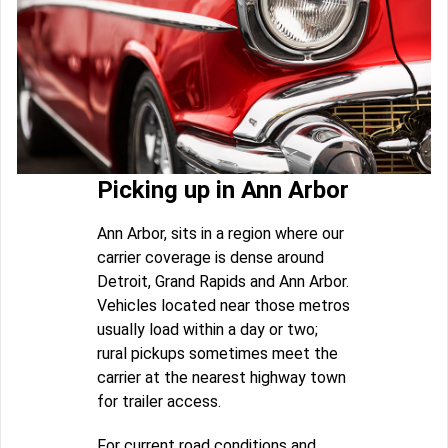
Picking up in Ann Arbor
Ann Arbor, sits in a region where our
carrier coverage is dense around
Detroit, Grand Rapids and Ann Arbor.
Vehicles located near those metros
usually load within a day or two;
rural pickups sometimes meet the
carrier at the nearest highway town
for trailer access.
For current road conditions and