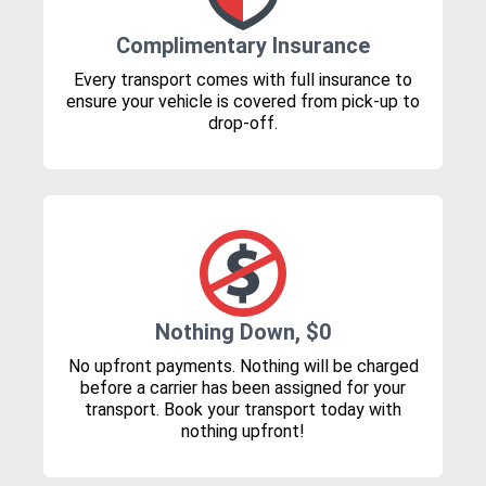
Complimentary Insurance
Every transport comes with full insurance to
ensure your vehicle is covered from pick-up to
drop-off.
Nothing Down, $0
No upfront payments. Nothing will be charged
before a carrier has been assigned for your
transport. Book your transport today with
nothing upfront!