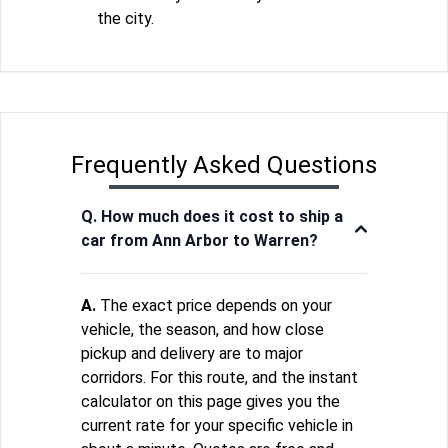
the city.
Frequently Asked Questions
Q. How much does it cost to ship a
car from Ann Arbor to Warren?
A.
The exact price depends on your
vehicle, the season, and how close
pickup and delivery are to major
corridors. For this route, and the instant
calculator on this page gives you the
current rate for your specific vehicle in