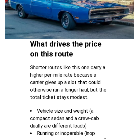
What drives the price
on this route
Shorter routes like this one carry a
higher per-mile rate because a
carrier gives up a slot that could
otherwise run a longer haul, but the
total ticket stays modest.
Vehicle size and weight (a
compact sedan and a crew-cab
dually are different loads)
Running or inoperable (inop