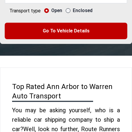
Open
Enclosed
Transport type
Go To Vehicle Details
Top Rated Ann Arbor to Warren
Auto Transport
You may be asking yourself, who is a
reliable car shipping company to ship a
car?Well, look no further, Route Runners