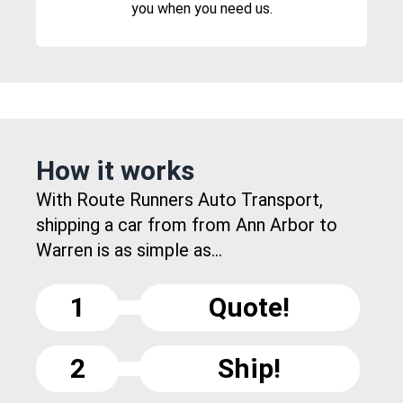
you when you need us.
How it works
With Route Runners Auto Transport,
shipping a car from from Ann Arbor to
Warren is as simple as...
1
Quote!
2
Ship!