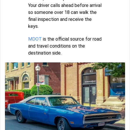
Your driver calls ahead before arrival
so someone over 18 can walk the
final inspection and receive the
keys.
MDOT
is the official source for road
and travel conditions on the
destination side.