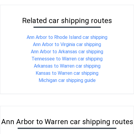
Related car shipping routes
Ann Arbor to Rhode Island car shipping
Ann Arbor to Virginia car shipping
Ann Arbor to Arkansas car shipping
Tennessee to Warren car shipping
Arkansas to Warren car shipping
Kansas to Warren car shipping
Michigan car shipping guide
Ann Arbor to Warren car shipping routes