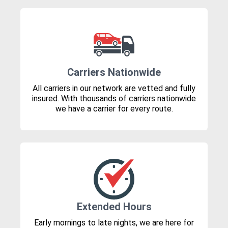
Carriers Nationwide
All carriers in our network are vetted and fully
insured. With thousands of carriers nationwide
we have a carrier for every route.
Extended Hours
Early mornings to late nights, we are here for