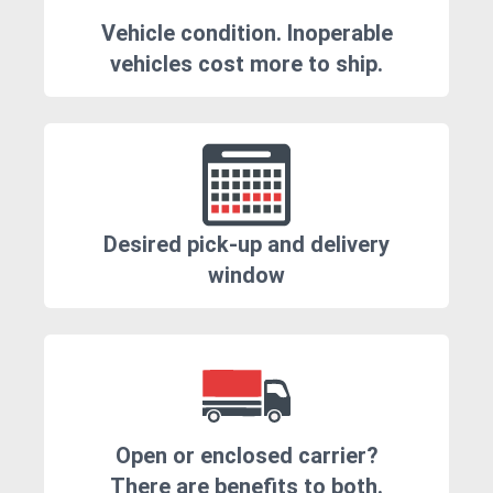
Vehicle condition. Inoperable
vehicles cost more to ship.
Desired pick-up and delivery
window
Open or enclosed carrier?
There are benefits to both.