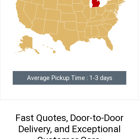
Average Pickup Time : 1-3 days
Fast Quotes, Door-to-Door
Delivery, and Exceptional