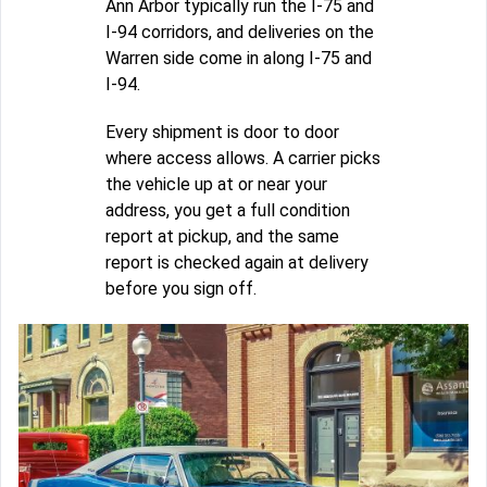
Ann Arbor typically run the I-75 and
I-94 corridors, and deliveries on the
Warren side come in along I-75 and
I-94.
Every shipment is door to door
where access allows. A carrier picks
the vehicle up at or near your
address, you get a full condition
report at pickup, and the same
report is checked again at delivery
before you sign off.