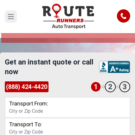
Ann Arbor to Warren Car Shipping
Service
Call
Open main menu
Reliable and Safe Auto Transport from Ann Arbor
to Warren
Get an instant quote or call
now
1
2
3
(888) 424-4420
Transport From:
Transport To: