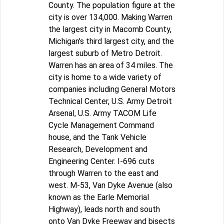
County. The population figure at the
city is over 134,000. Making Warren
the largest city in Macomb County,
Michigan's third largest city, and the
largest suburb of Metro Detroit.
Warren has an area of 34 miles. The
city is home to a wide variety of
companies including General Motors
Technical Center, U.S. Army Detroit
Arsenal, U.S. Army TACOM Life
Cycle Management Command
house, and the Tank Vehicle
Research, Development and
Engineering Center. I-696 cuts
through Warren to the east and
west. M-53, Van Dyke Avenue (also
known as the Earle Memorial
Highway), leads north and south
onto Van Dyke Freeway and bisects