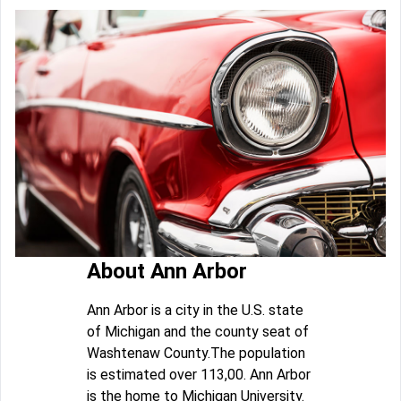
About Ann Arbor
Ann Arbor is a city in the U.S. state
of Michigan and the county seat of
Washtenaw County.The population
is estimated over 113,00. Ann Arbor
is the home to Michigan University.