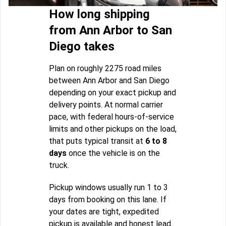
How long shipping
from Ann Arbor to San
Diego takes
Plan on roughly 2275 road miles
between Ann Arbor and San Diego
depending on your exact pickup and
delivery points. At normal carrier
pace, with federal hours-of-service
limits and other pickups on the load,
that puts typical transit at
6 to 8
days
once the vehicle is on the
truck.
Pickup windows usually run 1 to 3
days from booking on this lane. If
your dates are tight, expedited
pickup is available and honest lead