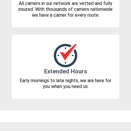
All carriers in our network are vetted and fully
insured. With thousands of carriers nationwide
we have a carrier for every route.
Extended Hours
Early mornings to late nights, we are here for
you when you need us.