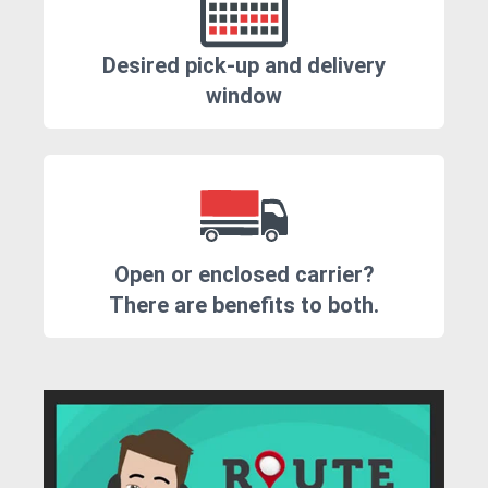
Desired pick-up and delivery
window
Open or enclosed carrier?
There are benefits to both.