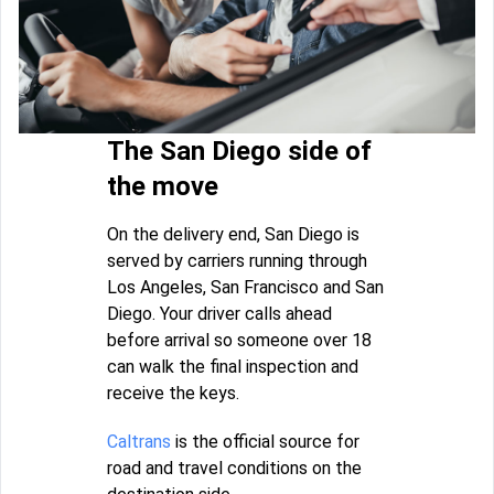
The San Diego side of
the move
On the delivery end, San Diego is
served by carriers running through
Los Angeles, San Francisco and San
Diego. Your driver calls ahead
before arrival so someone over 18
can walk the final inspection and
receive the keys.
Caltrans
is the official source for
road and travel conditions on the