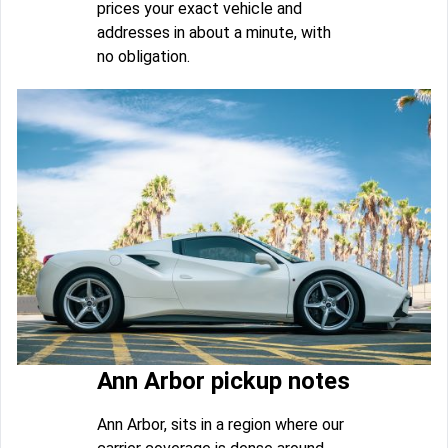
prices your exact vehicle and
addresses in about a minute, with
no obligation.
Ann Arbor pickup notes
Ann Arbor, sits in a region where our