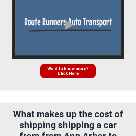
Want to know more?
Click Here
What makes up the cost of
shipping shipping a car
from from Ann Arbor to