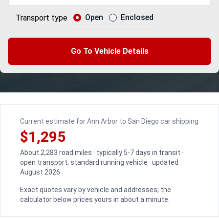
Open
Enclosed
Transport type
Go To Vehicle Details
Current estimate for Ann Arbor to San Diego car shipping
$1,295
About 2,283 road miles · typically 5-7 days in transit ·
open transport, standard running vehicle · updated
August 2026
Exact quotes vary by vehicle and addresses; the
calculator below prices yours in about a minute.