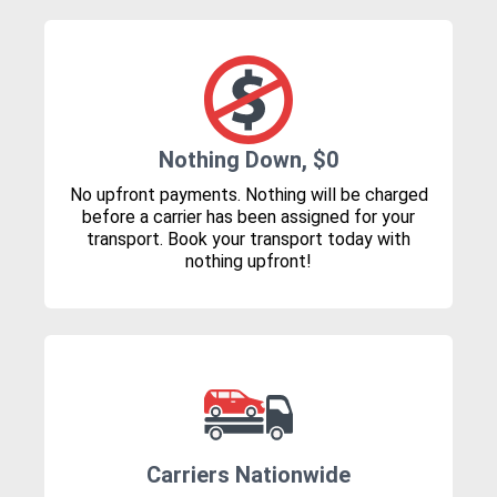
Nothing Down, $0
No upfront payments. Nothing will be charged
before a carrier has been assigned for your
transport. Book your transport today with
nothing upfront!
Carriers Nationwide