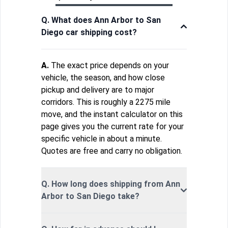
Q. What does Ann Arbor to San
Diego car shipping cost?
A.
The exact price depends on your
vehicle, the season, and how close
pickup and delivery are to major
corridors. This is roughly a 2275 mile
move, and the instant calculator on this
page gives you the current rate for your
specific vehicle in about a minute.
Quotes are free and carry no obligation.
Q. How long does shipping from Ann
Arbor to San Diego take?