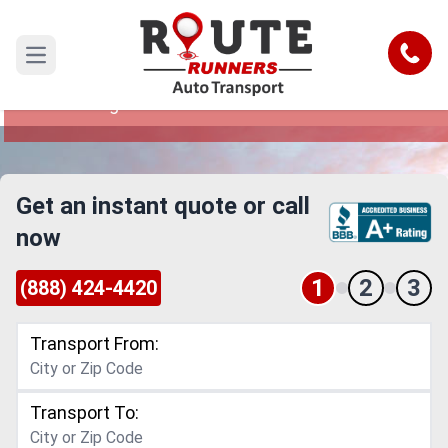
Ann Arbor to San Diego Car Shipping
Service
Call
Open main menu
Reliable and Safe Auto Transport from Ann Arbor
to San Diego
Get an instant quote or call
now
1
2
3
(888) 424-4420
Transport From:
Transport To: