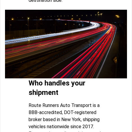
destination side.
Who handles your
shipment
Route Runners Auto Transport is a
BBB-accredited, DOT-registered
broker based in New York, shipping
vehicles nationwide since 2017.