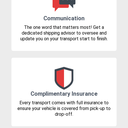
Communication
The one word that matters most! Get a
dedicated shipping advisor to oversee and
update you on your transport start to finish.
Complimentary Insurance
Every transport comes with full insurance to
ensure your vehicle is covered from pick-up to
drop-off.