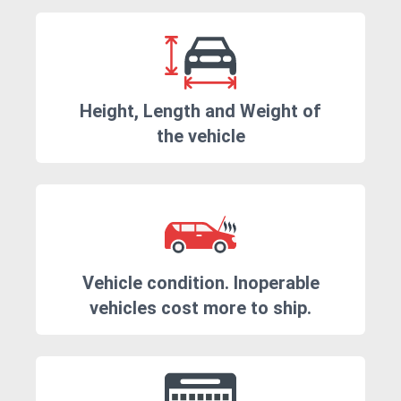
Height, Length and Weight of
the vehicle
Vehicle condition. Inoperable
vehicles cost more to ship.