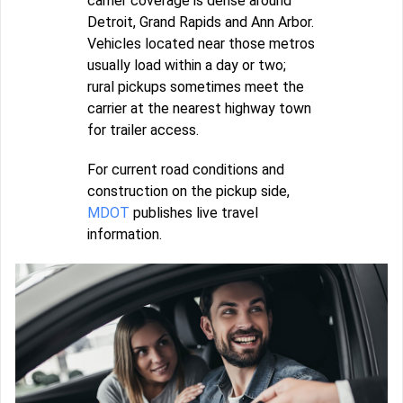
carrier coverage is dense around
Detroit, Grand Rapids and Ann Arbor.
Vehicles located near those metros
usually load within a day or two;
rural pickups sometimes meet the
carrier at the nearest highway town
for trailer access.
For current road conditions and
construction on the pickup side,
MDOT
publishes live travel
information.