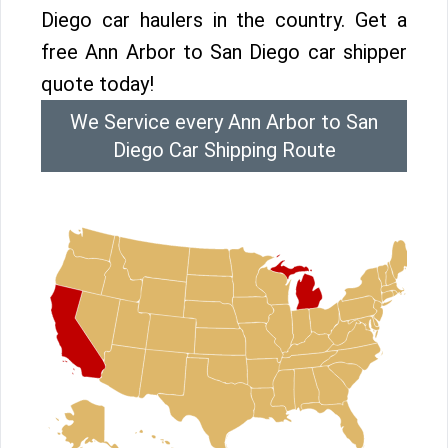
Diego car haulers in the country. Get a
free Ann Arbor to San Diego car shipper
quote today!
We Service every Ann Arbor to San
Diego Car Shipping Route