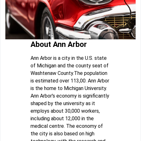
About Ann Arbor
Ann Arbor is a city in the U.S. state
of Michigan and the county seat of
Washtenaw County.The population
is estimated over 113,00. Ann Arbor
is the home to Michigan University.
Ann Arbor's economy is significantly
shaped by the university as it
employs about 30,000 workers,
including about 12,000 in the
medical centre. The economy of
the city is also based on high