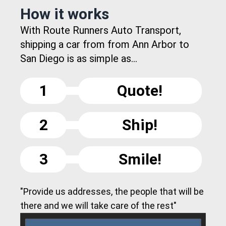
How it works
With Route Runners Auto Transport,
shipping a car from from Ann Arbor to
San Diego is as simple as...
1
Quote!
2
Ship!
3
Smile!
"Provide us addresses, the people that will be
there and we will take care of the rest"