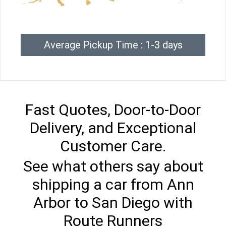
Average Pickup Time : 1-3 days
Fast Quotes, Door-to-Door
Delivery, and Exceptional
Customer Care.
See what others say about
shipping a car from Ann
Arbor to San Diego with
Route Runners