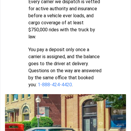
Every carrier we dispatch is vetted
for active authority and insurance
before a vehicle ever loads, and
cargo coverage of at least
$750,000 rides with the truck by
law.
You pay a deposit only once a
carrier is assigned, and the balance
goes to the driver at delivery.
Questions on the way are answered
by the same office that booked
you:
1-888-424-4420
.