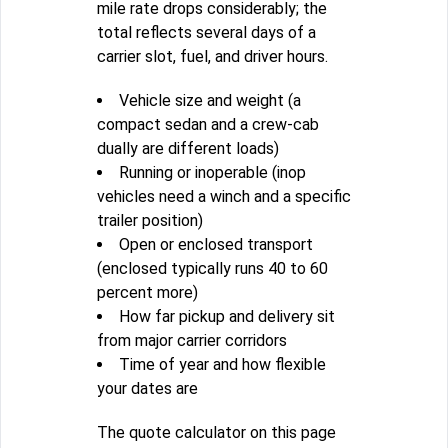
mile rate drops considerably; the
total reflects several days of a
carrier slot, fuel, and driver hours.
Vehicle size and weight (a
compact sedan and a crew-cab
dually are different loads)
Running or inoperable (inop
vehicles need a winch and a specific
trailer position)
Open or enclosed transport
(enclosed typically runs 40 to 60
percent more)
How far pickup and delivery sit
from major carrier corridors
Time of year and how flexible
your dates are
The quote calculator on this page