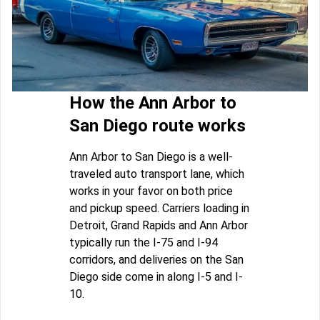
How the Ann Arbor to
San Diego route works
Ann Arbor to San Diego is a well-
traveled auto transport lane, which
works in your favor on both price
and pickup speed. Carriers loading in
Detroit, Grand Rapids and Ann Arbor
typically run the I-75 and I-94
corridors, and deliveries on the San
Diego side come in along I-5 and I-
10.