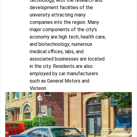
technology, with the research and
development facilities of the
university attracting many
companies into the region. Many
major components of the city's
economy are high tech, health care,
and biotechnology; numerous
medical offices, labs, and
associated businesses are located
in the city. Residents are also
employed by car manufacturers
such as General Motors and
Visteon.