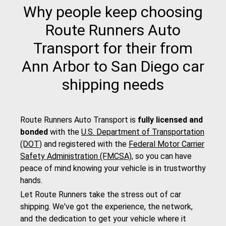
Why people keep choosing
Route Runners Auto
Transport for their from
Ann Arbor to San Diego car
shipping needs
Route Runners Auto Transport is
fully licensed and
bonded
with the
U.S. Department of Transportation
(DOT)
and registered with the
Federal Motor Carrier
Safety Administration (FMCSA)
, so you can have
peace of mind knowing your vehicle is in trustworthy
hands.
Let Route Runners take the stress out of car
shipping. We've got the experience, the network,
and the dedication to get your vehicle where it