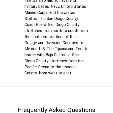
The US also has 16 naval and
military bases. Navy, United States
Marine Corps, and the United
States. The San Diego County
Coast Guard. San Diego County
stretches from north to south from
the southern frontiers of the
Orange and Riverside Counties to
Mexico-U.S. The Tijuana and Tecate
border with Baja California. San
Diego County stretches from the
Pacific Ocean to the Imperial
County, from west to east.
Frequently Asked Questions