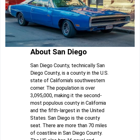
About San Diego
San Diego County, technically San
Diego County, is a county in the U.S.
state of California's southwestern
corner. The population is over
3,095,000, making it the second-
most populous county in California
and the fifth-largest in the United
States. San Diego is the county
seat. There are more than 70 miles
of coastline in San Diego County.