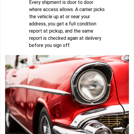
Every shipment is door to door
where access allows. A carrier picks
the vehicle up at or near your
address, you get a full condition
report at pickup, and the same
report is checked again at delivery
before you sign off.