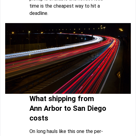
time is the cheapest way to hit a
deadline.
What shipping from
Ann Arbor to San Diego
costs
On long hauls like this one the per-