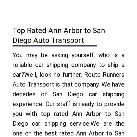
Top Rated Ann Arbor to San
Diego Auto Transport
You may be asking yourself, who is a
reliable car shipping company to ship a
car?Well, look no further, Route Runners
Auto Transport is that company. We have
decades of San Diego car shipping
experience. Our staff is ready to provide
you with top rated Ann Arbor to San
Diego car shipping service.We are the
one of the best rated Ann Arbor to San