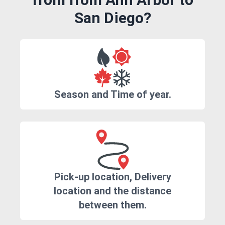
San Diego?
Season and Time of year.
Pick-up location, Delivery
location and the distance
between them.