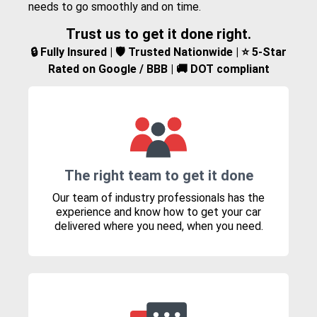
needs to go smoothly and on time.
Trust us to get it done right.
🔒 Fully Insured | 🛡️ Trusted Nationwide | ⭐ 5-Star
Rated on Google / BBB | 🚚 DOT compliant
The right team to get it done
Our team of industry professionals has the
experience and know how to get your car
delivered where you need, when you need.