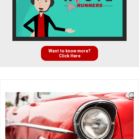
Want to know more?
Click Here