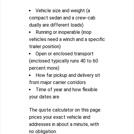
Vehicle size and weight (a
compact sedan and a crew-cab
dually are different loads)
Running or inoperable (inop
vehicles need a winch and a specific
trailer position)
Open or enclosed transport
(enclosed typically runs 40 to 60
percent more)
How far pickup and delivery sit
from major carrier corridors
Time of year and how flexible
your dates are
The quote calculator on this page
prices your exact vehicle and
addresses in about a minute, with
no obligation.