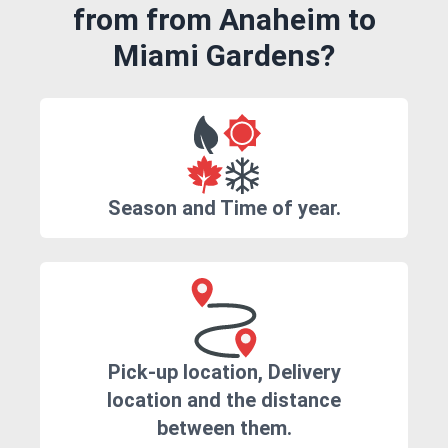
from from Anaheim to
Miami Gardens?
Season and Time of year.
Pick-up location, Delivery
location and the distance
between them.