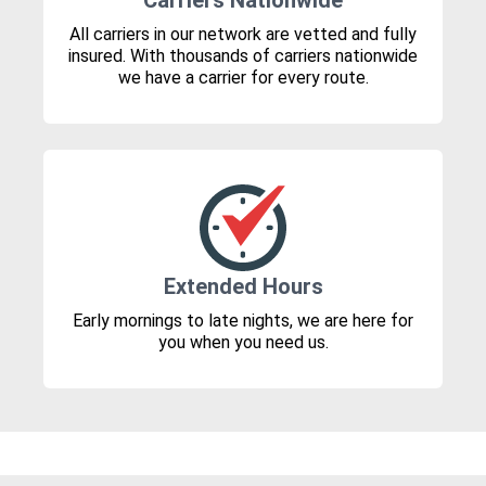
Carriers Nationwide
All carriers in our network are vetted and fully
insured. With thousands of carriers nationwide
we have a carrier for every route.
Extended Hours
Early mornings to late nights, we are here for
you when you need us.