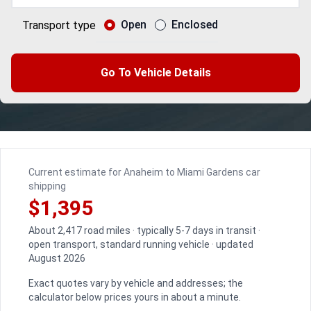
Open
Enclosed
Transport type
Go To Vehicle Details
Current estimate for Anaheim to Miami Gardens car
shipping
$1,395
About 2,417 road miles · typically 5-7 days in transit ·
open transport, standard running vehicle · updated
August 2026
Exact quotes vary by vehicle and addresses; the
calculator below prices yours in about a minute.