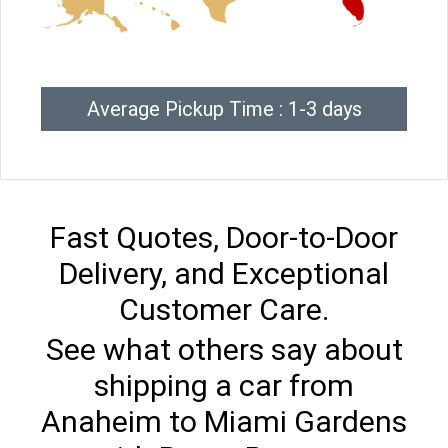
Average Pickup Time : 1-3 days
Fast Quotes, Door-to-Door
Delivery, and Exceptional
Customer Care.
See what others say about
shipping a car from
Anaheim to Miami Gardens