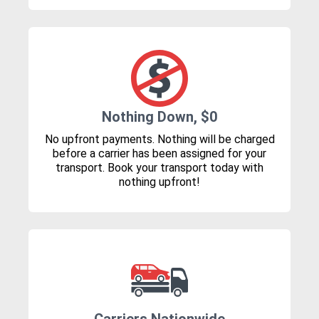
Nothing Down, $0
No upfront payments. Nothing will be charged
before a carrier has been assigned for your
transport. Book your transport today with
nothing upfront!