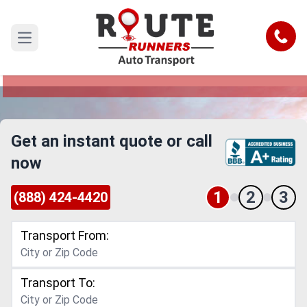
Anaheim to Miami Gardens Car
Shipping Service
Call
Open main menu
Reliable and Safe Auto Transport from Anaheim
to Miami Gardens
Get an instant quote or call
now
1
2
3
(888) 424-4420
Transport From:
Transport To: