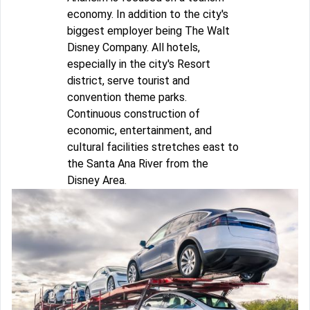
economy. In addition to the city's
biggest employer being The Walt
Disney Company. All hotels,
especially in the city's Resort
district, serve tourist and
convention theme parks.
Continuous construction of
economic, entertainment, and
cultural facilities stretches east to
the Santa Ana River from the
Disney Area.