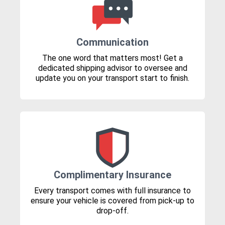
Communication
The one word that matters most! Get a
dedicated shipping advisor to oversee and
update you on your transport start to finish.
Complimentary Insurance
Every transport comes with full insurance to
ensure your vehicle is covered from pick-up to
drop-off.