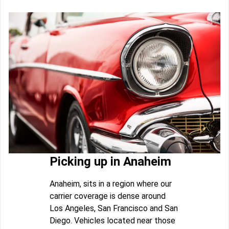
Picking up in Anaheim
Anaheim, sits in a region where our
carrier coverage is dense around
Los Angeles, San Francisco and San
Diego. Vehicles located near those