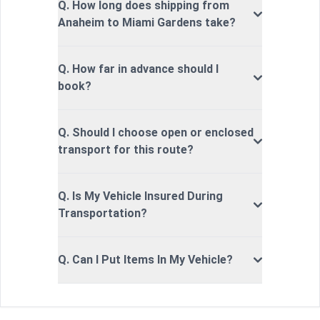
Q. How long does shipping from
Anaheim to Miami Gardens take?
Q. How far in advance should I
book?
Q. Should I choose open or enclosed
transport for this route?
Q. Is My Vehicle Insured During
Transportation?
Q. Can I Put Items In My Vehicle?