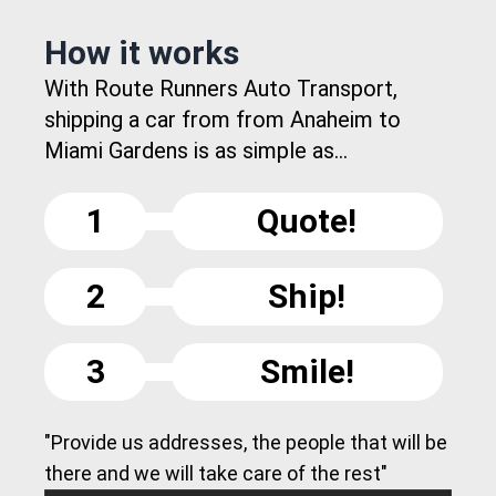
How it works
With Route Runners Auto Transport,
shipping a car from from Anaheim to
Miami Gardens is as simple as...
1
Quote!
2
Ship!
3
Smile!
"Provide us addresses, the people that will be
there and we will take care of the rest"