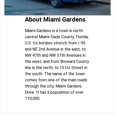
About Miami Gardens
Miami Gardens is a town in north-
central Miami-Dade County, Florida,
U.S. Its borders stretch from I-95
and NE 2nd Avenue in the east, to
NW 47th and NW 57th Avenues in
the west, and from Broward County
line in the north, to 151st Street in
the south. The name of the town
comes from one of the main roads
through the city, Miami Gardens
Drive. It has a population of over
110,000.