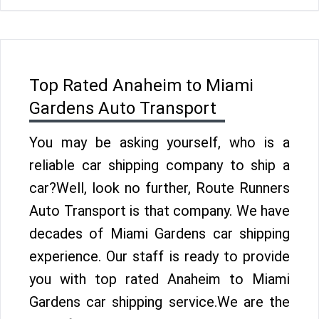
Top Rated Anaheim to Miami
Gardens Auto Transport
You may be asking yourself, who is a
reliable car shipping company to ship a
car?Well, look no further, Route Runners
Auto Transport is that company. We have
decades of Miami Gardens car shipping
experience. Our staff is ready to provide
you with top rated Anaheim to Miami
Gardens car shipping service.We are the