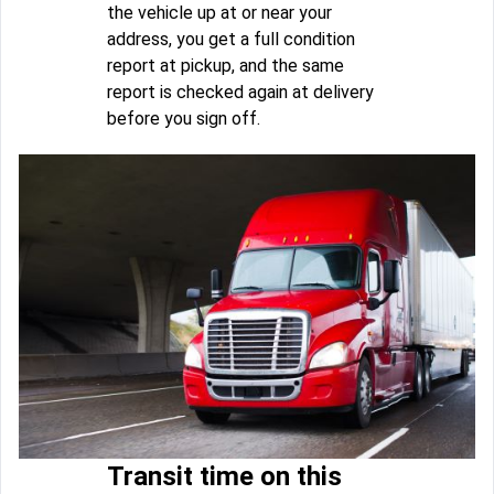
the vehicle up at or near your
address, you get a full condition
report at pickup, and the same
report is checked again at delivery
before you sign off.
Transit time on this