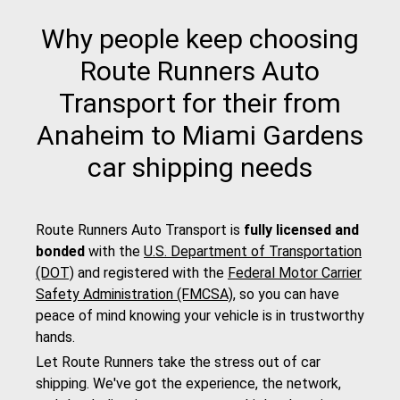
Why people keep choosing
Route Runners Auto
Transport for their from
Anaheim to Miami Gardens
car shipping needs
Route Runners Auto Transport is
fully licensed and
bonded
with the
U.S. Department of Transportation
(DOT)
and registered with the
Federal Motor Carrier
Safety Administration (FMCSA)
, so you can have
peace of mind knowing your vehicle is in trustworthy
hands.
Let Route Runners take the stress out of car
shipping. We've got the experience, the network,