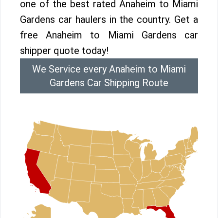
one of the best rated Anaheim to Miami
Gardens car haulers in the country. Get a
free Anaheim to Miami Gardens car
shipper quote today!
We Service every Anaheim to Miami
Gardens Car Shipping Route