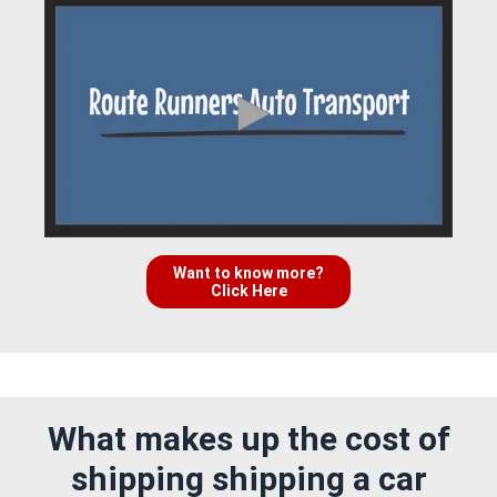
Want to know more?
Click Here
What makes up the cost of
shipping shipping a car