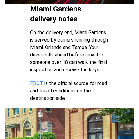
Miami Gardens
delivery notes
On the delivery end, Miami Gardens
is served by carriers running through
Miami, Orlando and Tampa. Your
driver calls ahead before arrival so
someone over 18 can walk the final
inspection and receive the keys.
FDOT
is the official source for road
and travel conditions on the
destination side.