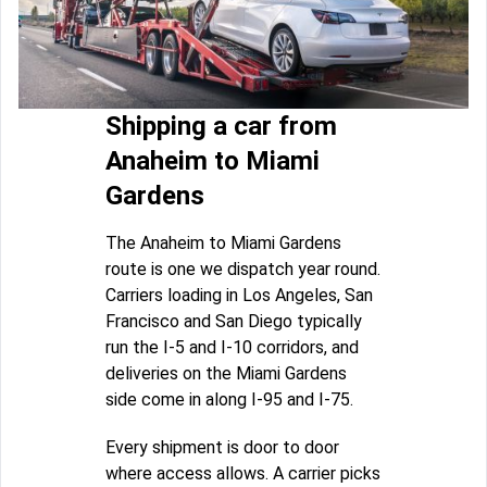
Shipping a car from
Anaheim to Miami
Gardens
The Anaheim to Miami Gardens
route is one we dispatch year round.
Carriers loading in Los Angeles, San
Francisco and San Diego typically
run the I-5 and I-10 corridors, and
deliveries on the Miami Gardens
side come in along I-95 and I-75.
Every shipment is door to door
where access allows. A carrier picks