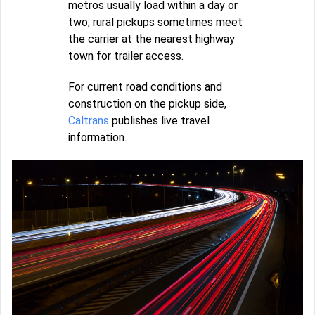
metros usually load within a day or
two; rural pickups sometimes meet
the carrier at the nearest highway
town for trailer access.
For current road conditions and
construction on the pickup side,
Caltrans
publishes live travel
information.