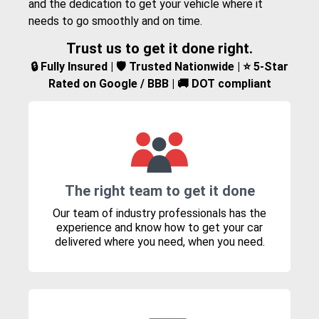
and the dedication to get your vehicle where it
needs to go smoothly and on time.
Trust us to get it done right.
🔒 Fully Insured | 🛡️ Trusted Nationwide | ⭐ 5-Star
Rated on Google / BBB | 🚚 DOT compliant
The right team to get it done
Our team of industry professionals has the
experience and know how to get your car
delivered where you need, when you need.