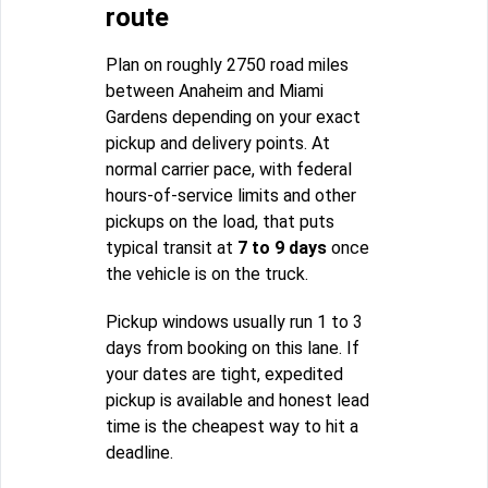
route
Plan on roughly 2750 road miles
between Anaheim and Miami
Gardens depending on your exact
pickup and delivery points. At
normal carrier pace, with federal
hours-of-service limits and other
pickups on the load, that puts
typical transit at
7 to 9 days
once
the vehicle is on the truck.
Pickup windows usually run 1 to 3
days from booking on this lane. If
your dates are tight, expedited
pickup is available and honest lead
time is the cheapest way to hit a
deadline.