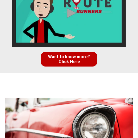
Want to know more?
Click Here