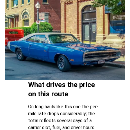
What drives the price
on this route
On long hauls like this one the per-
mile rate drops considerably; the
total reflects several days of a
carrier slot, fuel, and driver hours.