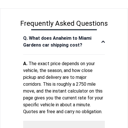
Frequently Asked Questions
Q. What does Anaheim to Miami
Gardens car shipping cost?
A.
The exact price depends on your
vehicle, the season, and how close
pickup and delivery are to major
corridors. This is roughly a 2750 mile
move, and the instant calculator on this
page gives you the current rate for your
specific vehicle in about a minute.
Quotes are free and carry no obligation.