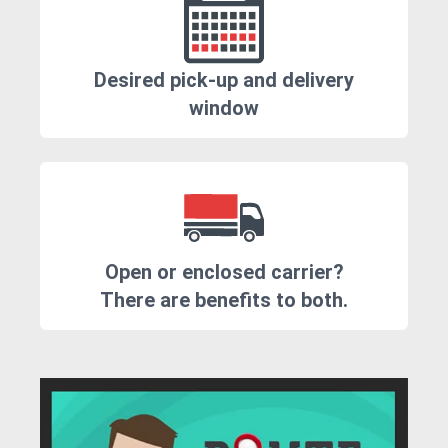
Desired pick-up and delivery
window
Open or enclosed carrier?
There are benefits to both.