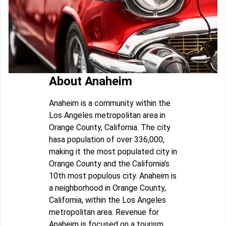
About Anaheim
Anaheim is a community within the
Los Angeles metropolitan area in
Orange County, California. The city
hasa population of over 336,000,
making it the most populated city in
Orange County and the California's
10th most populous city. Anaheim is
a neighborhood in Orange County,
California, within the Los Angeles
metropolitan area. Revenue for
Anaheim is focused on a tourism