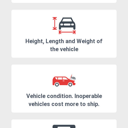
Height, Length and Weight of
the vehicle
Vehicle condition. Inoperable
vehicles cost more to ship.