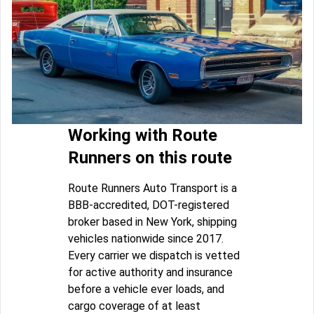
Working with Route
Runners on this route
Route Runners Auto Transport is a
BBB-accredited, DOT-registered
broker based in New York, shipping
vehicles nationwide since 2017.
Every carrier we dispatch is vetted
for active authority and insurance
before a vehicle ever loads, and
cargo coverage of at least