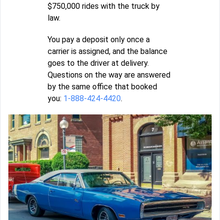
$750,000 rides with the truck by
law.
You pay a deposit only once a
carrier is assigned, and the balance
goes to the driver at delivery.
Questions on the way are answered
by the same office that booked
you:
1-888-424-4420
.