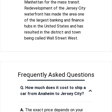
Manhattan for the mass transit.
Redevelopment of the Jersey City
waterfront has made the area one
of the largest banking and finance
hubs in the United States and has
resulted in the district and town
being called Wall Street West.
Frequently Asked Questions
Q. How much does it cost to ship a
car from Anaheim to Jersey City?
A.
The exact price depends on your