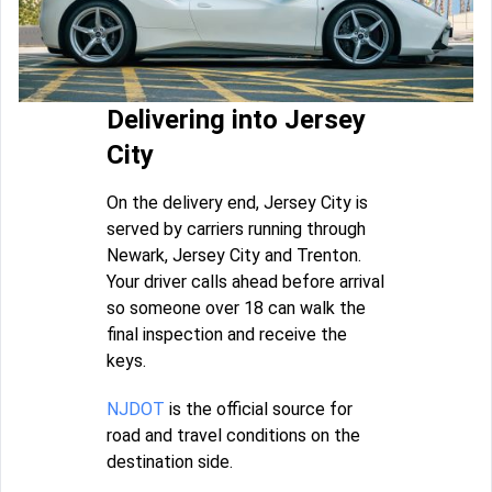
Delivering into Jersey
City
On the delivery end, Jersey City is
served by carriers running through
Newark, Jersey City and Trenton.
Your driver calls ahead before arrival
so someone over 18 can walk the
final inspection and receive the
keys.
NJDOT
is the official source for
road and travel conditions on the
destination side.