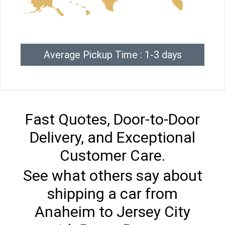
Average Pickup Time : 1-3 days
Fast Quotes, Door-to-Door
Delivery, and Exceptional
Customer Care.
See what others say about
shipping a car from
Anaheim to Jersey City