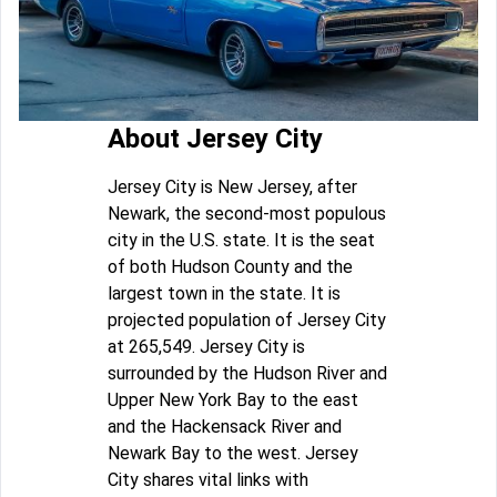
About Jersey City
Jersey City is New Jersey, after
Newark, the second-most populous
city in the U.S. state. It is the seat
of both Hudson County and the
largest town in the state. It is
projected population of Jersey City
at 265,549. Jersey City is
surrounded by the Hudson River and
Upper New York Bay to the east
and the Hackensack River and
Newark Bay to the west. Jersey
City shares vital links with