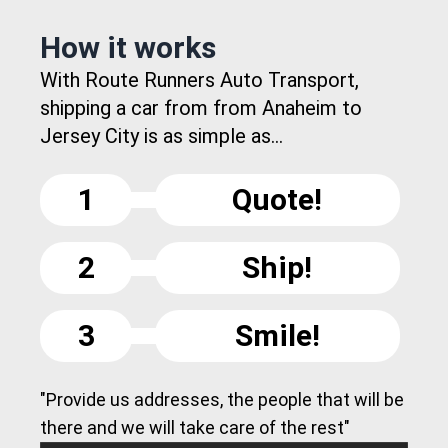
How it works
With Route Runners Auto Transport,
shipping a car from from Anaheim to
Jersey City is as simple as...
1
Quote!
2
Ship!
3
Smile!
"Provide us addresses, the people that will be
there and we will take care of the rest"