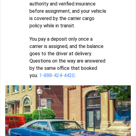
authority and verified insurance
before assignment, and your vehicle
is covered by the carrier cargo
policy while in transit.
You pay a deposit only once a
carrier is assigned, and the balance
goes to the driver at delivery.
Questions on the way are answered
by the same office that booked
you:
1-888-424-4420
.