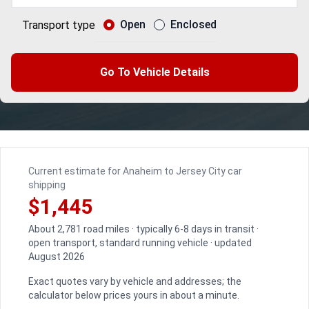
Open
Enclosed
Transport type
Go To Vehicle Details
Current estimate for Anaheim to Jersey City car
shipping
$1,445
About 2,781 road miles · typically 6-8 days in transit ·
open transport, standard running vehicle · updated
August 2026
Exact quotes vary by vehicle and addresses; the
calculator below prices yours in about a minute.