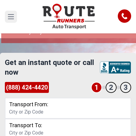
Anaheim to Jersey City Car Shipping
Service
Call
Open main menu
Reliable and Safe Auto Transport from Anaheim
to Jersey City
Get an instant quote or call
now
1
2
3
(888) 424-4420
Transport From:
Transport To: