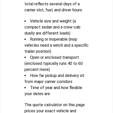
total reflects several days of a
carrier slot, fuel, and driver hours.
Vehicle size and weight (a
compact sedan and a crew-cab
dually are different loads)
Running or inoperable (inop
vehicles need a winch and a specific
trailer position)
Open or enclosed transport
(enclosed typically runs 40 to 60
percent more)
How far pickup and delivery sit
from major carrier corridors
Time of year and how flexible
your dates are
The quote calculator on this page
prices your exact vehicle and