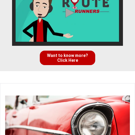
Want to know more?
Click Here