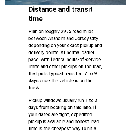
Distance and transit
time
Plan on roughly 2975 road miles
between Anaheim and Jersey City
depending on your exact pickup and
delivery points. At normal carrier
pace, with federal hours-of-service
limits and other pickups on the load,
that puts typical transit at
7 to 9
days
once the vehicle is on the
truck.
Pickup windows usually run 1 to 3
days from booking on this lane. If
your dates are tight, expedited
pickup is available and honest lead
time is the cheapest way to hit a