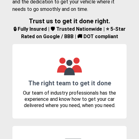
and the dedication to get your vehicle where it
needs to go smoothly and on time.
Trust us to get it done right.
🔒 Fully Insured | 🛡️ Trusted Nationwide | ⭐ 5-Star
Rated on Google / BBB | 🚚 DOT compliant
The right team to get it done
Our team of industry professionals has the
experience and know how to get your car
delivered where you need, when you need.