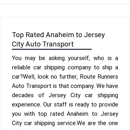
Top Rated Anaheim to Jersey
City Auto Transport
You may be asking yourself, who is a
reliable car shipping company to ship a
car?Well, look no further, Route Runners
Auto Transport is that company. We have
decades of Jersey City car shipping
experience. Our staff is ready to provide
you with top rated Anaheim to Jersey
City car shipping service.We are the one