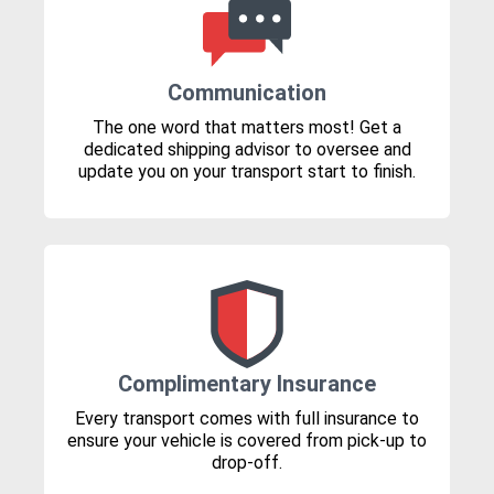
Communication
The one word that matters most! Get a
dedicated shipping advisor to oversee and
update you on your transport start to finish.
Complimentary Insurance
Every transport comes with full insurance to
ensure your vehicle is covered from pick-up to
drop-off.