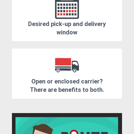
Desired pick-up and delivery
window
Open or enclosed carrier?
There are benefits to both.