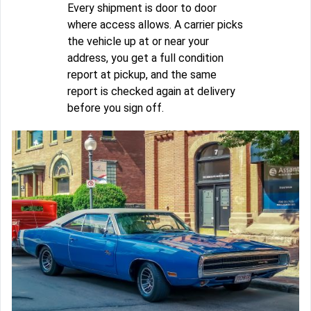
Every shipment is door to door
where access allows. A carrier picks
the vehicle up at or near your
address, you get a full condition
report at pickup, and the same
report is checked again at delivery
before you sign off.