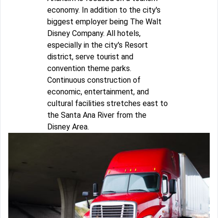
economy. In addition to the city's
biggest employer being The Walt
Disney Company. All hotels,
especially in the city's Resort
district, serve tourist and
convention theme parks.
Continuous construction of
economic, entertainment, and
cultural facilities stretches east to
the Santa Ana River from the
Disney Area.