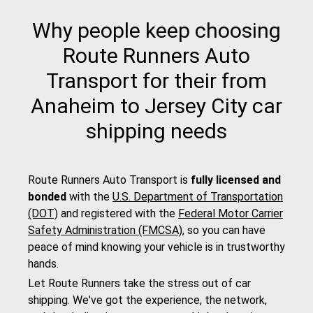
Why people keep choosing
Route Runners Auto
Transport for their from
Anaheim to Jersey City car
shipping needs
Route Runners Auto Transport is
fully licensed and
bonded
with the
U.S. Department of Transportation
(DOT)
and registered with the
Federal Motor Carrier
Safety Administration (FMCSA)
, so you can have
peace of mind knowing your vehicle is in trustworthy
hands.
Let Route Runners take the stress out of car
shipping. We've got the experience, the network,