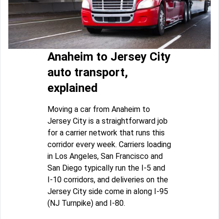
Anaheim to Jersey City
auto transport,
explained
Moving a car from Anaheim to
Jersey City is a straightforward job
for a carrier network that runs this
corridor every week. Carriers loading
in Los Angeles, San Francisco and
San Diego typically run the I-5 and
I-10 corridors, and deliveries on the
Jersey City side come in along I-95
(NJ Turnpike) and I-80.