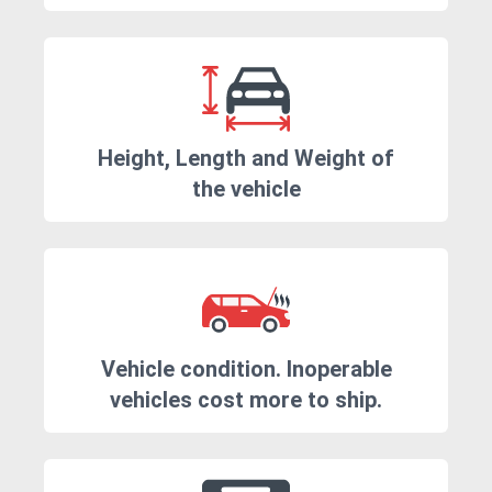
Height, Length and Weight of
the vehicle
Vehicle condition. Inoperable
vehicles cost more to ship.