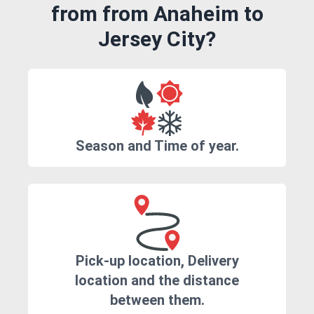
from from Anaheim to
Jersey City?
Season and Time of year.
Pick-up location, Delivery
location and the distance
between them.