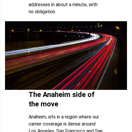
addresses in about a minute, with
no obligation.
The Anaheim side of
the move
Anaheim, sits in a region where our
carrier coverage is dense around
Los Angeles, San Francisco and San