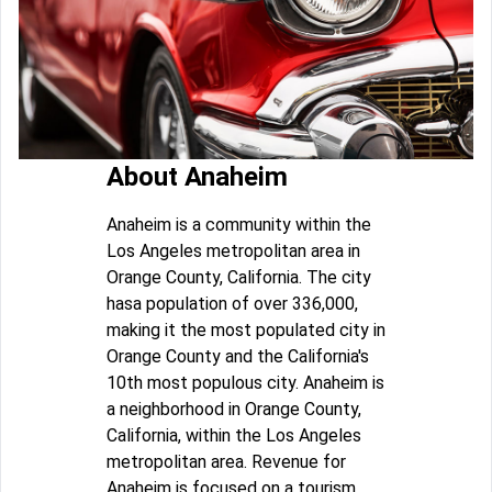
About Anaheim
Anaheim is a community within the
Los Angeles metropolitan area in
Orange County, California. The city
hasa population of over 336,000,
making it the most populated city in
Orange County and the California's
10th most populous city. Anaheim is
a neighborhood in Orange County,
California, within the Los Angeles
metropolitan area. Revenue for
Anaheim is focused on a tourism