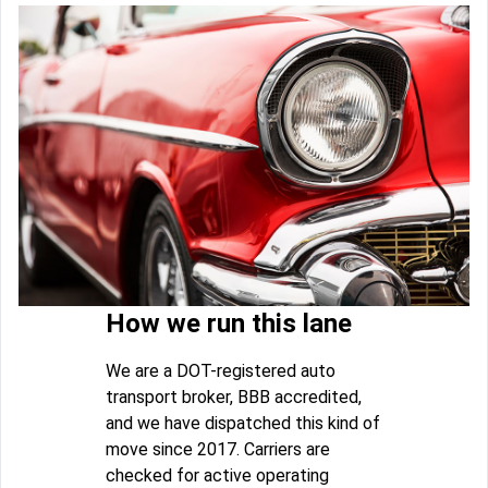
How we run this lane
We are a DOT-registered auto
transport broker, BBB accredited,
and we have dispatched this kind of
move since 2017. Carriers are
checked for active operating