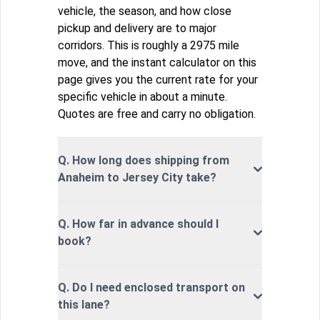
vehicle, the season, and how close
pickup and delivery are to major
corridors. This is roughly a 2975 mile
move, and the instant calculator on this
page gives you the current rate for your
specific vehicle in about a minute.
Quotes are free and carry no obligation.
Q. How long does shipping from
Anaheim to Jersey City take?
Q. How far in advance should I
book?
Q. Do I need enclosed transport on
this lane?