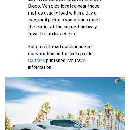
Diego. Vehicles located near those
metros usually load within a day or
two; rural pickups sometimes meet
the carrier at the nearest highway
town for trailer access.
For current road conditions and
construction on the pickup side,
Caltrans
publishes live travel
information.