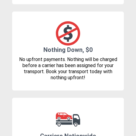
Nothing Down, $0
No upfront payments. Nothing will be charged
before a carrier has been assigned for your
transport. Book your transport today with
nothing upfront!