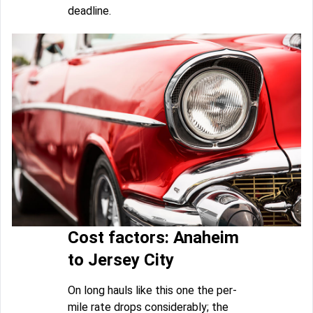
deadline.
Cost factors: Anaheim
to Jersey City
On long hauls like this one the per-
mile rate drops considerably; the