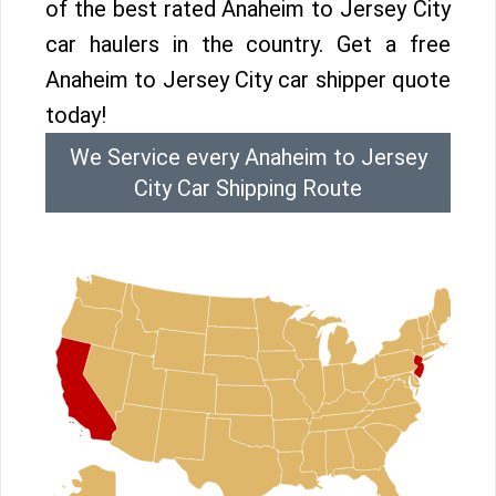
of the best rated Anaheim to Jersey City
car haulers in the country. Get a free
Anaheim to Jersey City car shipper quote
today!
We Service every Anaheim to Jersey
City Car Shipping Route