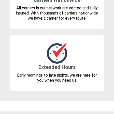
Carriers Nationwide
All carriers in our network are vetted and fully
insured. With thousands of carriers nationwide
we have a carrier for every route.
Extended Hours
Early mornings to late nights, we are here for
you when you need us.