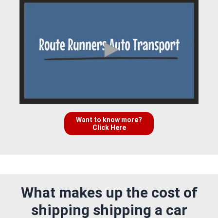
Want to know more?
Click Here
What makes up the cost of
shipping shipping a car