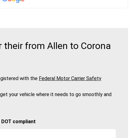
their from Allen to Corona
gistered with the
Federal Motor Carrier Safety
 get your vehicle where it needs to go smoothly and
🚚 DOT compliant