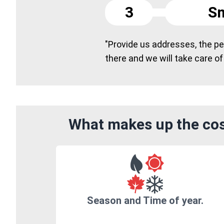
3
Sm
"Provide us addresses, the peo
there and we will take care of
What makes up the cost
Season and Time of year.