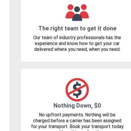
The right team to get it done
Our team of industry professionals has the
experience and know how to get your car
delivered where you need, when you need.
Nothing Down, $0
No upfront payments. Nothing will be
charged before a carrier has been assigned
for your transport. Book your transport today