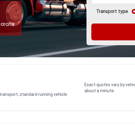
e
Transport type
Corona
Exact quotes vary by vehic
about a minute.
 transport, standard running vehicle ·