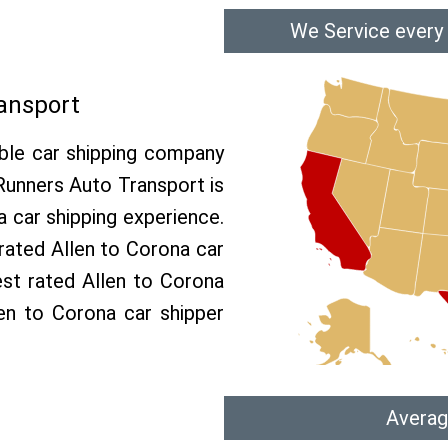
We Service every 
ransport
able car shipping company
 Runners Auto Transport is
car shipping experience.
 rated Allen to Corona car
est rated Allen to Corona
len to Corona car shipper
Averag