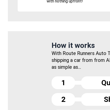
with nothing upfront!
How it works
With Route Runners Auto T
shipping a car from from Al
as simple as...
1
Qu
2
S