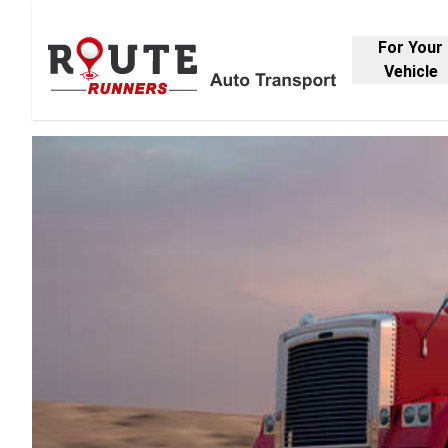
For Your
Vehicle