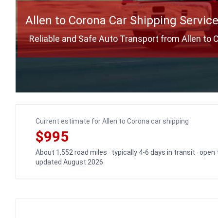
Allen to Corona Car Shipping Servic
Reliable and Safe Auto Transport from Allen to 
Current estimate for Allen to Corona car shipping
$995
About 1,552 road miles · typically 4-6 days in transit · open
updated August 2026