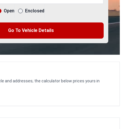
Open
Enclosed
Go To Vehicle Details
le and addresses; the calculator below prices yours in