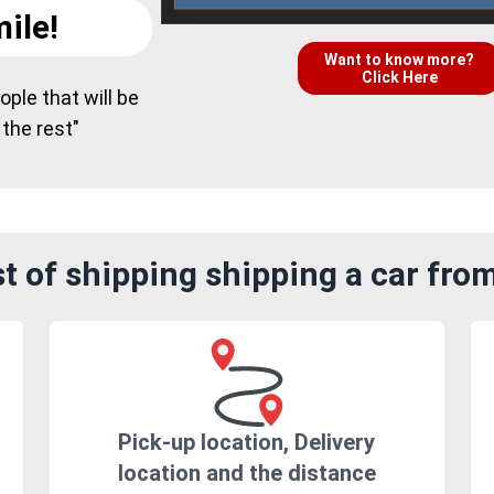
ile!
Want to know more?
Click Here
ple that will be
 the rest"
 of shipping shipping a car fro
Pick-up location, Delivery
location and the distance