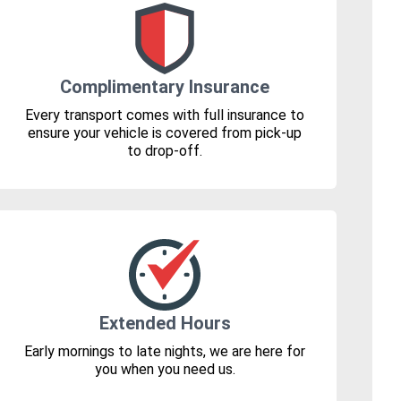
Complimentary Insurance
Every transport comes with full insurance to
ensure your vehicle is covered from pick-up
to drop-off.
Extended Hours
Early mornings to late nights, we are here for
you when you need us.