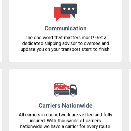
Communication
The one word that matters most! Get a
dedicated shipping advisor to oversee and
update you on your transport start to finish.
Carriers Nationwide
All carriers in our network are vetted and fully
insured. With thousands of carriers
nationwide we have a carrier for every route.