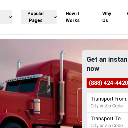
Popular
How it
Why
Pages
Works
Us
Get an instan
now
(888) 424-4420
Transport From:
Transport To: