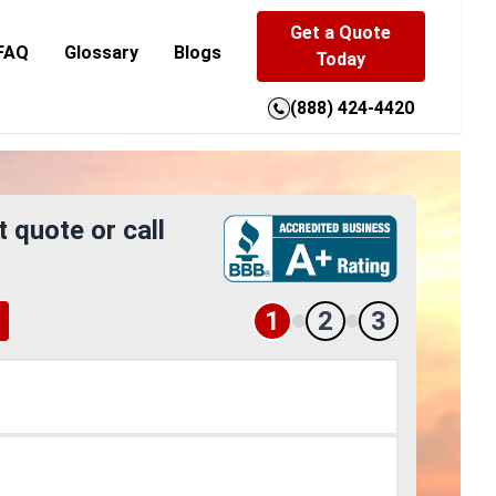
Get a Quote
FAQ
Glossary
Blogs
Today
(888) 424-4420
t quote or call
1
2
3