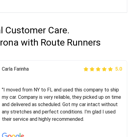
al Customer Care.
orona with Route Runners
Peter S
Carla Farinha
5.0
5.0
"This was my second time using Route Runners
Logistics and I highly recommend them! Their team
"I moved from NY to FL and used this company to ship
helped were professional and extremely
my car. Company is very reliable, they picked up on time
knowledgeable. Communications via email and phone
and delivered as scheduled. Got my car intact without
are timely and courteous--they let you know when your
any stretches and perfect conditions. I’m glad I used
vehicle has been assigned and then the driver calls to
their service and highly recommended.
confirm details for both pick up and delivery. They
arrived on time for...