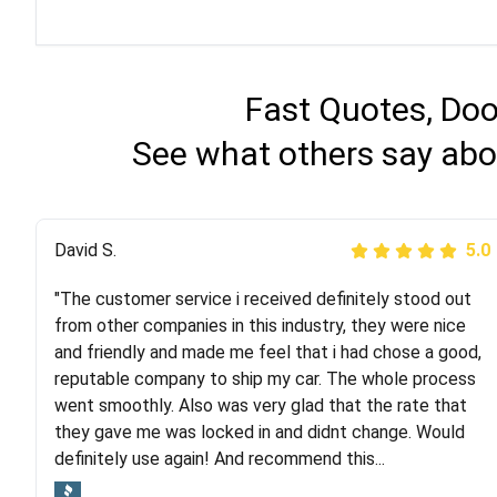
Fast Quotes, Doo
See what others say abo
Justik K
David S.
5.0
5.0
"The customer service i received definitely stood out
"Long story short, I've had terrible luck with almost
from other companies in this industry, they were nice
every company involving my move cross-country. I
and friendly and made me feel that i had chose a good,
moved both of my vehicles (uncovered) with this
reputable company to ship my car. The whole process
company (who used another company). I had the luck
went smoothly. Also was very glad that the rate that
and pleasure of working with Rob, who helped me out a
they gave me was locked in and didnt change. Would
lot. Even went as far as giving me advice on dealing
definitely use again! And recommend this...
with other companies who attempted to...