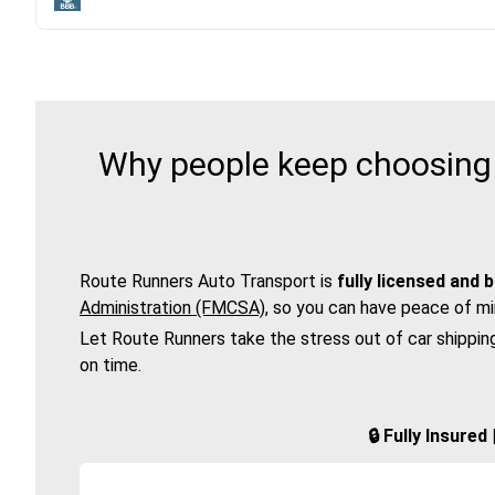
Why people keep choosing 
Route Runners Auto Transport is
fully licensed and 
Administration (FMCSA)
, so you can have peace of mi
Let Route Runners take the stress out of car shippin
on time.
🔒 Fully Insure