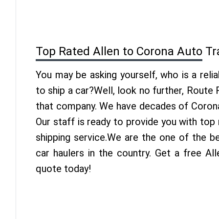
Top Rated Allen to Corona Auto T
You may be asking yourself, who is a reli
to ship a car?Well, look no further, Route
that company. We have decades of Corona 
Our staff is ready to provide you with top
shipping service.We are the one of the b
car haulers in the country. Get a free Al
quote today!