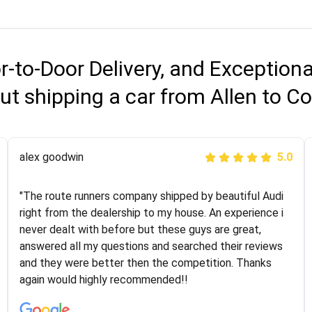
r-to-Door Delivery, and Exception
ut shipping a car from Allen to C
Joshbama
alex goodwin
5.0
5.0
"I was helping my sister move to New York and I went
"The route runners company shipped by beautiful Audi
online to find a car shopping company. I selected these
right from the dealership to my house. An experience i
guys here at route runners. They were very honest and
never dealt with before but these guys are great,
the price stayed the same!!! I had friends who had bad
answered all my questions and searched their reviews
experiences with some companies but the RR team
and they were better then the competition. Thanks
was phenomenal and I would recommend to anybody
again would highly recommended!!
who needs their vehicle shipped!