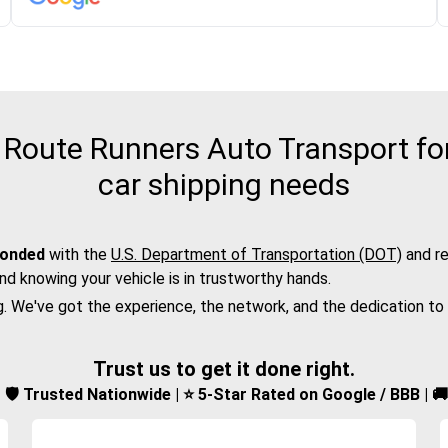
Route Runners Auto Transport for 
car shipping needs
bonded
with the
U.S. Department of Transportation (DOT)
and re
nd knowing your vehicle is in trustworthy hands.
g. We've got the experience, the network, and the dedication to
Trust us to get it done right.
d | 🛡️ Trusted Nationwide | ⭐ 5-Star Rated on Google / BBB | 