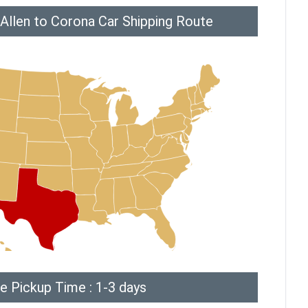
Allen to Corona Car Shipping Route
e Pickup Time : 1-3 days