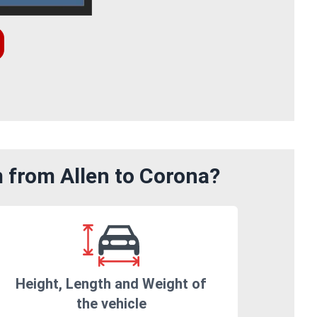
m from Allen to Corona?
Height, Length and Weight of
the vehicle