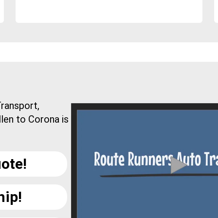
ransport,
len to Corona is
ote!
hip!