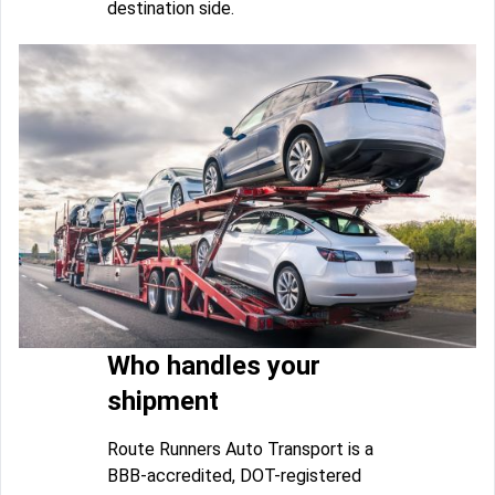
destination side.
Who handles your
shipment
Route Runners Auto Transport is a
BBB-accredited, DOT-registered