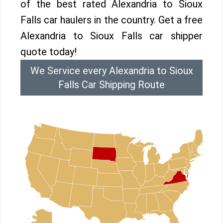
of the best rated Alexandria to Sioux
Falls car haulers in the country. Get a free
Alexandria to Sioux Falls car shipper
quote today!
We Service every Alexandria to Sioux
Falls Car Shipping Route