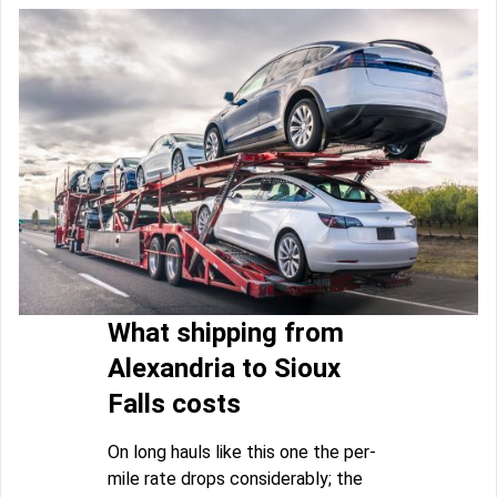
What shipping from
Alexandria to Sioux
Falls costs
On long hauls like this one the per-
mile rate drops considerably; the