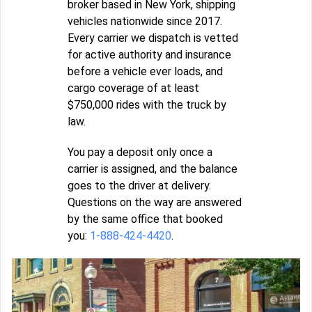
broker based in New York, shipping
vehicles nationwide since 2017.
Every carrier we dispatch is vetted
for active authority and insurance
before a vehicle ever loads, and
cargo coverage of at least
$750,000 rides with the truck by
law.
You pay a deposit only once a
carrier is assigned, and the balance
goes to the driver at delivery.
Questions on the way are answered
by the same office that booked
you:
1-888-424-4420
.