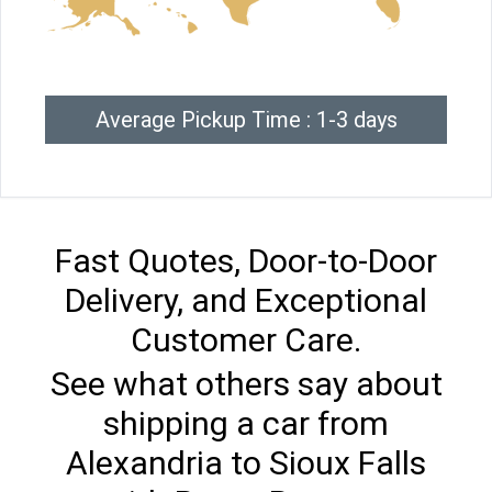
Average Pickup Time : 1-3 days
Fast Quotes, Door-to-Door
Delivery, and Exceptional
Customer Care.
See what others say about
shipping a car from
Alexandria to Sioux Falls