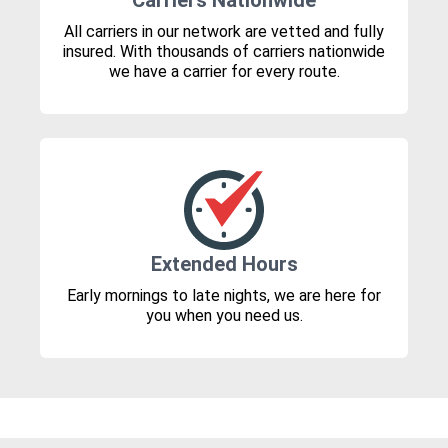
Carriers Nationwide
All carriers in our network are vetted and fully
insured. With thousands of carriers nationwide
we have a carrier for every route.
Extended Hours
Early mornings to late nights, we are here for
you when you need us.