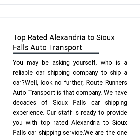
Top Rated Alexandria to Sioux
Falls Auto Transport
You may be asking yourself, who is a
reliable car shipping company to ship a
car?Well, look no further, Route Runners
Auto Transport is that company. We have
decades of Sioux Falls car shipping
experience. Our staff is ready to provide
you with top rated Alexandria to Sioux
Falls car shipping service.We are the one