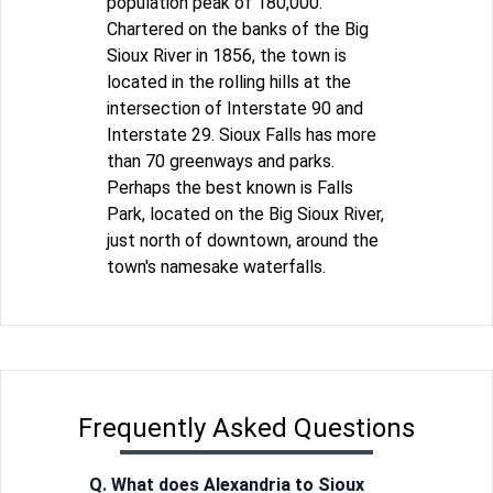
population peak of 180,000.
Chartered on the banks of the Big
Sioux River in 1856, the town is
located in the rolling hills at the
intersection of Interstate 90 and
Interstate 29. Sioux Falls has more
than 70 greenways and parks.
Perhaps the best known is Falls
Park, located on the Big Sioux River,
just north of downtown, around the
town's namesake waterfalls.
Frequently Asked Questions
Q. What does Alexandria to Sioux