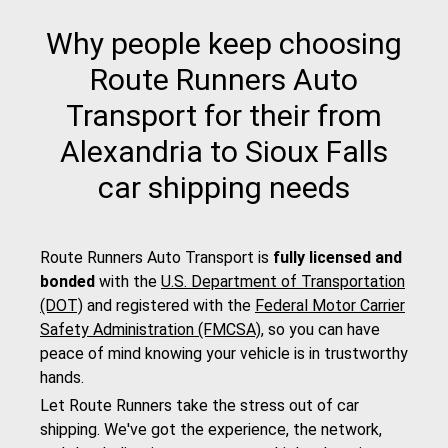
Why people keep choosing
Route Runners Auto
Transport for their from
Alexandria to Sioux Falls
car shipping needs
Route Runners Auto Transport is
fully licensed and
bonded
with the
U.S. Department of Transportation
(DOT)
and registered with the
Federal Motor Carrier
Safety Administration (FMCSA)
, so you can have
peace of mind knowing your vehicle is in trustworthy
hands.
Let Route Runners take the stress out of car
shipping. We've got the experience, the network,