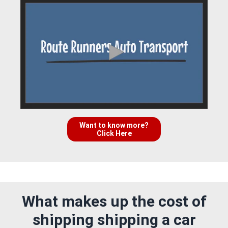
Want to know more?
Click Here
What makes up the cost of
shipping shipping a car