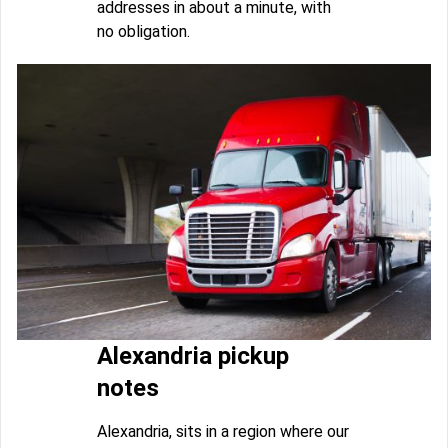
addresses in about a minute, with
no obligation.
Alexandria pickup
notes
Alexandria, sits in a region where our