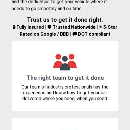
and the dedication to get your vehicle where it
needs to go smoothly and on time.
Trust us to get it done right.
🔒 Fully Insured | 🛡️ Trusted Nationwide | ⭐ 5-Star
Rated on Google / BBB | 🚚 DOT compliant
The right team to get it done
Our team of industry professionals has the
experience and know how to get your car
delivered where you need, when you need.