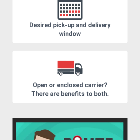
Desired pick-up and delivery
window
Open or enclosed carrier?
There are benefits to both.