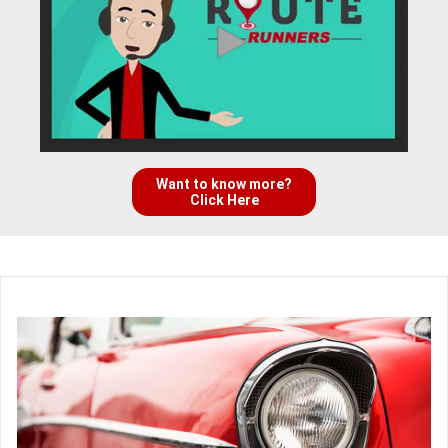
Want to know more?
Click Here