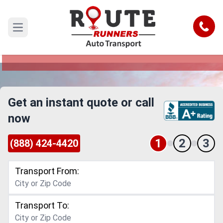
Alexandria to Sioux Falls Car Shipping
Service
Call
Open main menu
Reliable and Safe Auto Transport from
Alexandria to Sioux Falls
Get an instant quote or call
now
1
2
3
(888) 424-4420
Transport From:
Transport To: