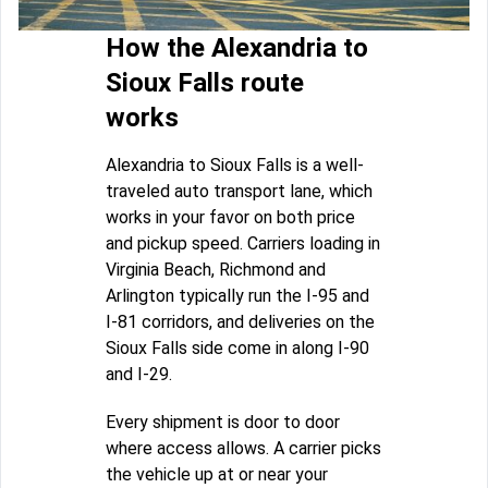
How the Alexandria to
Sioux Falls route
works
Alexandria to Sioux Falls is a well-
traveled auto transport lane, which
works in your favor on both price
and pickup speed. Carriers loading in
Virginia Beach, Richmond and
Arlington typically run the I-95 and
I-81 corridors, and deliveries on the
Sioux Falls side come in along I-90
and I-29.
Every shipment is door to door
where access allows. A carrier picks
the vehicle up at or near your