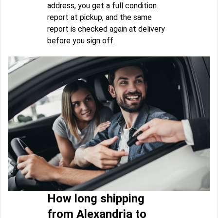
address, you get a full condition
report at pickup, and the same
report is checked again at delivery
before you sign off.
How long shipping
from Alexandria to