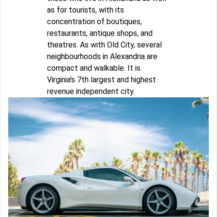
as for tourists, with its
concentration of boutiques,
restaurants, antique shops, and
theatres. As with Old City, several
neighbourhoods in Alexandria are
compact and walkable. It is
Virginia's 7th largest and highest
revenue independent city.