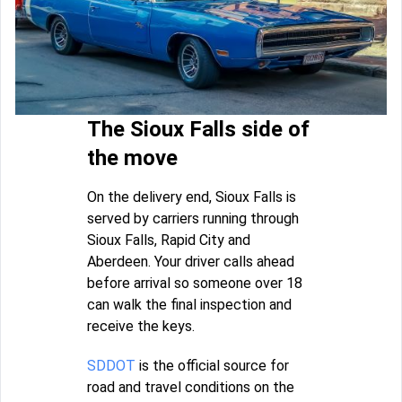
The Sioux Falls side of
the move
On the delivery end, Sioux Falls is
served by carriers running through
Sioux Falls, Rapid City and
Aberdeen. Your driver calls ahead
before arrival so someone over 18
can walk the final inspection and
receive the keys.
SDDOT
is the official source for
road and travel conditions on the