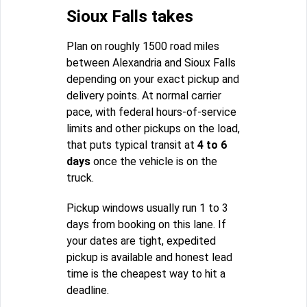
Sioux Falls takes
Plan on roughly 1500 road miles
between Alexandria and Sioux Falls
depending on your exact pickup and
delivery points. At normal carrier
pace, with federal hours-of-service
limits and other pickups on the load,
that puts typical transit at
4 to 6
days
once the vehicle is on the
truck.
Pickup windows usually run 1 to 3
days from booking on this lane. If
your dates are tight, expedited
pickup is available and honest lead
time is the cheapest way to hit a
deadline.