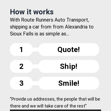
How it works
With Route Runners Auto Transport,
shipping a car from from Alexandria to
Sioux Falls is as simple as...
1
Quote!
2
Ship!
3
Smile!
"Provide us addresses, the people that will be
there and we will take care of the rest"