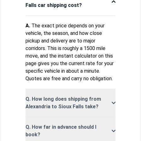
Falls car shipping cost?
A.
The exact price depends on your
vehicle, the season, and how close
pickup and delivery are to major
corridors. This is roughly a 1500 mile
move, and the instant calculator on this
page gives you the current rate for your
specific vehicle in about a minute.
Quotes are free and carry no obligation.
Q. How long does shipping from
Alexandria to Sioux Falls take?
Q. How far in advance should I
book?