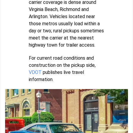
carrier coverage is dense around
Virginia Beach, Richmond and
Arlington. Vehicles located near
those metros usually load within a
day or two; rural pickups sometimes
meet the carrier at the nearest
highway town for trailer access.
For current road conditions and
construction on the pickup side,
VDOT
publishes live travel
information.