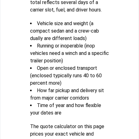
total reflects several days of a
carrier slot, fuel, and driver hours.
Vehicle size and weight (a
compact sedan and a crew-cab
dually are different loads)
Running or inoperable (inop
vehicles need a winch and a specific
trailer position)
Open or enclosed transport
(enclosed typically runs 40 to 60
percent more)
How far pickup and delivery sit
from major carrier corridors
Time of year and how flexible
your dates are
The quote calculator on this page
prices your exact vehicle and