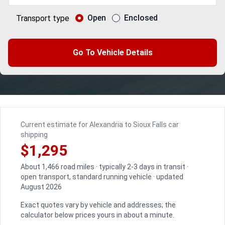
Open
Enclosed
Transport type
Go To Vehicle Details
Current estimate for Alexandria to Sioux Falls car
shipping
$1,295
About 1,466 road miles · typically 2-3 days in transit ·
open transport, standard running vehicle · updated
August 2026
Exact quotes vary by vehicle and addresses; the
calculator below prices yours in about a minute.