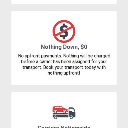
Nothing Down, $0
No upfront payments. Nothing will be charged
before a carrier has been assigned for your
transport. Book your transport today with
nothing upfront!