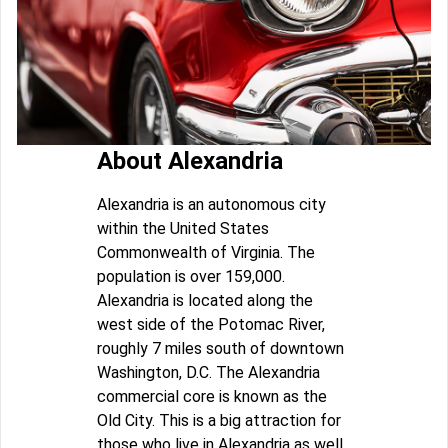
About Alexandria
Alexandria is an autonomous city
within the United States
Commonwealth of Virginia. The
population is over 159,000.
Alexandria is located along the
west side of the Potomac River,
roughly 7 miles south of downtown
Washington, D.C. The Alexandria
commercial core is known as the
Old City. This is a big attraction for
those who live in Alexandria as well