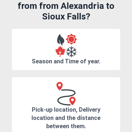
from from Alexandria to
Sioux Falls?
Season and Time of year.
Pick-up location, Delivery
location and the distance
between them.