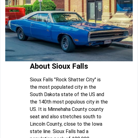
About Sioux Falls
Sioux Falls "Rock Shatter City" is
the most populated city in the
South Dakota state of the US and
the 140th most populous city in the
US. It is Minnehaha County county
seat and also stretches south to
Lincoln County, close to the Iowa
state line. Sioux Falls had a