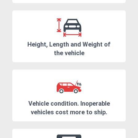
Height, Length and Weight of
the vehicle
Vehicle condition. Inoperable
vehicles cost more to ship.