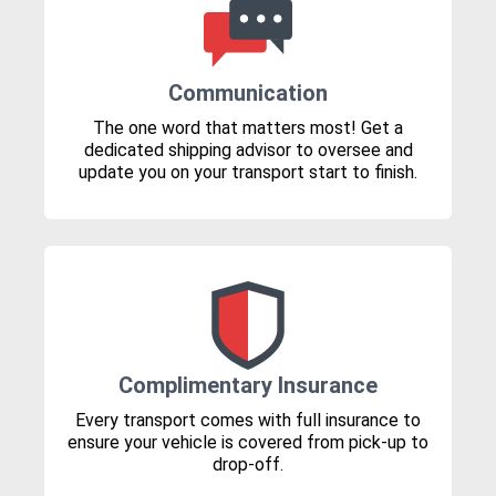
Communication
The one word that matters most! Get a
dedicated shipping advisor to oversee and
update you on your transport start to finish.
Complimentary Insurance
Every transport comes with full insurance to
ensure your vehicle is covered from pick-up to
drop-off.