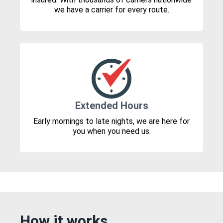
we have a carrier for every route.
Extended Hours
Early mornings to late nights, we are here for
you when you need us.
How it works