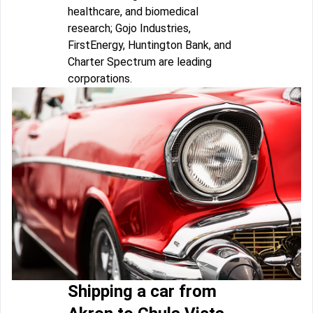
healthcare, and biomedical
research; Gojo Industries,
FirstEnergy, Huntington Bank, and
Charter Spectrum are leading
corporations.
Shipping a car from