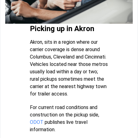
Picking up in Akron
Akron, sits in a region where our
carrier coverage is dense around
Columbus, Cleveland and Cincinnati.
Vehicles located near those metros
usually load within a day or two;
rural pickups sometimes meet the
carrier at the nearest highway town
for trailer access.
For current road conditions and
construction on the pickup side,
ODOT
publishes live travel
information.