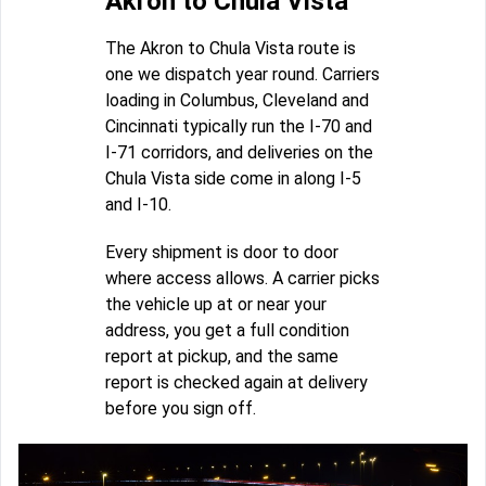
Akron to Chula Vista
The Akron to Chula Vista route is
one we dispatch year round. Carriers
loading in Columbus, Cleveland and
Cincinnati typically run the I-70 and
I-71 corridors, and deliveries on the
Chula Vista side come in along I-5
and I-10.
Every shipment is door to door
where access allows. A carrier picks
the vehicle up at or near your
address, you get a full condition
report at pickup, and the same
report is checked again at delivery
before you sign off.