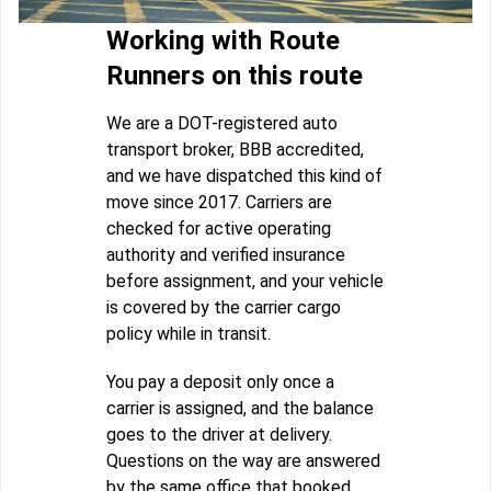
Working with Route
Runners on this route
We are a DOT-registered auto
transport broker, BBB accredited,
and we have dispatched this kind of
move since 2017. Carriers are
checked for active operating
authority and verified insurance
before assignment, and your vehicle
is covered by the carrier cargo
policy while in transit.
You pay a deposit only once a
carrier is assigned, and the balance
goes to the driver at delivery.
Questions on the way are answered
by the same office that booked