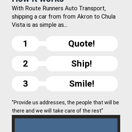
With Route Runners Auto Transport,
shipping a car from from Akron to Chula
Vista is as simple as...
1
Quote!
2
Ship!
3
Smile!
"Provide us addresses, the people that will be
there and we will take care of the rest"