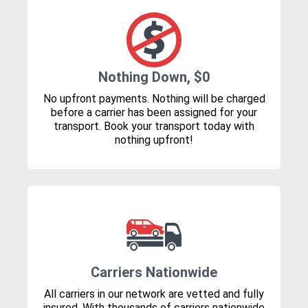
Nothing Down, $0
No upfront payments. Nothing will be charged
before a carrier has been assigned for your
transport. Book your transport today with
nothing upfront!
Carriers Nationwide
All carriers in our network are vetted and fully
insured. With thousands of carriers nationwide