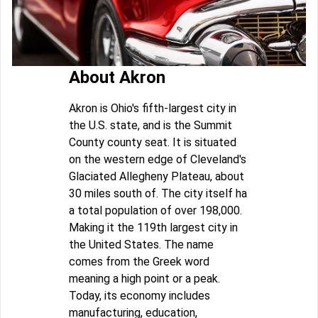
About Akron
Akron is Ohio's fifth-largest city in
the U.S. state, and is the Summit
County county seat. It is situated
on the western edge of Cleveland's
Glaciated Allegheny Plateau, about
30 miles south of. The city itself ha
a total population of over 198,000.
Making it the 119th largest city in
the United States. The name
comes from the Greek word
meaning a high point or a peak.
Today, its economy includes
manufacturing, education,