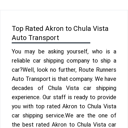
Top Rated Akron to Chula Vista
Auto Transport
You may be asking yourself, who is a
reliable car shipping company to ship a
car?Well, look no further, Route Runners
Auto Transport is that company. We have
decades of Chula Vista car shipping
experience. Our staff is ready to provide
you with top rated Akron to Chula Vista
car shipping service.We are the one of
the best rated Akron to Chula Vista car