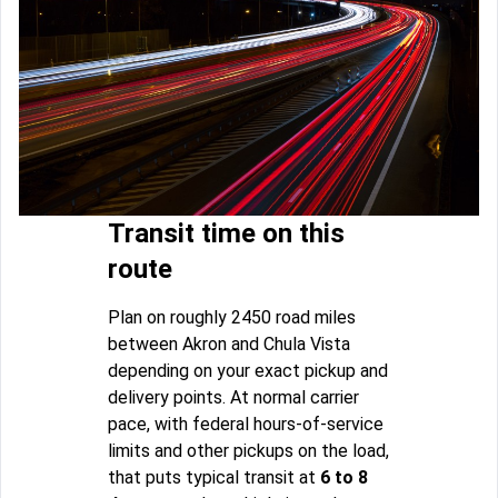
Transit time on this
route
Plan on roughly 2450 road miles
between Akron and Chula Vista
depending on your exact pickup and
delivery points. At normal carrier
pace, with federal hours-of-service
limits and other pickups on the load,
that puts typical transit at
6 to 8