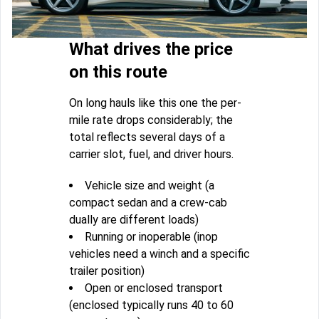
What drives the price
on this route
On long hauls like this one the per-
mile rate drops considerably; the
total reflects several days of a
carrier slot, fuel, and driver hours.
Vehicle size and weight (a
compact sedan and a crew-cab
dually are different loads)
Running or inoperable (inop
vehicles need a winch and a specific
trailer position)
Open or enclosed transport
(enclosed typically runs 40 to 60