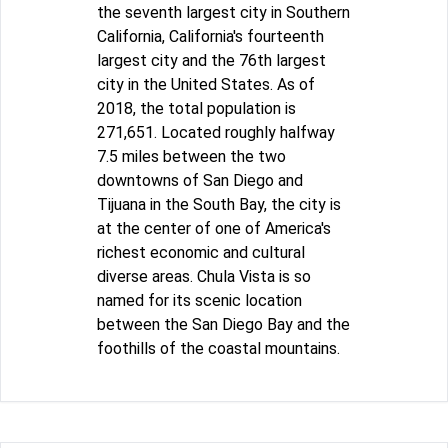
the seventh largest city in Southern
California, California's fourteenth
largest city and the 76th largest
city in the United States. As of
2018, the total population is
271,651. Located roughly halfway
7.5 miles between the two
downtowns of San Diego and
Tijuana in the South Bay, the city is
at the center of one of America's
richest economic and cultural
diverse areas. Chula Vista is so
named for its scenic location
between the San Diego Bay and the
foothills of the coastal mountains.