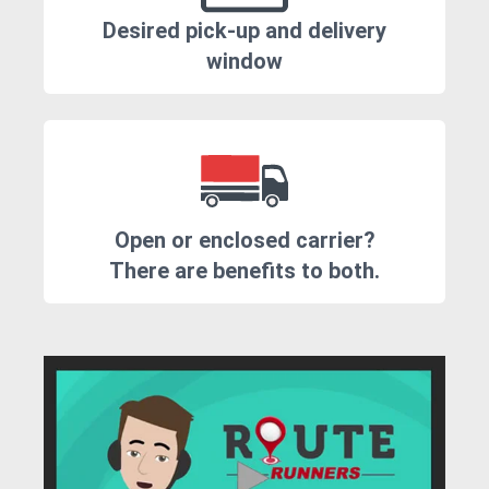
Desired pick-up and delivery
window
Open or enclosed carrier?
There are benefits to both.