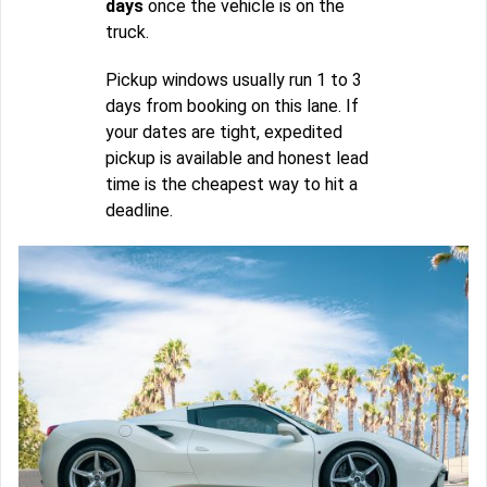
days
once the vehicle is on the
truck.
Pickup windows usually run 1 to 3
days from booking on this lane. If
your dates are tight, expedited
pickup is available and honest lead
time is the cheapest way to hit a
deadline.