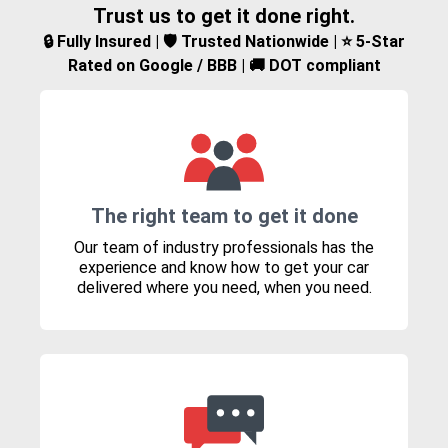
Trust us to get it done right.
🔒 Fully Insured | 🛡️ Trusted Nationwide | ⭐ 5-Star
Rated on Google / BBB | 🚚 DOT compliant
The right team to get it done
Our team of industry professionals has the
experience and know how to get your car
delivered where you need, when you need.