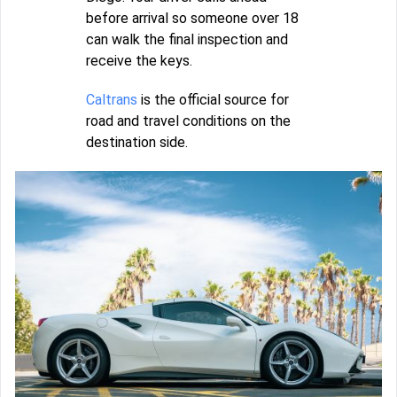
before arrival so someone over 18
can walk the final inspection and
receive the keys.
Caltrans
is the official source for
road and travel conditions on the
destination side.