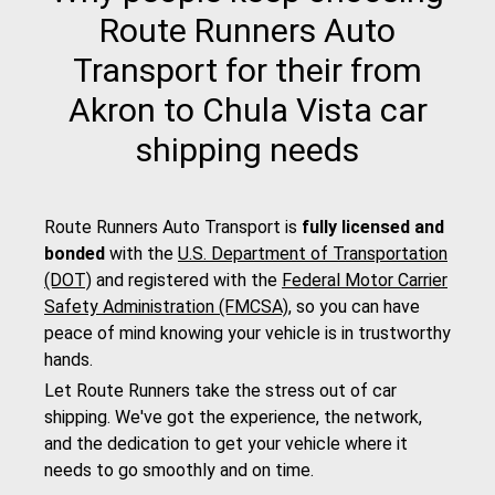
Route Runners Auto
Transport for their from
Akron to Chula Vista car
shipping needs
Route Runners Auto Transport is
fully licensed and
bonded
with the
U.S. Department of Transportation
(DOT)
and registered with the
Federal Motor Carrier
Safety Administration (FMCSA)
, so you can have
peace of mind knowing your vehicle is in trustworthy
hands.
Let Route Runners take the stress out of car
shipping. We've got the experience, the network,
and the dedication to get your vehicle where it
needs to go smoothly and on time.