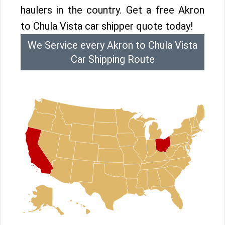
haulers in the country. Get a free Akron
to Chula Vista car shipper quote today!
We Service every Akron to Chula Vista
Car Shipping Route