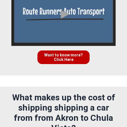
Want to know more?
Click Here
What makes up the cost of
shipping shipping a car
from from Akron to Chula