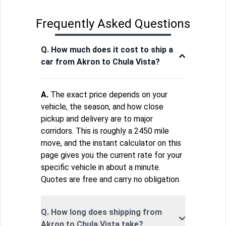
Frequently Asked Questions
Q. How much does it cost to ship a
car from Akron to Chula Vista?
A.
The exact price depends on your
vehicle, the season, and how close
pickup and delivery are to major
corridors. This is roughly a 2450 mile
move, and the instant calculator on this
page gives you the current rate for your
specific vehicle in about a minute.
Quotes are free and carry no obligation.
Q. How long does shipping from
Akron to Chula Vista take?