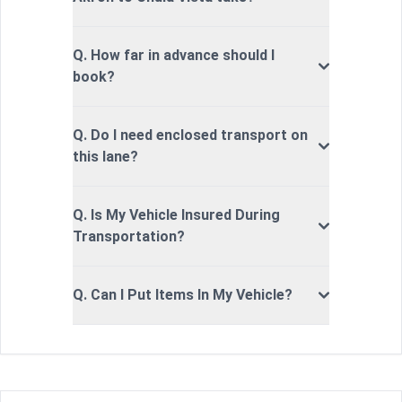
Q. How far in advance should I
book?
Q. Do I need enclosed transport on
this lane?
Q. Is My Vehicle Insured During
Transportation?
Q. Can I Put Items In My Vehicle?