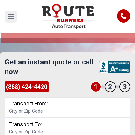
Akron to Chula Vista Car Shipping
Service
Call
Open main menu
Reliable and Safe Auto Transport from Akron to
Chula Vista
Get an instant quote or call
now
1
2
3
(888) 424-4420
Transport From:
Transport To: