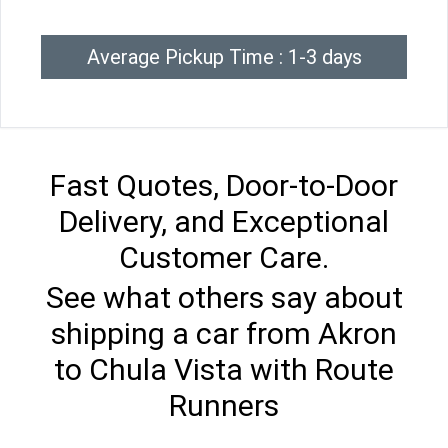
Average Pickup Time : 1-3 days
Fast Quotes, Door-to-Door
Delivery, and Exceptional
Customer Care.
See what others say about
shipping a car from Akron
to Chula Vista with Route
Runners