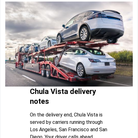
Chula Vista delivery
notes
On the delivery end, Chula Vista is
served by carriers running through
Los Angeles, San Francisco and San
Diego. Your driver calls ahead