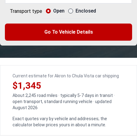
Open
Enclosed
Transport type
Go To Vehicle Details
Current estimate for Akron to Chula Vista car shipping
$1,345
About 2,245 road miles · typically 5-7 days in transit ·
open transport, standard running vehicle · updated
August 2026
Exact quotes vary by vehicle and addresses; the
calculator below prices yours in about a minute.