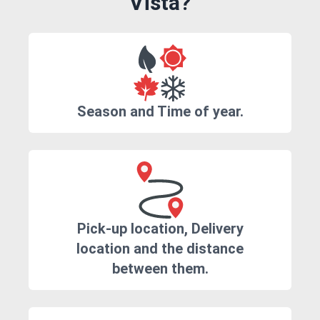
Vista?
Season and Time of year.
Pick-up location, Delivery
location and the distance
between them.