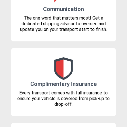
Communication
The one word that matters most! Get a
dedicated shipping advisor to oversee and
update you on your transport start to finish.
Complimentary Insurance
Every transport comes with full insurance to
ensure your vehicle is covered from pick-up to
drop-off.