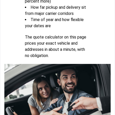
percent more)
How far pickup and delivery sit
from major carrier corridors
Time of year and how flexible
your dates are
The quote calculator on this page
prices your exact vehicle and
addresses in about a minute, with
no obligation.