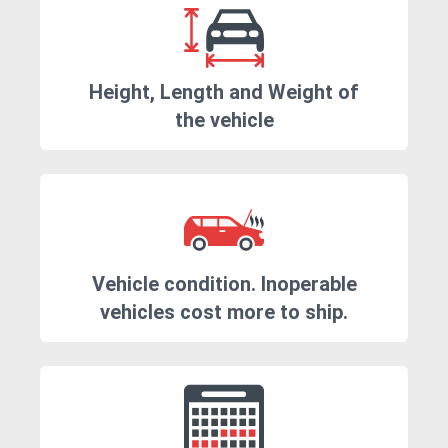
Height, Length and Weight of
the vehicle
Vehicle condition. Inoperable
vehicles cost more to ship.