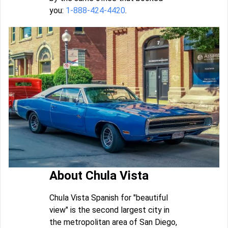
you:
1-888-424-4420
.
About Chula Vista
Chula Vista Spanish for "beautiful
view" is the second largest city in
the metropolitan area of San Diego,