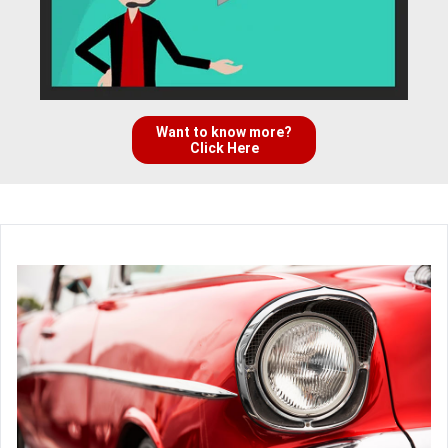
Want to know more?
Click Here