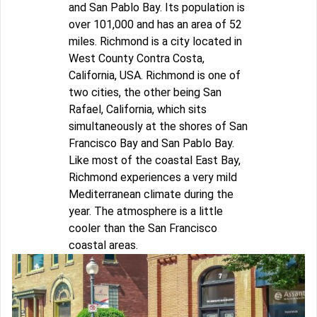
and San Pablo Bay. Its population is
over 101,000 and has an area of 52
miles. Richmond is a city located in
West County Contra Costa,
California, USA. Richmond is one of
two cities, the other being San
Rafael, California, which sits
simultaneously at the shores of San
Francisco Bay and San Pablo Bay.
Like most of the coastal East Bay,
Richmond experiences a very mild
Mediterranean climate during the
year. The atmosphere is a little
cooler than the San Francisco
coastal areas.