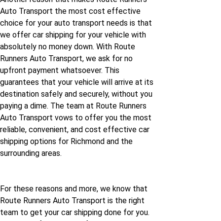
Auto Transport the most cost effective
choice for your auto transport needs is that
we offer car shipping for your vehicle with
absolutely no money down. With Route
Runners Auto Transport, we ask for no
upfront payment whatsoever. This
guarantees that your vehicle will arrive at its
destination safely and securely, without you
paying a dime. The team at Route Runners
Auto Transport vows to offer you the most
reliable, convenient, and cost effective car
shipping options for Richmond and the
surrounding areas.
For these reasons and more, we know that
Route Runners Auto Transport is the right
team to get your car shipping done for you.