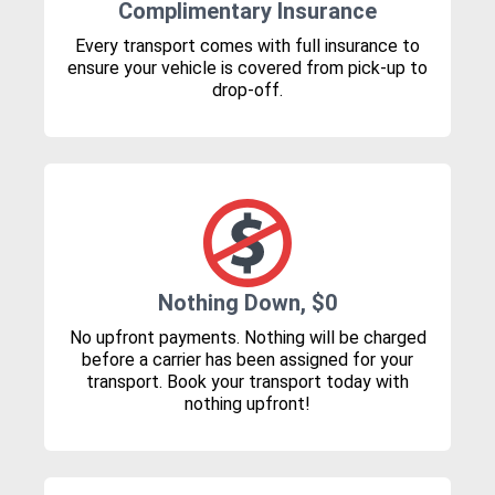
Complimentary Insurance
Every transport comes with full insurance to
ensure your vehicle is covered from pick-up to
drop-off.
Nothing Down, $0
No upfront payments. Nothing will be charged
before a carrier has been assigned for your
transport. Book your transport today with
nothing upfront!