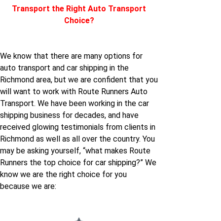
Transport the Right Auto Transport
Choice?
We know that there are many options for
auto transport and car shipping in the
Richmond area, but we are confident that you
will want to work with Route Runners Auto
Transport. We have been working in the car
shipping business for decades, and have
received glowing testimonials from clients in
Richmond as well as all over the country. You
may be asking yourself, “what makes Route
Runners the top choice for car shipping?” We
know we are the right choice for you
because we are: