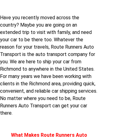
jersey
Have you recently moved across the
Richmond to North-
country? Maybe you are going on an
carolina
extended trip to visit with family, and need
your car to be there too. Whatever the
reason for your travels, Route Runners Auto
Richmond to Utah
Transport is the auto transport company for
you. We are here to ship your car from
Richmond to Virginia
Richmond to anywhere in the United States.
For many years we have been working with
clients in the Richmond area, providing quick,
Richmond to California
convenient, and reliable car shipping services.
No matter where you need to be, Route
Runners Auto Transport can get your car
there.
What Makes Route Runners Auto