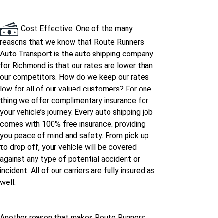
Cost Effective: One of the many
reasons that we know that Route Runners
Auto Transport is the auto shipping company
for Richmond is that our rates are lower than
our competitors. How do we keep our rates
low for all of our valued customers? For one
thing we offer complimentary insurance for
your vehicle’s journey. Every auto shipping job
comes with 100% free insurance, providing
you peace of mind and safety. From pick up
to drop off, your vehicle will be covered
against any type of potential accident or
incident. All of our carriers are fully insured as
well.
Another reason that makes Route Runners