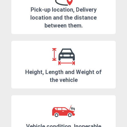
Pick-up location, Delivery
location and the distance
between them.
Height, Length and Weight of
the vehicle
Vehicle condition. Inoperable