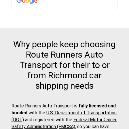
Why people keep choosing
Route Runners Auto
Transport for their to or
from Richmond car
shipping needs
Route Runners Auto Transport is
fully licensed and
bonded
with the
U.S. Department of Transportation
(DOT)
and registered with the
Federal Motor Carrier
Safety Administration (FMCSA)
, so you can have