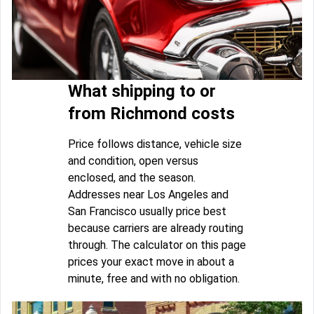
What shipping to or
from Richmond costs
Price follows distance, vehicle size
and condition, open versus
enclosed, and the season.
Addresses near Los Angeles and
San Francisco usually price best
because carriers are already routing
through. The calculator on this page
prices your exact move in about a
minute, free and with no obligation.