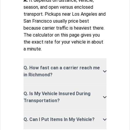
A.
It depends on distance, vehicle,
season, and open versus enclosed
transport. Pickups near Los Angeles and
San Francisco usually price best
because carrier traffic is heaviest there.
The calculator on this page gives you
the exact rate for your vehicle in about
a minute.
Q. How fast can a carrier reach me
in Richmond?
Q. Is My Vehicle Insured During
Transportation?
Q. Can I Put Items In My Vehicle?