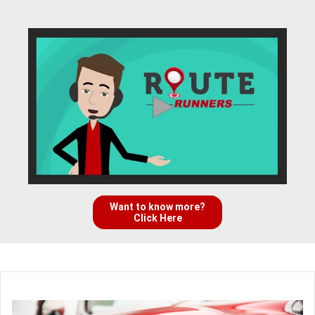
Want to know more?
Click Here