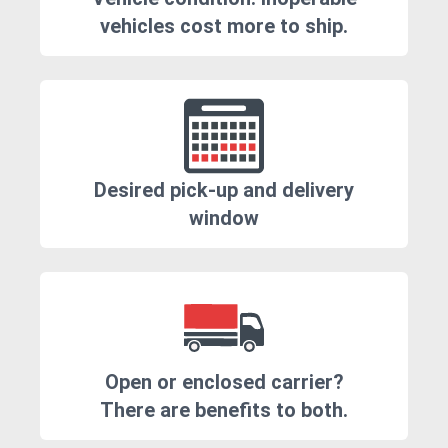
vehicles cost more to ship.
Desired pick-up and delivery
window
Open or enclosed carrier?
There are benefits to both.