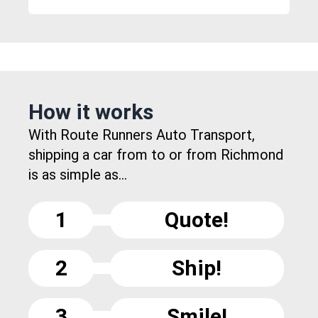
How it works
With Route Runners Auto Transport,
shipping a car from to or from Richmond
is as simple as...
1
Quote!
2
Ship!
3
Smile!