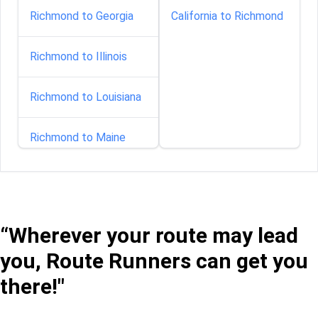
Richmond to Georgia
California to Richmond
Richmond to Illinois
Richmond to Louisiana
Richmond to Maine
Richmond to Maryland
Richmond to
“Wherever your route may lead
Minnesota
you, Route Runners can get you
Richmond to Nebraska
there!"
Richmond to New-