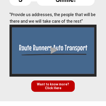
"Provide us addresses, the people that will be
there and we will take care of the rest"
Want to know more?
Click Here