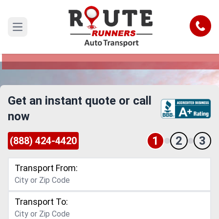
Richmond Car Shipping Service
Call
Open main menu
Reliable and Safe Auto Transport to or from
Richmond
Get an instant quote or call
now
1
2
3
(888) 424-4420
Transport From:
Transport To: