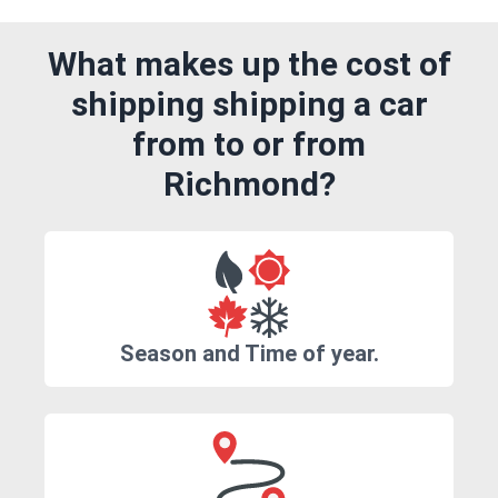
What makes up the cost of
shipping shipping a car
from to or from
Richmond?
Season and Time of year.