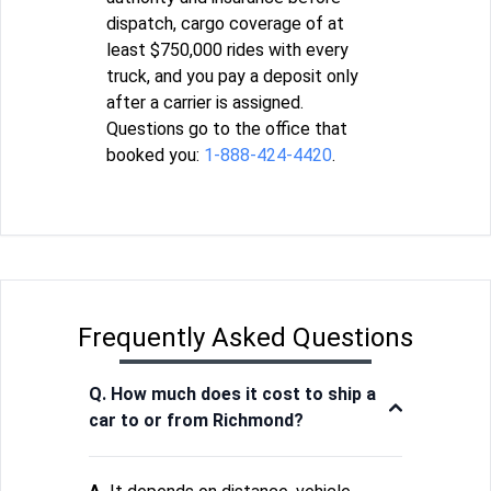
dispatch, cargo coverage of at
least $750,000 rides with every
truck, and you pay a deposit only
after a carrier is assigned.
Questions go to the office that
booked you:
1-888-424-4420
.
Frequently Asked Questions
Q. How much does it cost to ship a
car to or from Richmond?