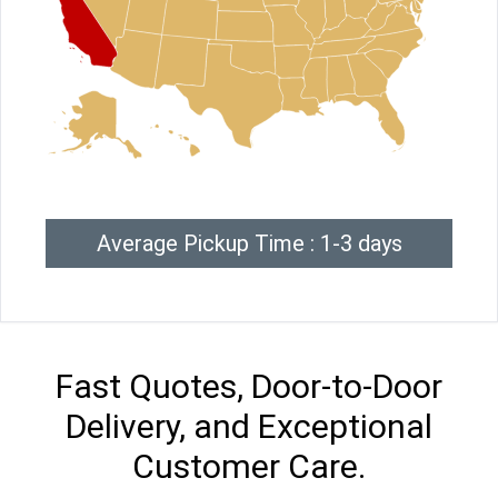
Average Pickup Time : 1-3 days
Fast Quotes, Door-to-Door
Delivery, and Exceptional
Customer Care.