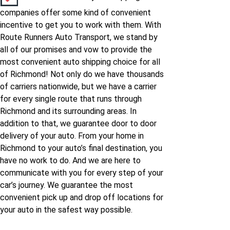
companies offer some kind of convenient
incentive to get you to work with them. With
Route Runners Auto Transport, we stand by
all of our promises and vow to provide the
most convenient auto shipping choice for all
of Richmond! Not only do we have thousands
of carriers nationwide, but we have a carrier
for every single route that runs through
Richmond and its surrounding areas. In
addition to that, we guarantee door to door
delivery of your auto. From your home in
Richmond to your auto’s final destination, you
have no work to do. And we are here to
communicate with you for every step of your
car’s journey. We guarantee the most
convenient pick up and drop off locations for
your auto in the safest way possible.