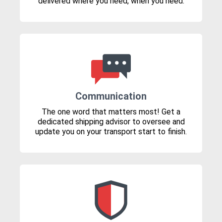
delivered where you need, when you need.
Communication
The one word that matters most! Get a
dedicated shipping advisor to oversee and
update you on your transport start to finish.