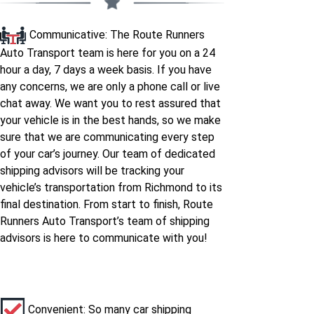
Communicative: The Route Runners
Auto Transport team is here for you on a 24
hour a day, 7 days a week basis. If you have
any concerns, we are only a phone call or live
chat away. We want you to rest assured that
your vehicle is in the best hands, so we make
sure that we are communicating every step
of your car’s journey. Our team of dedicated
shipping advisors will be tracking your
vehicle’s transportation from Richmond to its
final destination. From start to finish, Route
Runners Auto Transport’s team of shipping
advisors is here to communicate with you!
Convenient: So many car shipping