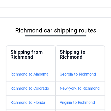
Richmond car shipping routes
Shipping from
Shipping to
Richmond
Richmond
Richmond to Alabama
Georgia to Richmond
Richmond to Colorado
New-york to Richmond
Richmond to Florida
Virginia to Richmond