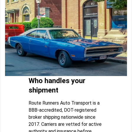
Who handles your
shipment
Route Runners Auto Transport is a
BBB-accredited, DOT-registered
broker shipping nationwide since
2017. Carriers are vetted for active
authority and insurance before