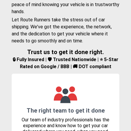
peace of mind knowing your vehicle is in trustworthy
hands.
Let Route Runners take the stress out of car
shipping. We've got the experience, the network,
and the dedication to get your vehicle where it
needs to go smoothly and on time.
Trust us to get it done right.
🔒 Fully Insured | 🛡️ Trusted Nationwide | ⭐ 5-Star
Rated on Google / BBB | 🚚 DOT compliant
The right team to get it done
Our team of industry professionals has the
experience and know how to get your car