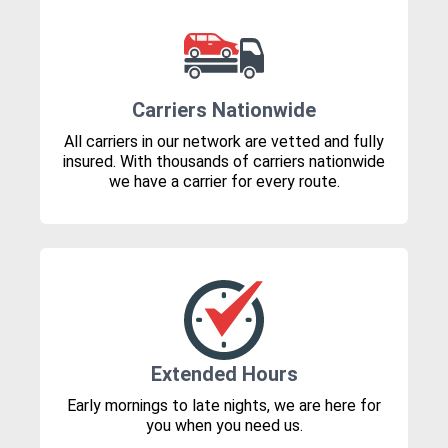
Carriers Nationwide
All carriers in our network are vetted and fully
insured. With thousands of carriers nationwide
we have a carrier for every route.
Extended Hours
Early mornings to late nights, we are here for
you when you need us.