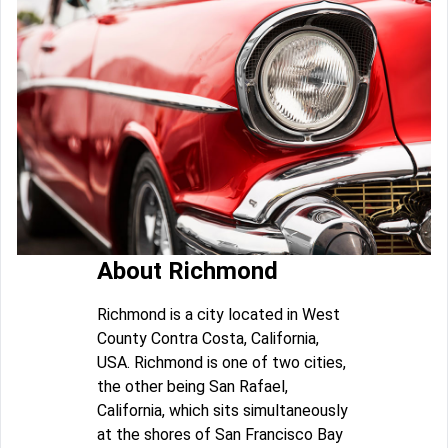
About Richmond
Richmond is a city located in West
County Contra Costa, California,
USA. Richmond is one of two cities,
the other being San Rafael,
California, which sits simultaneously
at the shores of San Francisco Bay