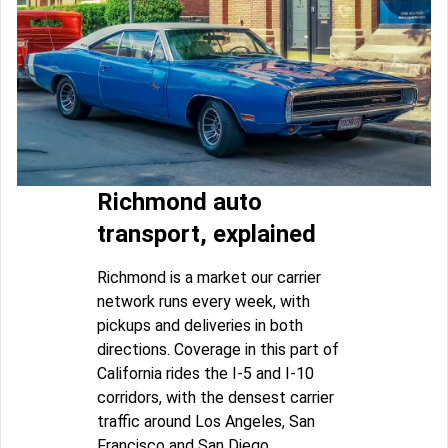
Richmond auto
transport, explained
Richmond is a market our carrier
network runs every week, with
pickups and deliveries in both
directions. Coverage in this part of
California rides the I-5 and I-10
corridors, with the densest carrier
traffic around Los Angeles, San
Francisco and San Diego.