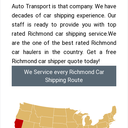
Auto Transport is that company. We have
decades of car shipping experience. Our
staff is ready to provide you with top
rated Richmond car shipping service.We
are the one of the best rated Richmond
car haulers in the country. Get a free
Richmond car shipper quote today!
We Service every Richmond Car
Shipping Route