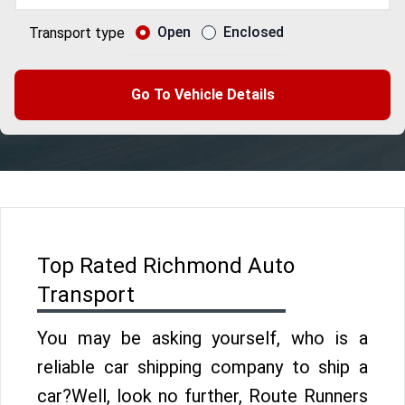
Open
Enclosed
Transport type
Go To Vehicle Details
Top Rated Richmond Auto
Transport
You may be asking yourself, who is a
reliable car shipping company to ship a
car?Well, look no further, Route Runners