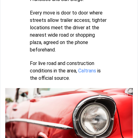
Every move is door to door where
streets allow trailer access; tighter
locations meet the driver at the
nearest wide road or shopping
plaza, agreed on the phone
beforehand.
For live road and construction
conditions in the area,
Caltrans
is
the official source.