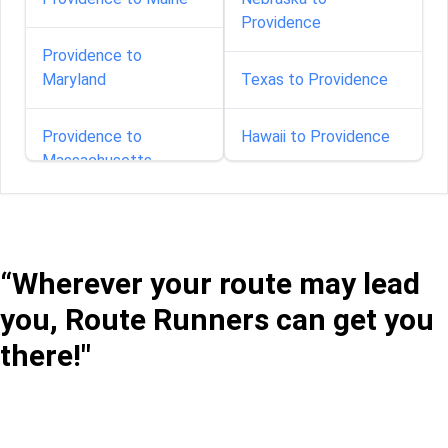
Providence
Providence to
Maryland
Texas to Providence
Providence to
Hawaii to Providence
Massachusetts
Providence to
Michigan
“Wherever your route may lead
Providence to
you, Route Runners can get you
Minnesota
there!"
Providence to Missouri
Providence to Nevada