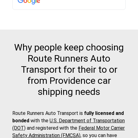
Why people keep choosing
Route Runners Auto
Transport for their to or
from Providence car
shipping needs
Route Runners Auto Transport is
fully licensed and
bonded
with the
U.S. Department of Transportation
(DOT)
and registered with the
Federal Motor Carrier
Safety Administration (FMCSA)
, so you can have