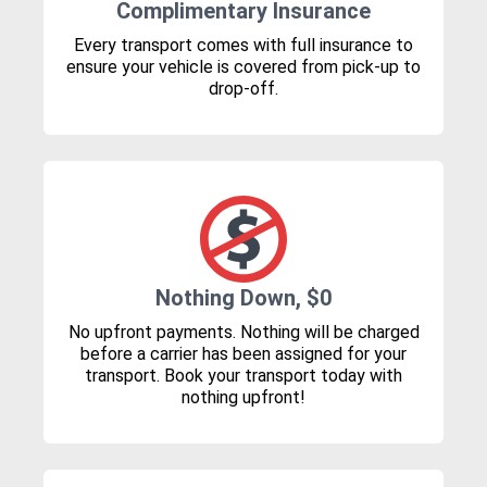
Complimentary Insurance
Every transport comes with full insurance to
ensure your vehicle is covered from pick-up to
drop-off.
Nothing Down, $0
No upfront payments. Nothing will be charged
before a carrier has been assigned for your
transport. Book your transport today with
nothing upfront!