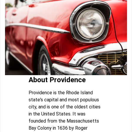
About Providence
Providence is the Rhode Island
state's capital and most populous
city, and is one of the oldest cities
in the United States. It was
founded from the Massachusetts
Bay Colony in 1636 by Roger