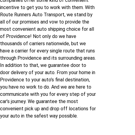
companies offer some kind of convenient
incentive to get you to work with them. With
Route Runners Auto Transport, we stand by
all of our promises and vow to provide the
most convenient auto shipping choice for all
of Providence! Not only do we have
thousands of carriers nationwide, but we
have a carrier for every single route that runs
through Providence and its surrounding areas.
In addition to that, we guarantee door to
door delivery of your auto. From your home in
Providence to your auto’s final destination,
you have no work to do. And we are here to
communicate with you for every step of your
car’s journey. We guarantee the most
convenient pick up and drop off locations for
your auto in the safest way possible.