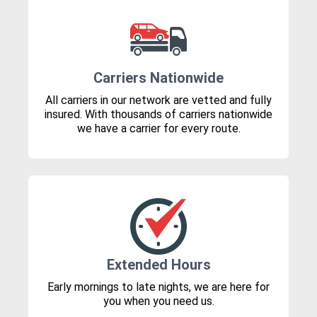
Carriers Nationwide
All carriers in our network are vetted and fully
insured. With thousands of carriers nationwide
we have a carrier for every route.
Extended Hours
Early mornings to late nights, we are here for
you when you need us.