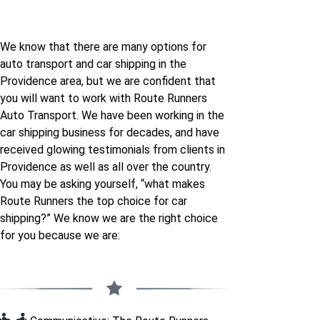
We know that there are many options for
auto transport and car shipping in the
Providence area, but we are confident that
you will want to work with Route Runners
Auto Transport. We have been working in the
car shipping business for decades, and have
received glowing testimonials from clients in
Providence as well as all over the country.
You may be asking yourself, “what makes
Route Runners the top choice for car
shipping?” We know we are the right choice
for you because we are: