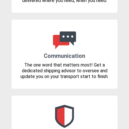
delivered where you need, when you need.
Communication
The one word that matters most! Get a
dedicated shipping advisor to oversee and
update you on your transport start to finish.