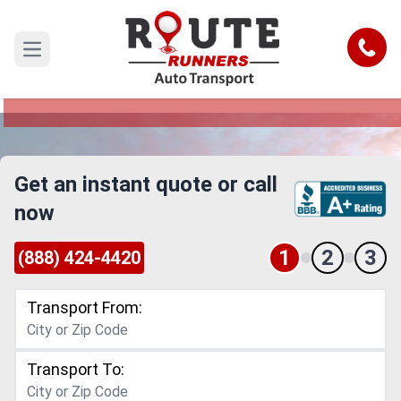
Providence Car Shipping Service
Call
Open main menu
Reliable and Safe Auto Transport to or from
Providence
Get an instant quote or call
now
1
2
3
(888) 424-4420
Transport From:
Transport To: