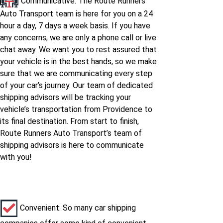
Communicative: The Route Runners
Auto Transport team is here for you on a 24
hour a day, 7 days a week basis. If you have
any concerns, we are only a phone call or live
chat away. We want you to rest assured that
your vehicle is in the best hands, so we make
sure that we are communicating every step
of your car’s journey. Our team of dedicated
shipping advisors will be tracking your
vehicle’s transportation from Providence to
its final destination. From start to finish,
Route Runners Auto Transport’s team of
shipping advisors is here to communicate
with you!
Convenient: So many car shipping