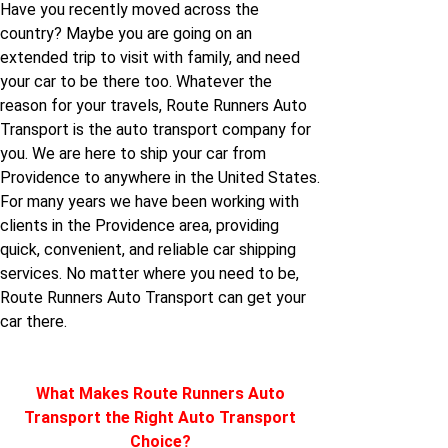
Have you recently moved across the
country? Maybe you are going on an
Providence to North-
extended trip to visit with family, and need
dakota
your car to be there too. Whatever the
reason for your travels, Route Runners Auto
Providence to Ohio
Transport is the auto transport company for
you. We are here to ship your car from
Providence to anywhere in the United States.
Providence to Oregon
For many years we have been working with
clients in the Providence area, providing
Providence to Rhode-
quick, convenient, and reliable car shipping
island
services. No matter where you need to be,
Route Runners Auto Transport can get your
car there.
Providence to West-
virginia
What Makes Route Runners Auto
Providence to
Transport the Right Auto Transport
Wyoming
Choice?