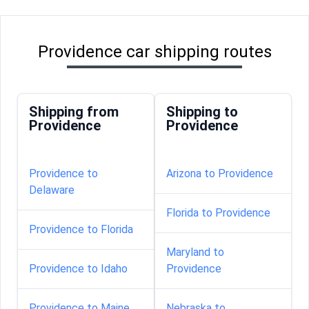
Providence car shipping routes
Shipping from
Shipping to
Providence
Providence
Providence to
Arizona to Providence
Delaware
Florida to Providence
Providence to Florida
Maryland to
Providence to Idaho
Providence
Providence to Maine
Nebraska to