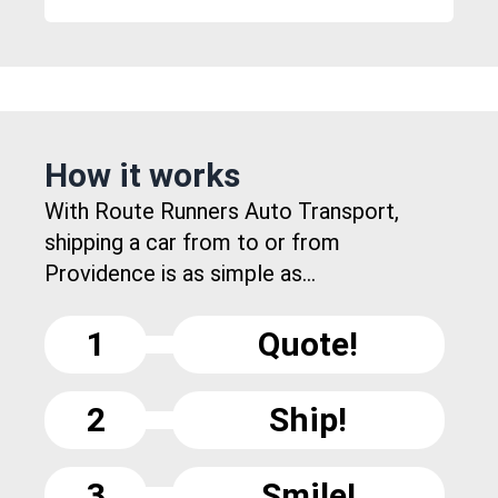
How it works
With Route Runners Auto Transport,
shipping a car from to or from
Providence is as simple as...
1
Quote!
2
Ship!
3
Smile!