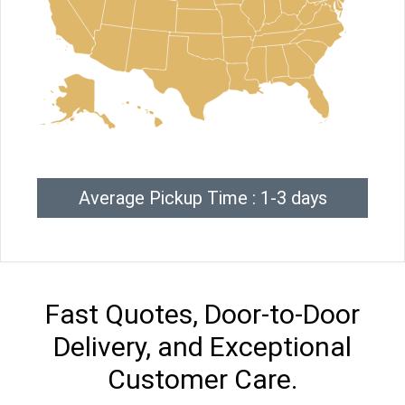
Average Pickup Time : 1-3 days
Fast Quotes, Door-to-Door
Delivery, and Exceptional
Customer Care.