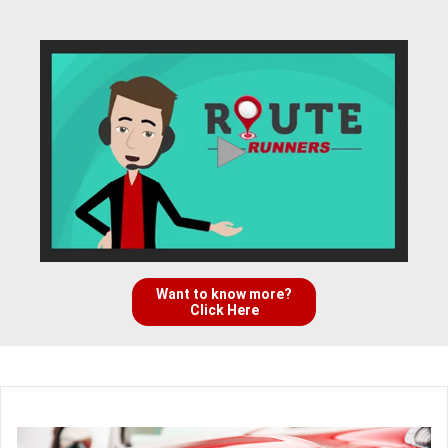
Want to know more?
Click Here