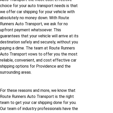
choice for your auto transport needs is that
we offer car shipping for your vehicle with
absolutely no money down. With Route
Runners Auto Transport, we ask for no
upfront payment whatsoever. This
guarantees that your vehicle will arrive at its
destination safely and securely, without you
paying a dime. The team at Route Runners
Auto Transport vows to offer you the most
reliable, convenient, and cost effective car
shipping options for Providence and the
surrounding areas.
For these reasons and more, we know that
Route Runners Auto Transport is the right
team to get your car shipping done for you.
Our team of industry professionals have the