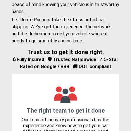
peace of mind knowing your vehicle is in trustworthy
hands.
Let Route Runners take the stress out of car
shipping. We've got the experience, the network,
and the dedication to get your vehicle where it
needs to go smoothly and on time.
Trust us to get it done right.
🔒 Fully Insured | 🛡️ Trusted Nationwide | ⭐ 5-Star
Rated on Google / BBB | 🚚 DOT compliant
The right team to get it done
Our team of industry professionals has the
experience and know how to get your car