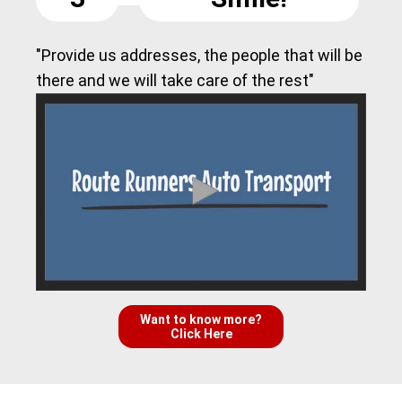
"Provide us addresses, the people that will be
there and we will take care of the rest"
Want to know more?
Click Here