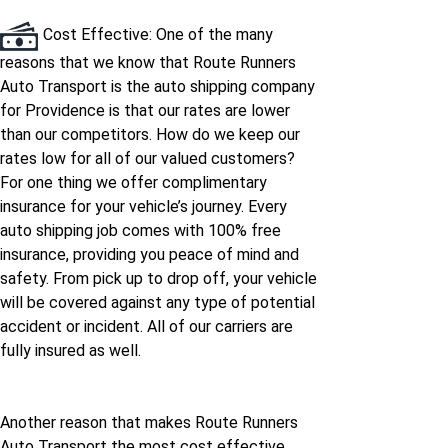
Cost Effective: One of the many
reasons that we know that Route Runners
Auto Transport is the auto shipping company
for Providence is that our rates are lower
than our competitors. How do we keep our
rates low for all of our valued customers?
For one thing we offer complimentary
insurance for your vehicle’s journey. Every
auto shipping job comes with 100% free
insurance, providing you peace of mind and
safety. From pick up to drop off, your vehicle
will be covered against any type of potential
accident or incident. All of our carriers are
fully insured as well.
Another reason that makes Route Runners
Auto Transport the most cost effective