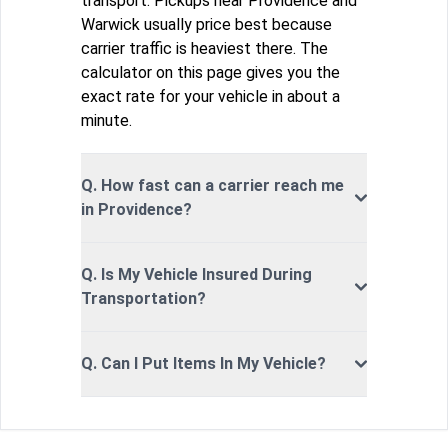
transport. Pickups near Providence and
Warwick usually price best because
carrier traffic is heaviest there. The
calculator on this page gives you the
exact rate for your vehicle in about a
minute.
Q. How fast can a carrier reach me
in Providence?
Q. Is My Vehicle Insured During
Transportation?
Q. Can I Put Items In My Vehicle?