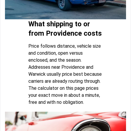
What shipping to or
from Providence costs
Price follows distance, vehicle size
and condition, open versus
enclosed, and the season.
Addresses near Providence and
Warwick usually price best because
carriers are already routing through.
The calculator on this page prices
your exact move in about a minute,
free and with no obligation.