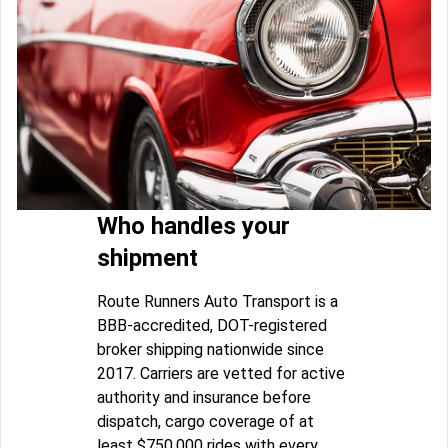
Who handles your
shipment
Route Runners Auto Transport is a
BBB-accredited, DOT-registered
broker shipping nationwide since
2017. Carriers are vetted for active
authority and insurance before
dispatch, cargo coverage of at
least $750,000 rides with every