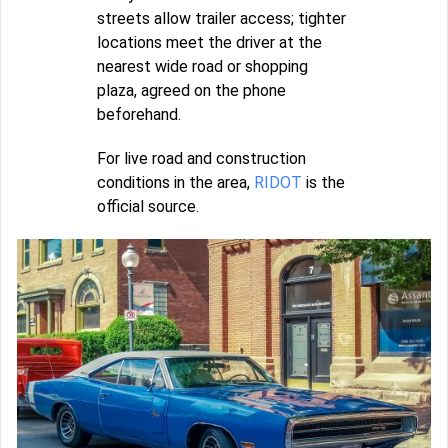
streets allow trailer access; tighter
locations meet the driver at the
nearest wide road or shopping
plaza, agreed on the phone
beforehand.
For live road and construction
conditions in the area,
RIDOT
is the
official source.