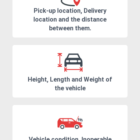
Pick-up location, Delivery
location and the distance
between them.
Height, Length and Weight of
the vehicle
Vehicle condition. Inoperable