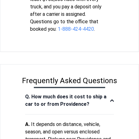
truck, and you pay a deposit only
after a carrier is assigned.
Questions go to the office that
booked you:
1-888-424-4420
.
Frequently Asked Questions
Q. How much does it cost to ship a
car to or from Providence?
A.
It depends on distance, vehicle,
season, and open versus enclosed