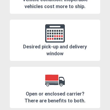
vehicles cost more to ship.
Desired pick-up and delivery
window
Open or enclosed carrier?
There are benefits to both.