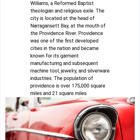
Williams, a Reformed Baptist
theologian and religious exile. The
city is located at the head of
Narragansett Bay, at the mouth of
the Providence River. Providence
was one of the first developed
cities in the nation and became
known for its garment
manufacturing and subsequent
machine tool, jewelry, and silverware
industries. The population of
providence is over 175,000 square
miles and 21 square miles.