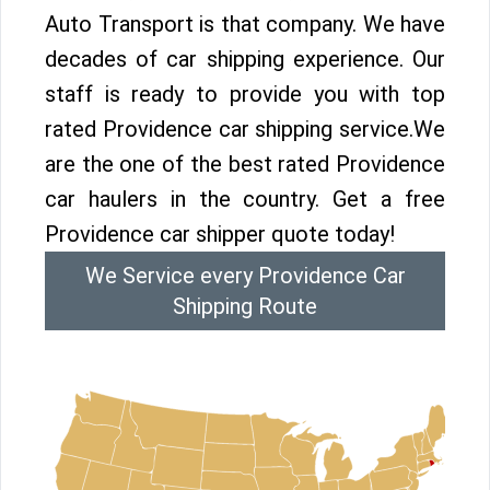
Auto Transport is that company. We have
decades of car shipping experience. Our
staff is ready to provide you with top
rated Providence car shipping service.We
are the one of the best rated Providence
car haulers in the country. Get a free
Providence car shipper quote today!
We Service every Providence Car
Shipping Route