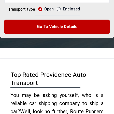
Open
Enclosed
Transport type
Go To Vehicle Details
Top Rated Providence Auto
Transport
You may be asking yourself, who is a
reliable car shipping company to ship a
car?Well, look no further, Route Runners