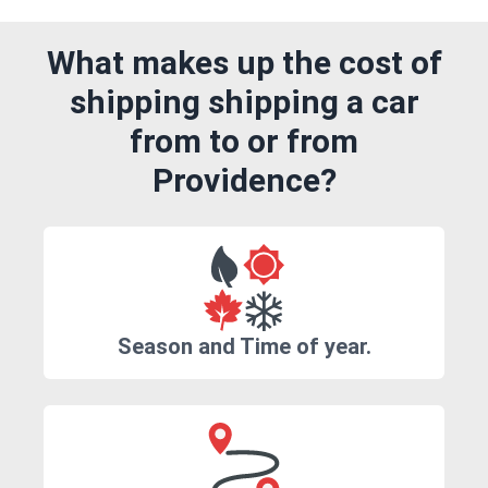
What makes up the cost of
shipping shipping a car
from to or from
Providence?
Season and Time of year.