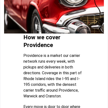
How we cover
Providence
Providence is a market our carrier
network runs every week, with
pickups and deliveries in both
directions. Coverage in this part of
Rhode Island rides the I-95 and I-
195 corridors, with the densest
carrier traffic around Providence,
Warwick and Cranston.
Every move is door to door where