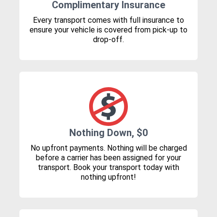
Complimentary Insurance
Every transport comes with full insurance to
ensure your vehicle is covered from pick-up to
drop-off.
Nothing Down, $0
No upfront payments. Nothing will be charged
before a carrier has been assigned for your
transport. Book your transport today with
nothing upfront!