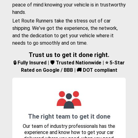
peace of mind knowing your vehicle is in trustworthy
hands.
Let Route Runners take the stress out of car
shipping. We've got the experience, the network,
and the dedication to get your vehicle where it
needs to go smoothly and on time.
Trust us to get it done right.
🔒 Fully Insured | 🛡️ Trusted Nationwide | ⭐ 5-Star
Rated on Google / BBB | 🚚 DOT compliant
The right team to get it done
Our team of industry professionals has the
experience and know how to get your car