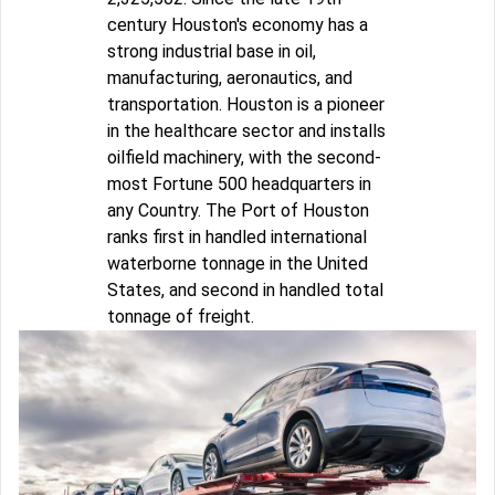
century Houston's economy has a
strong industrial base in oil,
manufacturing, aeronautics, and
transportation. Houston is a pioneer
in the healthcare sector and installs
oilfield machinery, with the second-
most Fortune 500 headquarters in
any Country. The Port of Houston
ranks first in handled international
waterborne tonnage in the United
States, and second in handled total
tonnage of freight.