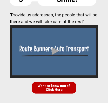
"Provide us addresses, the people that will be
there and we will take care of the rest"
Want to know more?
Click Here