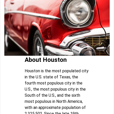
About Houston
Houston is the most populated city
in the U.S. state of Texas, the
fourth most populous city in the
U.S., the most populous city in the
South of the U.S., and the sixth
most populous in North America,
with an approximate population of
2,325,502. Since the late 19th