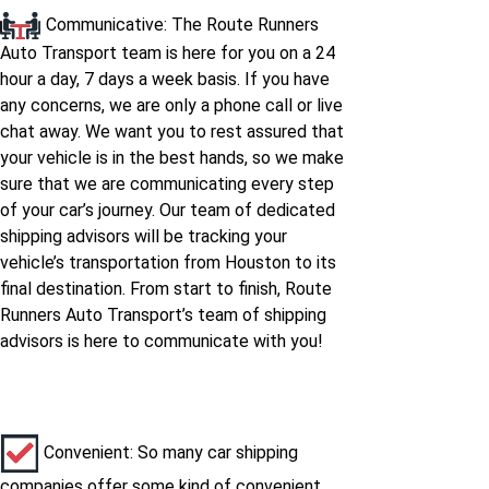
Communicative: The Route Runners
Houston to Ohio
Auto Transport team is here for you on a 24
hour a day, 7 days a week basis. If you have
Houston to Oklahoma
any concerns, we are only a phone call or live
chat away. We want you to rest assured that
your vehicle is in the best hands, so we make
Houston to Oregon
sure that we are communicating every step
of your car’s journey. Our team of dedicated
Houston to
shipping advisors will be tracking your
Pennsylvania
vehicle’s transportation from Houston to its
final destination. From start to finish, Route
Houston to South-
Runners Auto Transport’s team of shipping
carolina
advisors is here to communicate with you!
Houston to South-
dakota
Convenient: So many car shipping
companies offer some kind of convenient