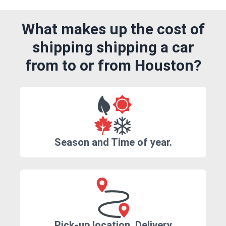
What makes up the cost of
shipping shipping a car
from to or from Houston?
Season and Time of year.
Pick-up location, Delivery