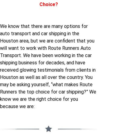
Choice?
Houston
Houston to Montana
South-carolina to
We know that there are many options for
Houston to Nebraska
Houston
auto transport and car shipping in the
Houston area, but we are confident that you
Houston to Nevada
South-dakota to
will want to work with Route Runners Auto
Houston
Transport. We have been working in the car
shipping business for decades, and have
Houston to New-
received glowing testimonials from clients in
hampshire
Utah to Houston
Houston as well as all over the country. You
may be asking yourself, “what makes Route
Houston to New-jersey
Virginia to Houston
Runners the top choice for car shipping?” We
know we are the right choice for you
Houston to New-york
because we are:
California to Houston
Houston to North-
carolina