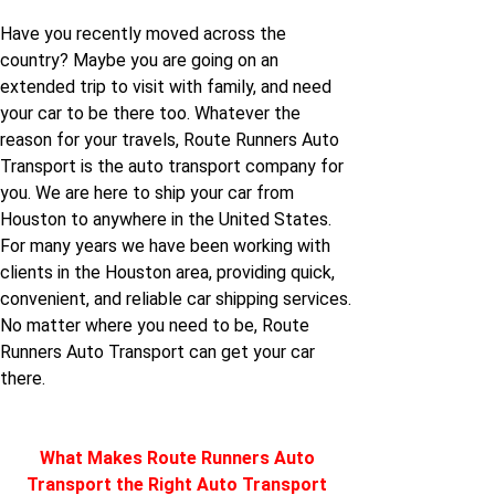
Houston to Kansas
New-mexico to
Have you recently moved across the
Houston
country? Maybe you are going on an
Houston to Louisiana
extended trip to visit with family, and need
your car to be there too. Whatever the
New-york to Houston
Houston to Maine
reason for your travels, Route Runners Auto
Transport is the auto transport company for
North-carolina to
you. We are here to ship your car from
Houston to Maryland
Houston
Houston to anywhere in the United States.
For many years we have been working with
Houston to
clients in the Houston area, providing quick,
North-dakota to
Massachusetts
convenient, and reliable car shipping services.
Houston
No matter where you need to be, Route
Houston to Michigan
Runners Auto Transport can get your car
Oklahoma to Houston
there.
Houston to Mississippi
Oregon to Houston
What Makes Route Runners Auto
Houston to Missouri
Transport the Right Auto Transport
Rhode-island to