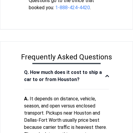
Questions go to the office that
booked you:
1-888-424-4420
.
Frequently Asked Questions
Q. How much does it cost to ship a
car to or from Houston?
A.
It depends on distance, vehicle,
season, and open versus enclosed
transport. Pickups near Houston and
Dallas-Fort Worth usually price best
because carrier traffic is heaviest there.