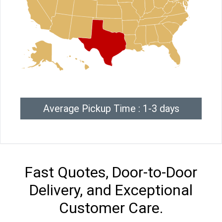
Average Pickup Time : 1-3 days
Fast Quotes, Door-to-Door
Delivery, and Exceptional
Customer Care.