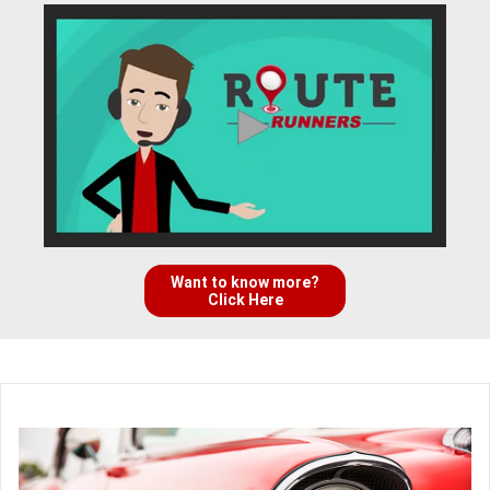
Want to know more?
Click Here