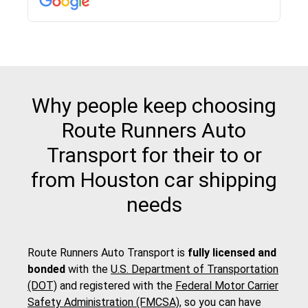
Why people keep choosing
Route Runners Auto
Transport for their to or
from Houston car shipping
needs
Route Runners Auto Transport is
fully licensed and
bonded
with the
U.S. Department of Transportation
(DOT)
and registered with the
Federal Motor Carrier
Safety Administration (FMCSA)
, so you can have