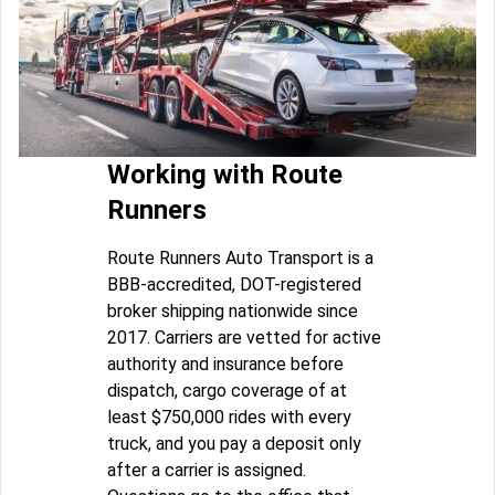
Working with Route
Runners
Route Runners Auto Transport is a
BBB-accredited, DOT-registered
broker shipping nationwide since
2017. Carriers are vetted for active
authority and insurance before
dispatch, cargo coverage of at
least $750,000 rides with every
truck, and you pay a deposit only
after a carrier is assigned.