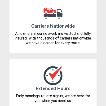
Carriers Nationwide
All carriers in our network are vetted and fully
insured. With thousands of carriers nationwide
we have a carrier for every route.
Extended Hours
Early mornings to late nights, we are here for
you when you need us.