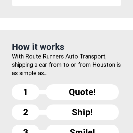
How it works
With Route Runners Auto Transport,
shipping a car from to or from Houston is
as simple as...
1
Quote!
2
Ship!
3
Smile!