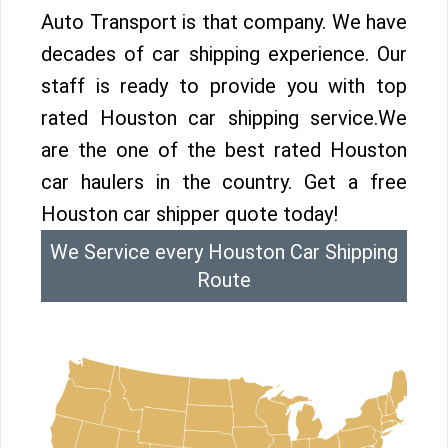
Auto Transport is that company. We have
decades of car shipping experience. Our
staff is ready to provide you with top
rated Houston car shipping service.We
are the one of the best rated Houston
car haulers in the country. Get a free
Houston car shipper quote today!
We Service every Houston Car Shipping
Route