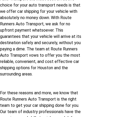
choice for your auto transport needs is that
we offer car shipping for your vehicle with
absolutely no money down. With Route
Runners Auto Transport, we ask for no
upfront payment whatsoever. This
guarantees that your vehicle will arrive at its
destination safely and securely, without you
paying a dime. The team at Route Runners
Auto Transport vows to offer you the most
reliable, convenient, and cost effective car
shipping options for Houston and the
surrounding areas.
For these reasons and more, we know that
Route Runners Auto Transport is the right
team to get your car shipping done for you.
Our team of industry professionals have the