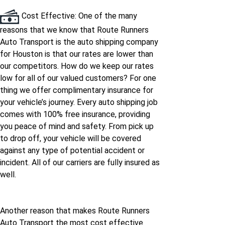
Houston to Hawaii
Cost Effective: One of the many
reasons that we know that Route Runners
Auto Transport is the auto shipping company
for Houston is that our rates are lower than
our competitors. How do we keep our rates
low for all of our valued customers? For one
thing we offer complimentary insurance for
your vehicle’s journey. Every auto shipping job
comes with 100% free insurance, providing
you peace of mind and safety. From pick up
to drop off, your vehicle will be covered
against any type of potential accident or
incident. All of our carriers are fully insured as
well.
Another reason that makes Route Runners
Auto Transport the most cost effective