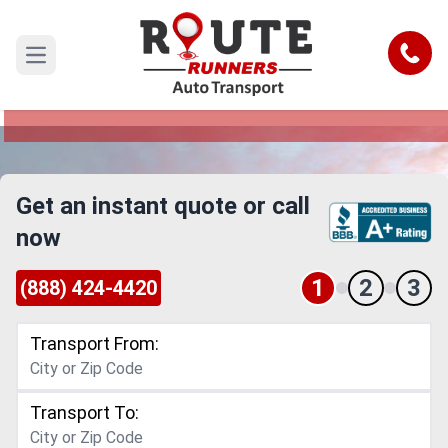
Houston Car Shipping Service
Call
Open main menu
Reliable and Safe Auto Transport to or from
Houston
Get an instant quote or call
now
1
2
3
(888) 424-4420
Transport From:
Transport To: