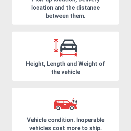
location and the distance
between them.
Height, Length and Weight of
the vehicle
Vehicle condition. Inoperable
vehicles cost more to ship.