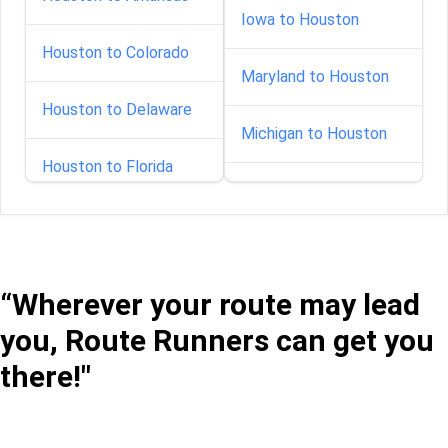
Iowa to Houston
Houston to Colorado
Maryland to Houston
Houston to Delaware
Michigan to Houston
Houston to Florida
Minnesota to Houston
Houston to Idaho
Mississippi to Houston
Houston to Illinois
“Wherever your route may lead
Montana to Houston
you, Route Runners can get you
Houston to Indiana
Nebraska to Houston
there!"
Houston to Iowa
Nevada to Houston