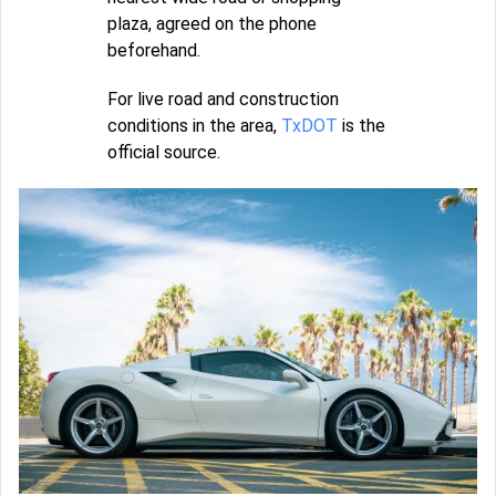
plaza, agreed on the phone
beforehand.
For live road and construction
conditions in the area,
TxDOT
is the
official source.