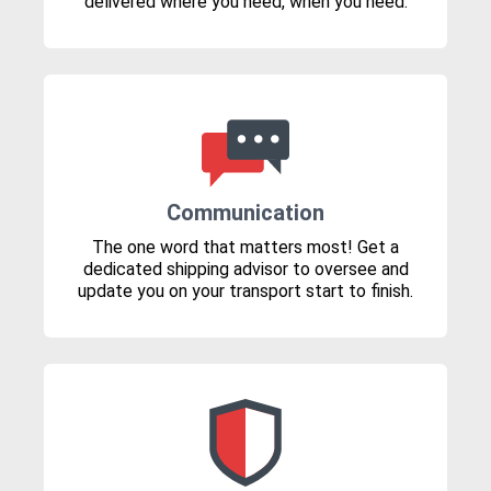
delivered where you need, when you need.
Communication
The one word that matters most! Get a
dedicated shipping advisor to oversee and
update you on your transport start to finish.