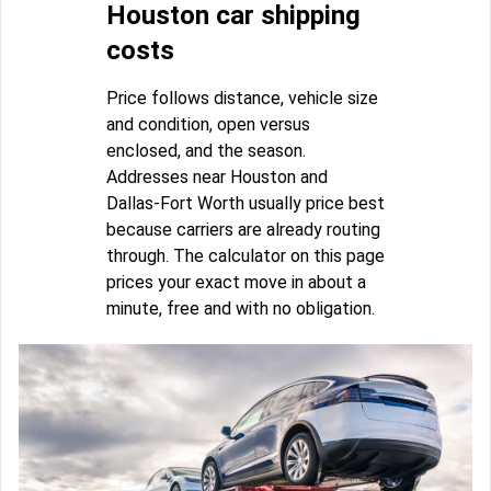
Houston car shipping
costs
Price follows distance, vehicle size
and condition, open versus
enclosed, and the season.
Addresses near Houston and
Dallas-Fort Worth usually price best
because carriers are already routing
through. The calculator on this page
prices your exact move in about a
minute, free and with no obligation.