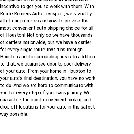
Houston to Tennessee
incentive to get you to work with them. With
Route Runners Auto Transport, we stand by
Houston to Texas
all of our promises and vow to provide the
most convenient auto shipping choice for all
Houston to Utah
of Houston! Not only do we have thousands
of carriers nationwide, but we have a carrier
for every single route that runs through
Houston to Vermont
Houston and its surrounding areas. In addition
to that, we guarantee door to door delivery
Houston to Virginia
of your auto. From your home in Houston to
your auto’s final destination, you have no work
to do. And we are here to communicate with
Houston to Wisconsin
you for every step of your car’s journey. We
guarantee the most convenient pick up and
Houston to Wyoming
drop off locations for your auto in the safest
way possible.
Houston to California