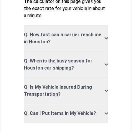
The calculator on this page gives you
the exact rate for your vehicle in about
a minute.
Q. How fast can a carrier reach me
in Houston?
Q. When is the busy season for
Houston car shipping?
Q. Is My Vehicle Insured During
Transportation?
Q. Can I Put Items In My Vehicle?