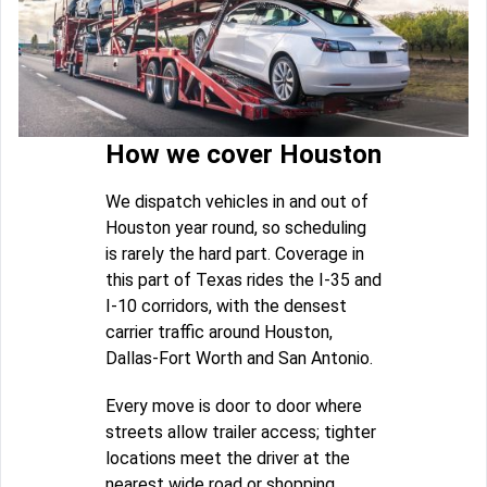
How we cover Houston
We dispatch vehicles in and out of
Houston year round, so scheduling
is rarely the hard part. Coverage in
this part of Texas rides the I-35 and
I-10 corridors, with the densest
carrier traffic around Houston,
Dallas-Fort Worth and San Antonio.
Every move is door to door where
streets allow trailer access; tighter
locations meet the driver at the
nearest wide road or shopping