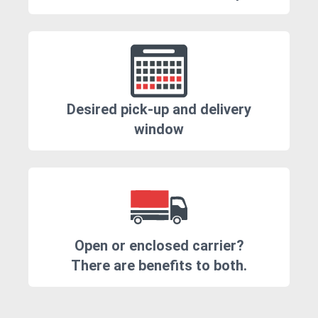
Desired pick-up and delivery
window
Open or enclosed carrier?
There are benefits to both.