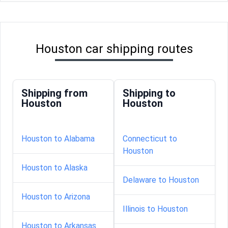
Houston car shipping routes
Shipping from
Shipping to
Houston
Houston
Houston to Alabama
Connecticut to
Houston
Houston to Alaska
Delaware to Houston
Houston to Arizona
Illinois to Houston
Houston to Arkansas