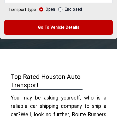
Open
Enclosed
Transport type
Go To Vehicle Details
Top Rated Houston Auto
Transport
You may be asking yourself, who is a
reliable car shipping company to ship a
car?Well, look no further, Route Runners