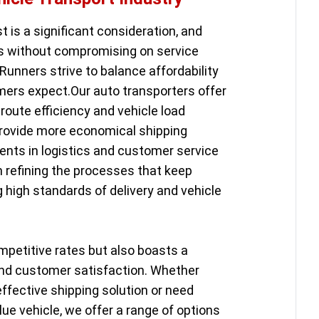
st is a significant consideration, and
ns without compromising on service
Runners strive to balance affordability
ers expect.Our auto transporters offer
route efficiency and vehicle load
provide more economical shipping
ents in logistics and customer service
in refining the processes that keep
g high standards of delivery and vehicle
mpetitive rates but also boasts a
y and customer satisfaction. Whether
effective shipping solution or need
lue vehicle, we offer a range of options