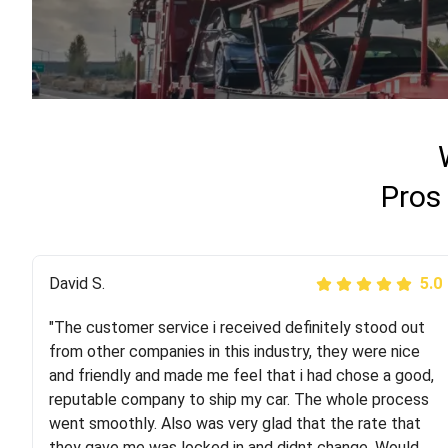
Pros
Justik K
David S.
5.0
5.0
"The customer service i received definitely stood out
"Long story short, I've had terrible luck with almost
from other companies in this industry, they were nice
every company involving my move cross-country. I
and friendly and made me feel that i had chose a good,
moved both of my vehicles (uncovered) with this
reputable company to ship my car. The whole process
company (who used another company). I had the luck
went smoothly. Also was very glad that the rate that
and pleasure of working with Rob, who helped me out a
they gave me was locked in and didnt change. Would