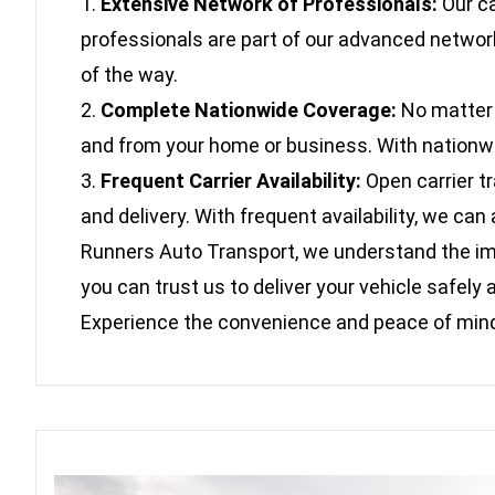
Extensive Network of Professionals:
Our ca
professionals are part of our advanced network
of the way.
Complete Nationwide Coverage:
No matter w
and from your home or business. With nationwide
Frequent Carrier Availability:
Open carrier t
and delivery. With frequent availability, we c
Runners Auto Transport, we understand the impo
you can trust us to deliver your vehicle safe
Experience the convenience and peace of mind 