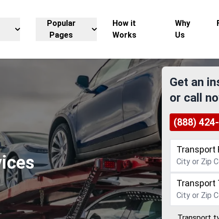
Popular
How it
Why
Pages
Works
Us
Get an in
or call n
(888) 424
Transport 
vices
Transport 
Transport t