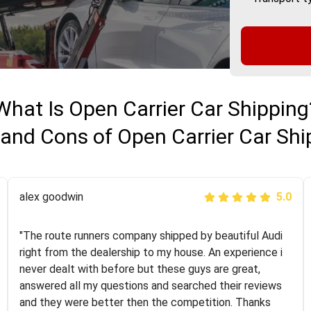
What Is Open Carrier Car Shipping
 and Cons of Open Carrier Car Shi
Joshbama
alex goodwin
5.0
5.0
"I was helping my sister move to New York and I went
"The route runners company shipped by beautiful Audi
online to find a car shopping company. I selected these
right from the dealership to my house. An experience i
guys here at route runners. They were very honest and
never dealt with before but these guys are great,
the price stayed the same!!! I had friends who had bad
answered all my questions and searched their reviews
experiences with some companies but the RR team
and they were better then the competition. Thanks