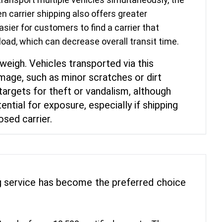
n carrier shipping also offers greater
easier for customers to find a carrier that
load, which can decrease overall transit time.
weigh. Vehicles transported via this
age, such as minor scratches or dirt
 targets for theft or vandalism, although
ntial for exposure, especially if shipping
osed carrier.
ing service has become the preferred choice