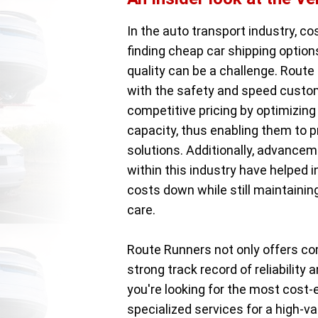
In the auto transport industry, co
finding cheap car shipping optio
quality can be a challenge. Route 
with the safety and speed custom
competitive pricing by optimizing 
capacity, thus enabling them to 
solutions. Additionally, advancem
within this industry have helped 
costs down while still maintainin
care.
Route Runners not only offers co
strong track record of reliabilit
you're looking for the most cost-
specialized services for a high-va