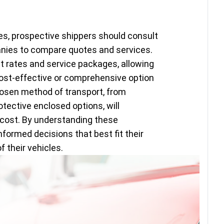
es, prospective shippers should consult
anies to compare quotes and services.
 rates and service packages, allowing
st-effective or comprehensive option
hosen method of transport, from
otective enclosed options, will
l cost. By understanding these
ormed decisions that best fit their
 their vehicles.