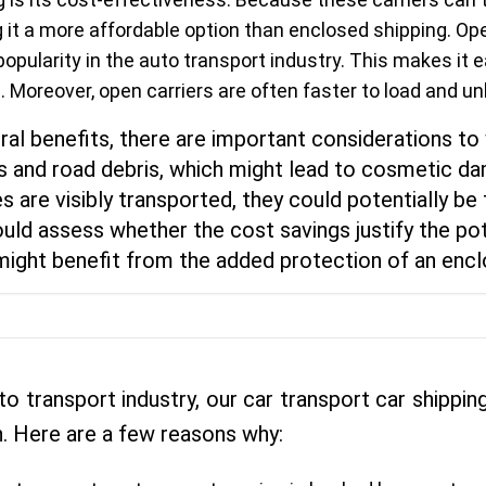
 it a more affordable option than enclosed shipping. Ope
s popularity in the auto transport industry. This makes it 
 Moreover, open carriers are often faster to load and un
ral benefits, there are important considerations to 
and road debris, which might lead to cosmetic dam
s are visibly transported, they could potentially be
uld assess whether the cost savings justify the pote
t might benefit from the added protection of an encl
to transport industry, our car transport car shipp
. Here are a few reasons why: