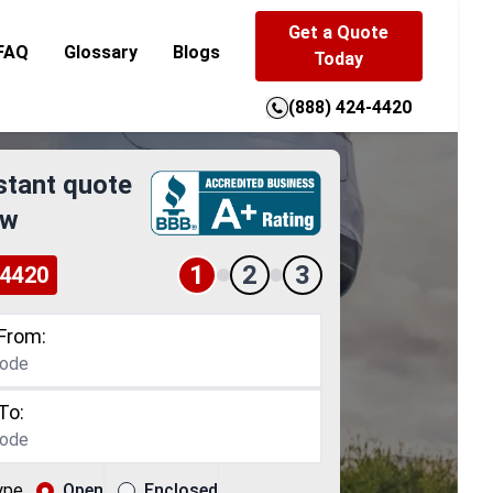
Get a Quote
FAQ
Glossary
Blogs
Today
(888) 424-4420
stant quote
ow
1
2
3
-4420
From:
To:
ype
Open
Enclosed