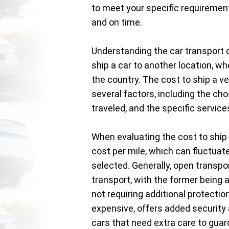
to meet your specific requirement
and on time.
Understanding the car transport c
ship a car to another location, wh
the country. The cost to ship a ve
several factors, including the cho
traveled, and the specific servic
When evaluating the cost to ship 
cost per mile, which can fluctuat
selected. Generally, open transp
transport, with the former being 
not requiring additional protectio
expensive, offers added security a
cars that need extra care to gua