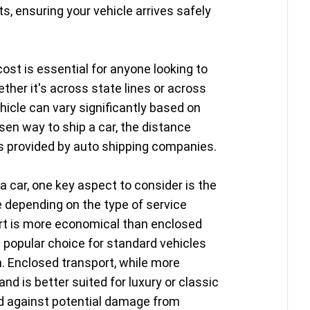
s, ensuring your vehicle arrives safely
ost is essential for anyone looking to
ether it's across state lines or across
hicle can vary significantly based on
sen way to ship a car, the distance
es provided by auto shipping companies.
a car, one key aspect to consider is the
e depending on the type of service
ort is more economical than enclosed
a popular choice for standard vehicles
n. Enclosed transport, while more
nd is better suited for luxury or classic
rd against potential damage from