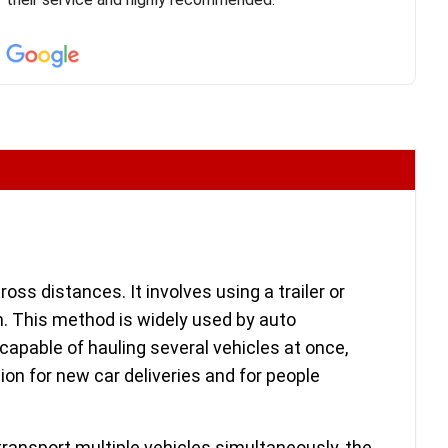
confirm details for both pick up and delivery. They
arrived on time for...
ss distances. It involves using a trailer or
m. This method is widely used by auto
capable of hauling several vehicles at once,
ion for new car deliveries and for people
transport multiple vehicles simultaneously, the