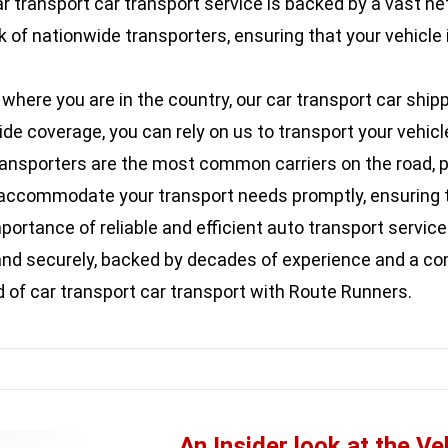
r transport car transport service is backed by a vast ne
 of nationwide transporters, ensuring that your vehicle 
here you are in the country, our car transport car shipp
 coverage, you can rely on us to transport your vehicle s
ransporters are the most common carriers on the road, pr
an accommodate your transport needs promptly, ensuring t
rtance of reliable and efficient auto transport services
ly and securely, backed by decades of experience and a 
of car transport car transport with Route Runners.
An Insider look at the Ve