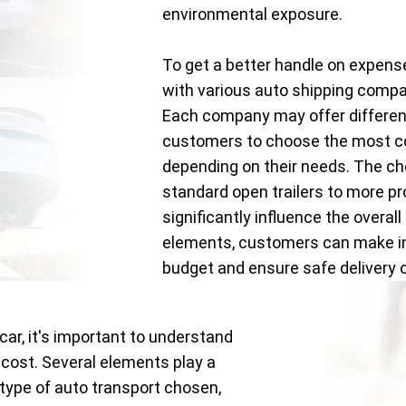
environmental exposure.
To get a better handle on expens
with various auto shipping comp
Each company may offer different
customers to choose the most co
depending on their needs. The c
standard open trailers to more pr
significantly influence the overal
elements, customers can make inf
budget and ensure safe delivery of
car, it's important to understand
 cost. Several elements play a
e type of auto transport chosen,