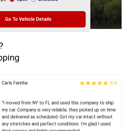
Go To Vehicle Details
?
pping
Peter S
Carla Farinha
5.0
5.0
"This was my second time using Route Runners
Logistics and I highly recommend them! Their team
"I moved from NY to FL and used this company to ship
helped were professional and extremely
my car. Company is very reliable, they picked up on time
knowledgeable. Communications via email and phone
and delivered as scheduled. Got my car intact without
are timely and courteous--they let you know when your
any stretches and perfect conditions. I’m glad I used
vehicle has been assigned and then the driver calls to
their service and highly recommended.