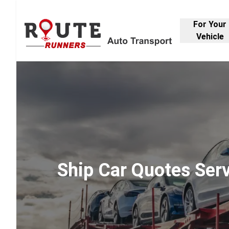
For Your
Vehicle
Ship Car Quotes Ser