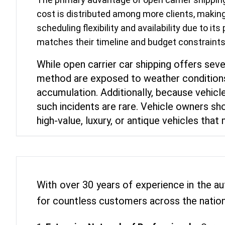
cost is distributed among more clients, making
scheduling flexibility and availability due to it
matches their timeline and budget constraints.
While open carrier car shipping offers seve
method are exposed to weather conditions 
accumulation. Additionally, because vehicle
such incidents are rare. Vehicle owners sho
high-value, luxury, or antique vehicles tha
With over 30 years of experience in the au
for countless customers across the nation