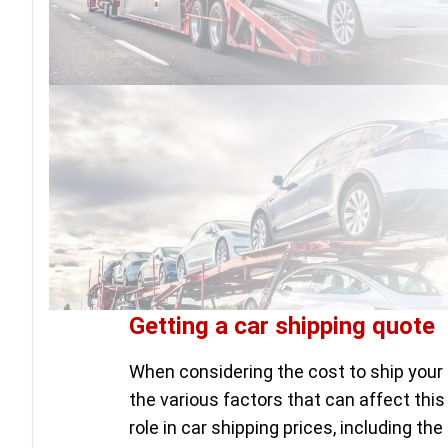
Getting a car shipping quote
When considering the cost to ship your 
the various factors that can affect this
role in car shipping prices, including th