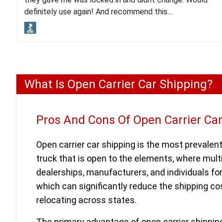
lot. Even went as far as giving me advice on dealing
definitely use again! And recommend this...
with other companies who attempted to...
What Is Open Carrier Car Shipping?
Pros And Cons Of Open Carrier Ca
Open carrier car shipping is the most prevalent
truck that is open to the elements, where mult
dealerships, manufacturers, and individuals fo
which can significantly reduce the shipping cos
relocating across states.
The primary advantage of open carrier shipping