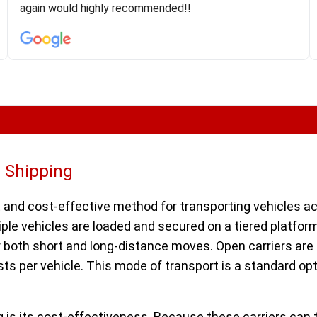
was phenomenal and I would recommend to anybody
again would highly recommended!!
who needs their vehicle shipped!
r Shipping
 and cost-effective method for transporting vehicles acro
iple vehicles are loaded and secured on a tiered platfor
r both short and long-distance moves. Open carriers are 
ts per vehicle. This mode of transport is a standard opt
 is its cost-effectiveness. Because these carriers can 