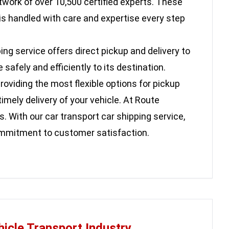
twork of over 10,500 certified experts. These
is handled with care and expertise every step
ing service offers direct pickup and delivery to
afely and efficiently to its destination.
oviding the most flexible options for pickup
imely delivery of your vehicle. At Route
. With our car transport car shipping service,
commitment to customer satisfaction.
hicle Transport Industry